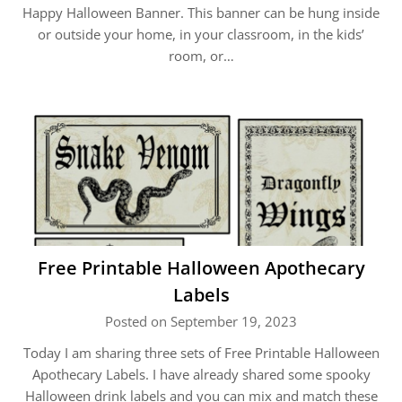
Happy Halloween Banner. This banner can be hung inside
or outside your home, in your classroom, in the kids’
room, or…
Free Printable Halloween Apothecary
Labels
Posted on September 19, 2023
Today I am sharing three sets of Free Printable Halloween
Apothecary Labels. I have already shared some spooky
Halloween drink labels and you can mix and match these