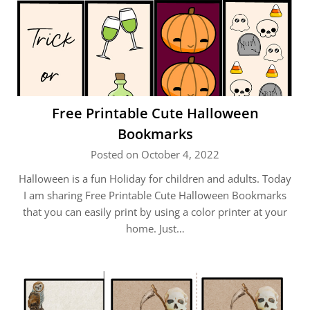
Free Printable Cute Halloween
Bookmarks
Posted on October 4, 2022
Halloween is a fun Holiday for children and adults. Today
I am sharing Free Printable Cute Halloween Bookmarks
that you can easily print by using a color printer at your
home. Just…