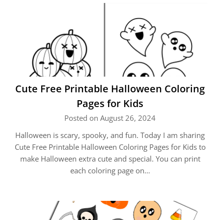
Cute Free Printable Halloween Coloring
Pages for Kids
Posted on August 26, 2024
Halloween is scary, spooky, and fun. Today I am sharing
Cute Free Printable Halloween Coloring Pages for Kids to
make Halloween extra cute and special. You can print
each coloring page on…