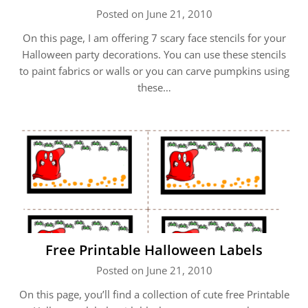
Posted on June 21, 2010
On this page, I am offering 7 scary face stencils for your
Halloween party decorations. You can use these stencils
to paint fabrics or walls or you can carve pumpkins using
these…
Free Printable Halloween Labels
Posted on June 21, 2010
On this page, you’ll find a collection of cute free Printable