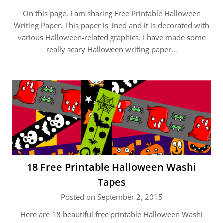
On this page, I am sharing Free Printable Halloween
Writing Paper. This paper is lined and it is decorated with
various Halloween-related graphics. I have made some
really scary Halloween writing paper…
18 Free Printable Halloween Washi
Tapes
Posted on September 2, 2015
Here are 18 beautiful free printable Halloween Washi