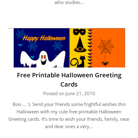
who studies…
Free Printable Halloween Greeting
Cards
Posted on June 21, 2010
Boo … :). Send your friends some frightful wishes this
Halloween with my cute free printable Halloween
Greeting cards. It’s time to wish your friends, family, near
and dear ones a very…