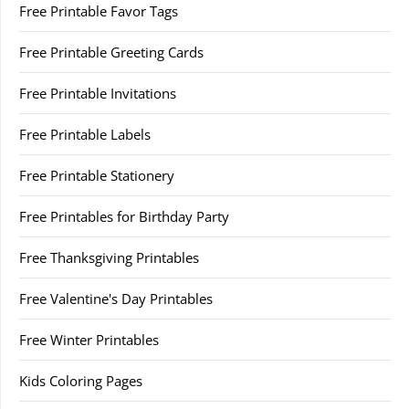
Free Printable Favor Tags
Free Printable Greeting Cards
Free Printable Invitations
Free Printable Labels
Free Printable Stationery
Free Printables for Birthday Party
Free Thanksgiving Printables
Free Valentine's Day Printables
Free Winter Printables
Kids Coloring Pages