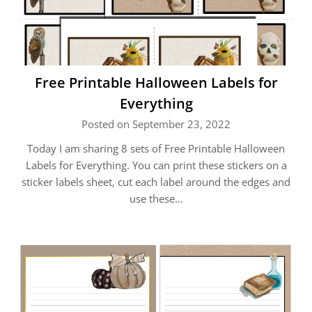
Free Printable Halloween Labels for
Everything
Posted on September 23, 2022
Today I am sharing 8 sets of Free Printable Halloween
Labels for Everything. You can print these stickers on a
sticker labels sheet, cut each label around the edges and
use these…