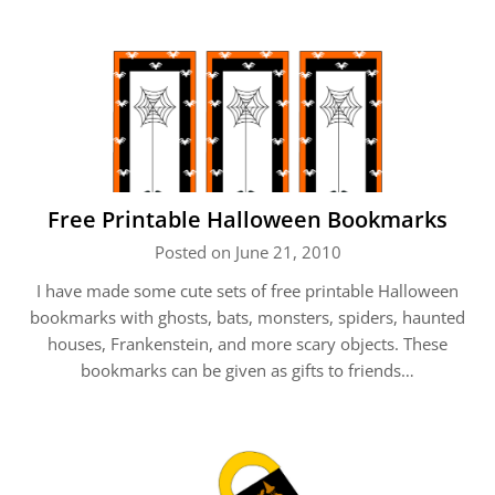
Free Printable Halloween Bookmarks
Posted on June 21, 2010
I have made some cute sets of free printable Halloween
bookmarks with ghosts, bats, monsters, spiders, haunted
houses, Frankenstein, and more scary objects. These
bookmarks can be given as gifts to friends…