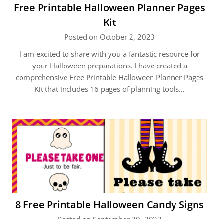
Free Printable Halloween Planner Pages
Kit
Posted on October 2, 2023
I am excited to share with you a fantastic resource for
your Halloween preparations. I have created a
comprehensive Free Printable Halloween Planner Pages
Kit that includes 16 pages of planning tools…
8 Free Printable Halloween Candy Signs