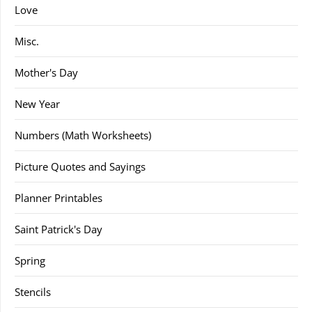
Love
Misc.
Mother's Day
New Year
Numbers (Math Worksheets)
Picture Quotes and Sayings
Planner Printables
Saint Patrick's Day
Spring
Stencils