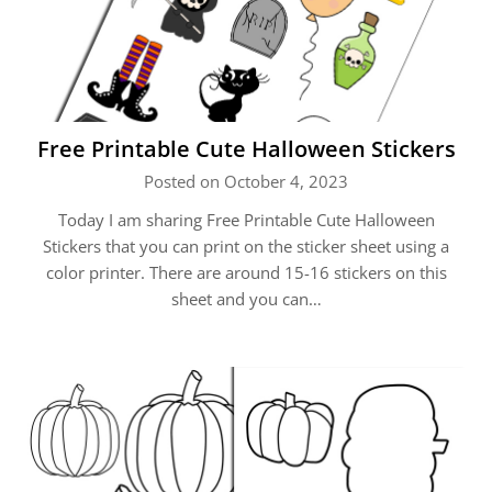
Free Printable Cute Halloween Stickers
Posted on October 4, 2023
Today I am sharing Free Printable Cute Halloween
Stickers that you can print on the sticker sheet using a
color printer. There are around 15-16 stickers on this
sheet and you can…