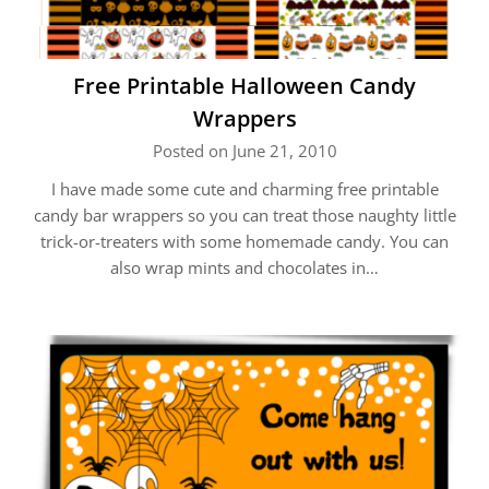
Free Printable Halloween Candy
Wrappers
Posted on June 21, 2010
I have made some cute and charming free printable
candy bar wrappers so you can treat those naughty little
trick-or-treaters with some homemade candy. You can
also wrap mints and chocolates in…