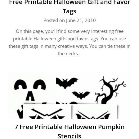
Free Printable Halloween Gift and Favor
Tags
Posted on June 21, 2010
On this page, you’ll find some very interesting free
printable Halloween gifts and favor tags. You can use
these gift tags in many creative ways. You can tie these in
the necks…
7 Free Printable Halloween Pumpkin
Stencils