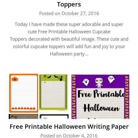
Toppers
Posted on October 27, 2016
Today I have made these super adorable and super
cute Free Printable Halloween Cupcake
Toppers decorated with beautiful image. These cute and
colorful cupcake toppers will add fun and joy to your
Halloween party…
Free Printable Halloween Writing Paper
Posted on October 4, 2016