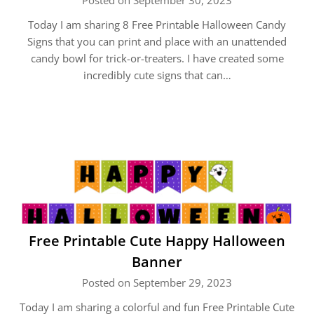
Posted on September 30, 2023
Today I am sharing 8 Free Printable Halloween Candy
Signs that you can print and place with an unattended
candy bowl for trick-or-treaters. I have created some
incredibly cute signs that can…
Free Printable Cute Happy Halloween
Banner
Posted on September 29, 2023
Today I am sharing a colorful and fun Free Printable Cute