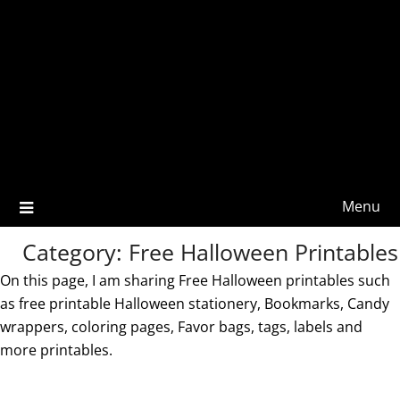
Menu
Category:
Free Halloween Printables
On this page, I am sharing Free Halloween printables such
as free printable Halloween stationery, Bookmarks, Candy
wrappers, coloring pages, Favor bags, tags, labels and
more printables.