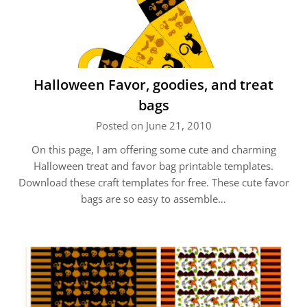
Halloween Favor, goodies, and treat
bags
Posted on June 21, 2010
On this page, I am offering some cute and charming
Halloween treat and favor bag printable templates.
Download these craft templates for free. These cute favor
bags are so easy to assemble…