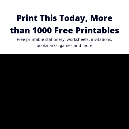
Skip
to
Print This Today, More
content
than 1000 Free Printables
Free printable stationery, worksheets, invitations,
bookmarks, games and more