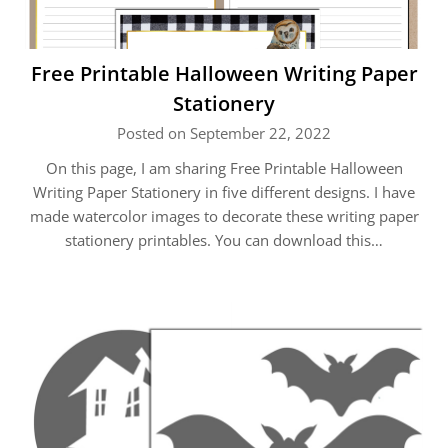
Free Printable Halloween Writing Paper
Stationery
Posted on September 22, 2022
On this page, I am sharing Free Printable Halloween
Writing Paper Stationery in five different designs. I have
made watercolor images to decorate these writing paper
stationery printables. You can download this…