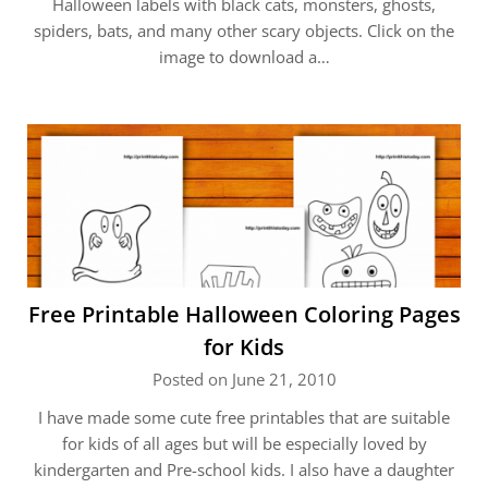
Halloween labels with black cats, monsters, ghosts,
spiders, bats, and many other scary objects. Click on the
image to download a…
Free Printable Halloween Coloring Pages
for Kids
Posted on June 21, 2010
I have made some cute free printables that are suitable
for kids of all ages but will be especially loved by
kindergarten and Pre-school kids. I also have a daughter