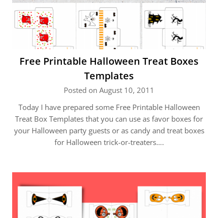
Free Printable Halloween Treat Boxes
Templates
Posted on August 10, 2011
Today I have prepared some Free Printable Halloween
Treat Box Templates that you can use as favor boxes for
your Halloween party guests or as candy and treat boxes
for Halloween trick-or-treaters….