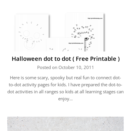
Halloween dot to dot ( Free Printable )
Posted on October 10, 2011
Here is some scary, spooky but real fun to connect dot-
to-dot activity pages for kids. I have prepared the dot-to-
dot activities in all ranges so kids at all learning stages can
enjoy…