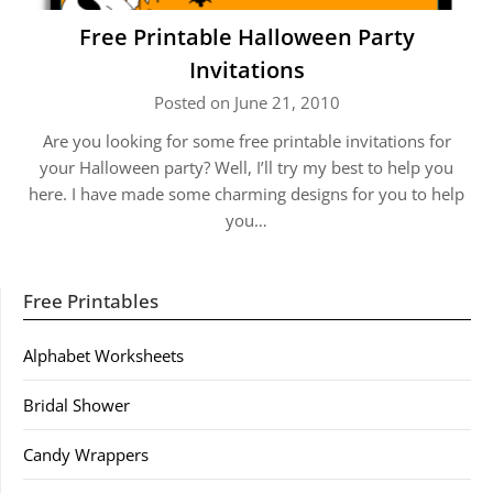
Free Printable Halloween Party
Invitations
Posted on June 21, 2010
Are you looking for some free printable invitations for
your Halloween party? Well, I’ll try my best to help you
here. I have made some charming designs for you to help
you…
Free Printables
Alphabet Worksheets
Bridal Shower
Candy Wrappers