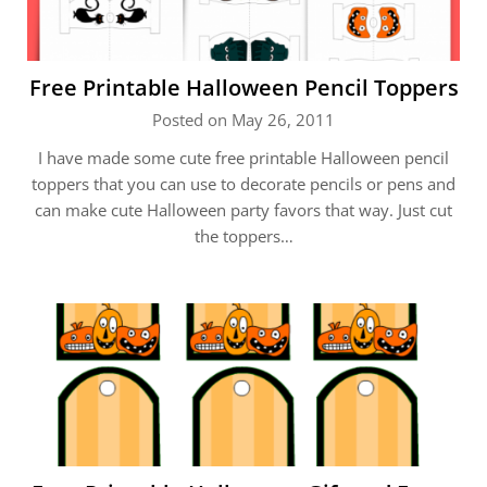
Free Printable Halloween Pencil Toppers
Posted on May 26, 2011
I have made some cute free printable Halloween pencil
toppers that you can use to decorate pencils or pens and
can make cute Halloween party favors that way. Just cut
the toppers…