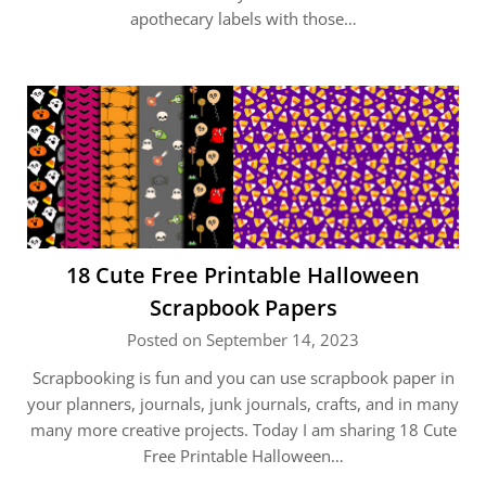
apothecary labels with those…
18 Cute Free Printable Halloween
Scrapbook Papers
Posted on September 14, 2023
Scrapbooking is fun and you can use scrapbook paper in
your planners, journals, junk journals, crafts, and in many
many more creative projects. Today I am sharing 18 Cute
Free Printable Halloween…