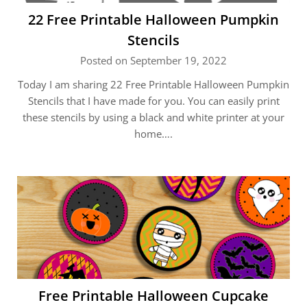
22 Free Printable Halloween Pumpkin
Stencils
Posted on September 19, 2022
Today I am sharing 22 Free Printable Halloween Pumpkin
Stencils that I have made for you. You can easily print
these stencils by using a black and white printer at your
home….
Free Printable Halloween Cupcake