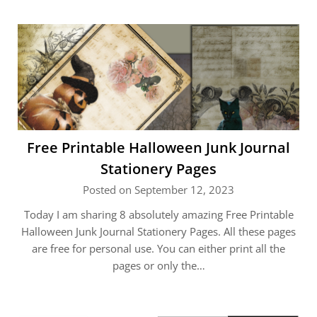
Free Printable Halloween Junk Journal
Stationery Pages
Posted on September 12, 2023
Today I am sharing 8 absolutely amazing Free Printable
Halloween Junk Journal Stationery Pages. All these pages
are free for personal use. You can either print all the
pages or only the…