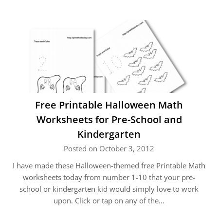
Free Printable Halloween Math
Worksheets for Pre-School and
Kindergarten
Posted on October 3, 2012
I have made these Halloween-themed free Printable Math
worksheets today from number 1-10 that your pre-
school or kindergarten kid would simply love to work
upon. Click or tap on any of the…