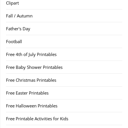
Clipart
Fall / Autumn
Father's Day
Football
Free 4th of July Printables
Free Baby Shower Printables
Free Christmas Printables
Free Easter Printables
Free Halloween Printables
Free Printable Activities for Kids