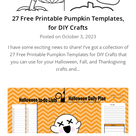
27 Free Printable Pumpkin Templates,
for DIY Crafts
Posted on October 3, 2023
I have some exciting news to share! I’ve got a collection of
27 Free Printable Pumpkin Templates for DIY Crafts that
you can use for your Halloween, Fall, and Thanksgiving
crafts and…