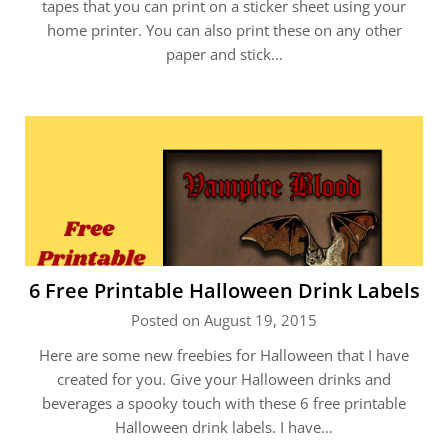
tapes that you can print on a sticker sheet using your
home printer. You can also print these on any other
paper and stick…
6 Free Printable Halloween Drink Labels
Posted on August 19, 2015
Here are some new freebies for Halloween that I have
created for you. Give your Halloween drinks and
beverages a spooky touch with these 6 free printable
Halloween drink labels. I have…