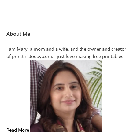
About Me
I am Mary, a mom and a wife, and the owner and creator
of printthistoday.com. I just love making free printables.
Read More