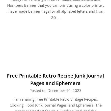
Numbers Banner that you can print using a color printer.
I have made banner flags for all alphabet letters and from
0-9….
Free Printable Retro Recipe Junk Journal
Pages and Ephemera
Posted on December 10, 2023
I am sharing Free Printable Retro Vintage Recipes,
Cooking, Food Junk Journal Pages, and Ephemera. The