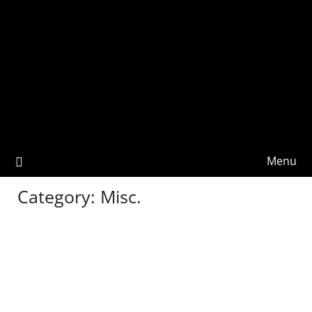
Menu
Category:
Misc.