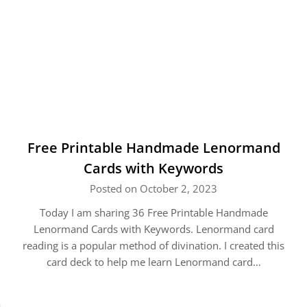
Free Printable Handmade Lenormand
Cards with Keywords
Posted on October 2, 2023
Today I am sharing 36 Free Printable Handmade
Lenormand Cards with Keywords. Lenormand card
reading is a popular method of divination. I created this
card deck to help me learn Lenormand card…