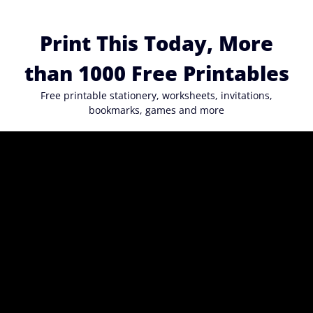
Skip
to
Print This Today, More
content
than 1000 Free Printables
Free printable stationery, worksheets, invitations,
bookmarks, games and more