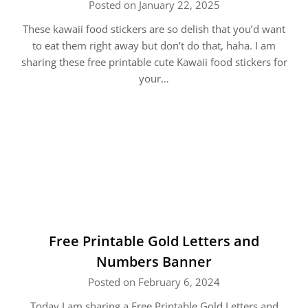
Posted on January 22, 2025
These kawaii food stickers are so delish that you’d want
to eat them right away but don’t do that, haha. I am
sharing these free printable cute Kawaii food stickers for
your…
Free Printable Gold Letters and
Numbers Banner
Posted on February 6, 2024
Today I am sharing a Free Printable Gold Letters and