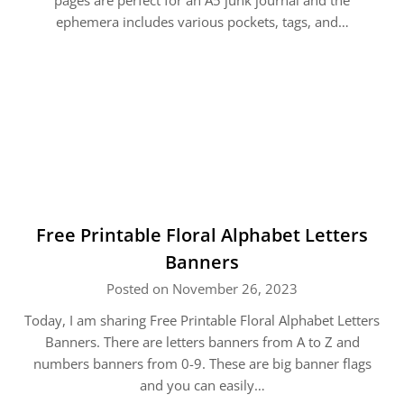
pages are perfect for an A5 junk journal and the
ephemera includes various pockets, tags, and…
Free Printable Floral Alphabet Letters
Banners
Posted on November 26, 2023
Today, I am sharing Free Printable Floral Alphabet Letters
Banners. There are letters banners from A to Z and
numbers banners from 0-9. These are big banner flags
and you can easily…