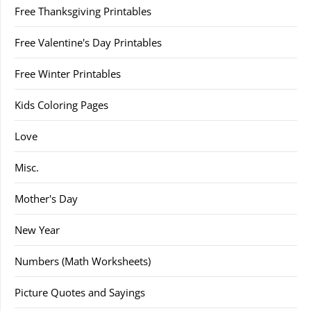
Free Thanksgiving Printables
Free Valentine's Day Printables
Free Winter Printables
Kids Coloring Pages
Love
Misc.
Mother's Day
New Year
Numbers (Math Worksheets)
Picture Quotes and Sayings