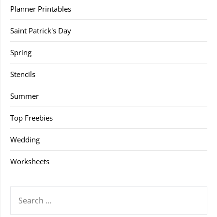
Planner Printables
Saint Patrick's Day
Spring
Stencils
Summer
Top Freebies
Wedding
Worksheets
SEARCH
FOR: