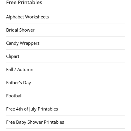
Free Printables
Alphabet Worksheets
Bridal Shower
Candy Wrappers
Clipart
Fall / Autumn
Father's Day
Football
Free 4th of July Printables
Free Baby Shower Printables