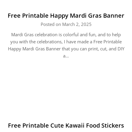
Free Printable Happy Mardi Gras Banner
Posted on March 2, 2025
Mardi Gras celebration is colorful and fun, and to help
you with the celebrations, I have made a Free Printable
Happy Mardi Gras Banner that you can print, cut, and DIY
a…
Free Printable Cute Kawaii Food Stickers