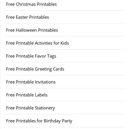
Free Christmas Printables
Free Easter Printables
Free Halloween Printables
Free Printable Activities for Kids
Free Printable Favor Tags
Free Printable Greeting Cards
Free Printable Invitations
Free Printable Labels
Free Printable Stationery
Free Printables for Birthday Party