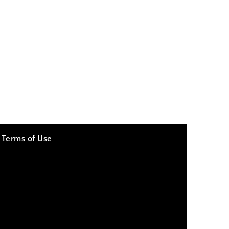
Terms of Use