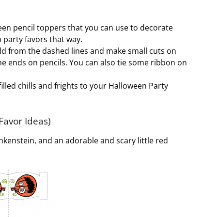
een pencil toppers that you can use to decorate
party favors that way.
fold from the dashed lines and make small cuts on
he ends on pencils. You can also tie some ribbon on
illed chills and frights to your Halloween Party
Favor Ideas)
nkenstein, and an adorable and scary little red