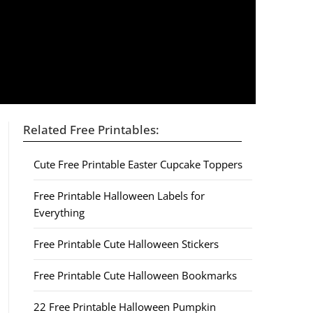
Related Free Printables:
Cute Free Printable Easter Cupcake Toppers
Free Printable Halloween Labels for
Everything
Free Printable Cute Halloween Stickers
Free Printable Cute Halloween Bookmarks
22 Free Printable Halloween Pumpkin