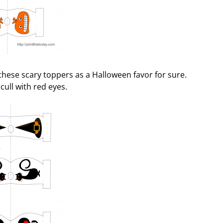
h these scary toppers as a Halloween favor for sure.
cull with red eyes.