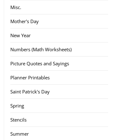
Misc.
Mother's Day
New Year
Numbers (Math Worksheets)
Picture Quotes and Sayings
Planner Printables
Saint Patrick's Day
Spring
Stencils
Summer