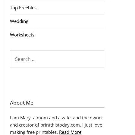
Top Freebies
Wedding
Worksheets
SEARCH
FOR:
About Me
I am Mary, a mom and a wife, and the owner
and creator of printthistoday.com. I just love
making free printables.
Read More