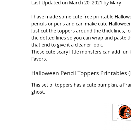
Last Updated on March 20, 2021 by
Mary
I have made some cute free printable Hallow
pencils or pens and can make cute Halloween 
Just cut the toppers around the thick lines, 
the dotted lines so you can wrap and paste t
that end to give it a cleaner look.
These cute scary little monsters can add fun-f
Favors.
Halloween Pencil Toppers Printables (
This set of toppers has a cute pumpkin, a Fra
ghost.