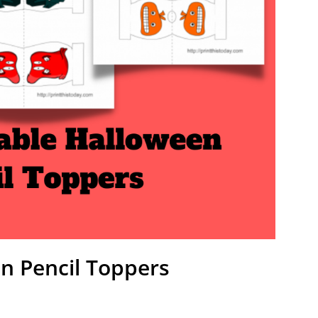
en Pencil Toppers