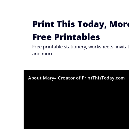
Skip
to
content
Print This Today, Mor
Free Printables
Free printable stationery, worksheets, invi
and more
About Mary– Creator of PrintThisToday.com