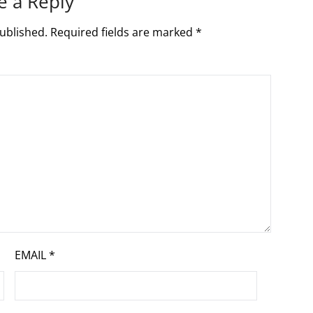
e a Reply
ublished.
Required fields are marked
*
EMAIL
*