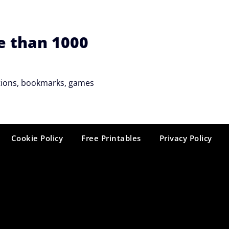
e than 1000
tations, bookmarks, games
Cookie Policy
Free Printables
Privacy Policy