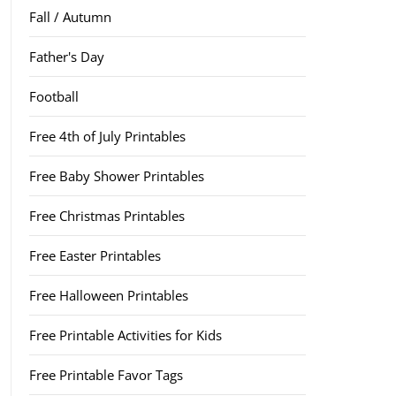
Fall / Autumn
Father's Day
Football
Free 4th of July Printables
Free Baby Shower Printables
Free Christmas Printables
Free Easter Printables
Free Halloween Printables
Free Printable Activities for Kids
Free Printable Favor Tags