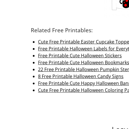
Related Free Printables:
Cute Free Printable Easter Cupcake Topp
Free Printable Halloween Labels for Every
Free Printable Cute Halloween Stickers
Free Printable Cute Halloween Bookmark
22 Free Printable Halloween Pumpkin Sten
8 Free Printable Halloween Candy Signs
Free Printable Cute Happy Halloween Ban
Cute Free Printable Halloween Coloring Pa