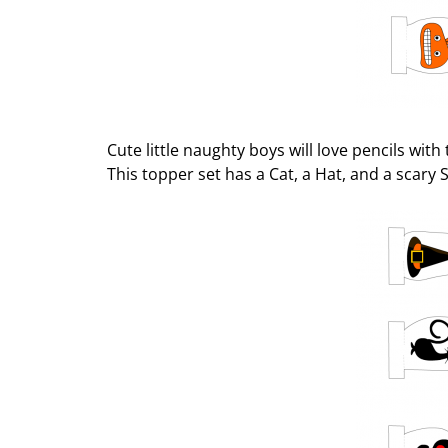
Cute little naughty boys will love pencils wit
This topper set has a Cat, a Hat, and a scary S