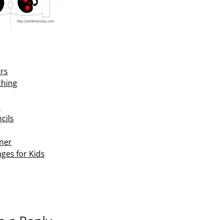
ers
thing
s
cils
ner
ges for Kids