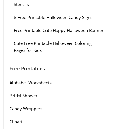
Stencils
8 Free Printable Halloween Candy Signs
Free Printable Cute Happy Halloween Banner
Cute Free Printable Halloween Coloring
Pages for Kids
Free Printables
Alphabet Worksheets
Bridal Shower
Candy Wrappers
Clipart