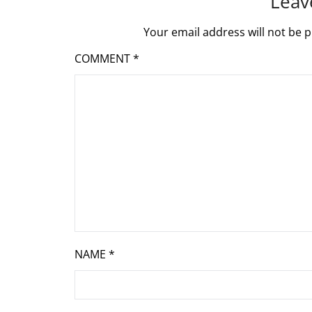
Leav
Your email address will not be p
COMMENT
*
NAME
*