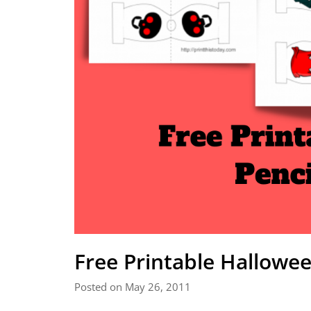
Free Printable Hallowe
Posted on May 26, 2011