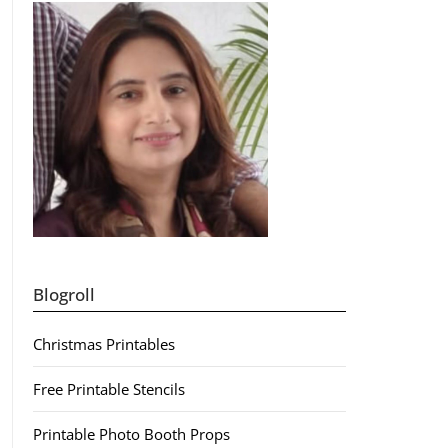
Blogroll
Christmas Printables
Free Printable Stencils
Printable Photo Booth Props