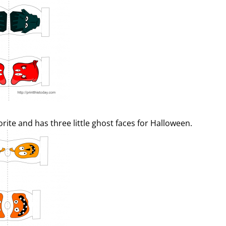
orite and has three little ghost faces for Halloween.