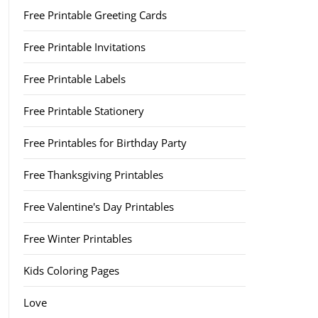
Free Printable Greeting Cards
Free Printable Invitations
Free Printable Labels
Free Printable Stationery
Free Printables for Birthday Party
Free Thanksgiving Printables
Free Valentine's Day Printables
Free Winter Printables
Kids Coloring Pages
Love