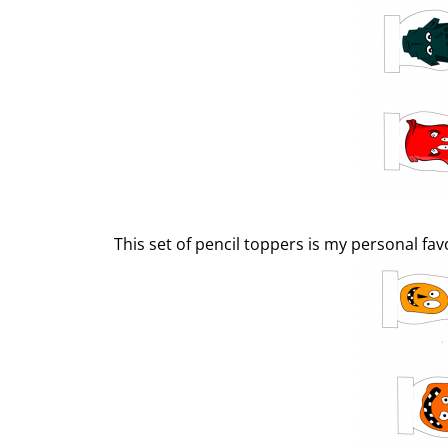
This set of pencil toppers is my personal fav