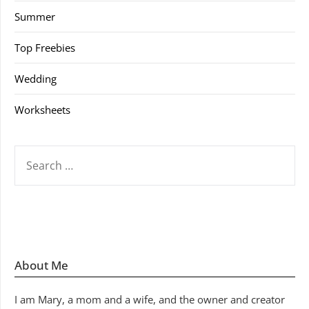
Summer
Top Freebies
Wedding
Worksheets
SEARCH
FOR:
About Me
I am Mary, a mom and a wife, and the owner and creator