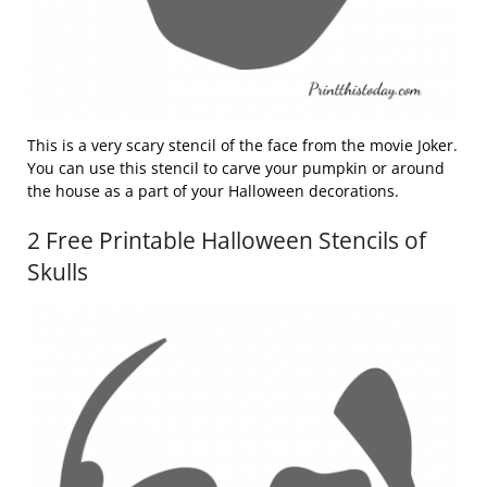
This is a very scary stencil of the face from the movie Joker.
You can use this stencil to carve your pumpkin or around
the house as a part of your Halloween decorations.
2 Free Printable Halloween Stencils of
Skulls