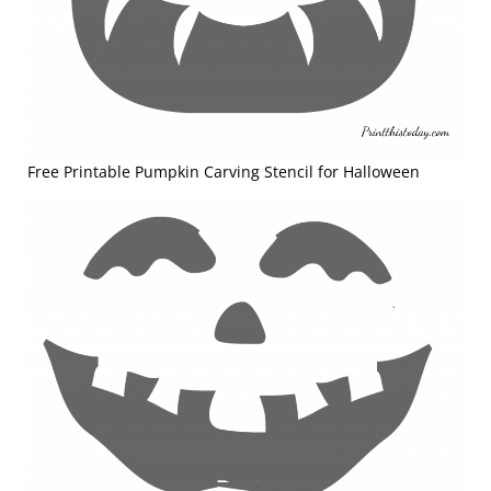
Free Printable Pumpkin Carving Stencil for Halloween