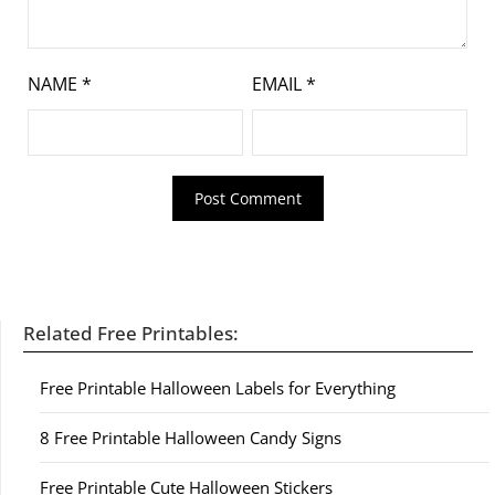
NAME
*
EMAIL
*
Related Free Printables:
Free Printable Halloween Labels for Everything
8 Free Printable Halloween Candy Signs
Free Printable Cute Halloween Stickers