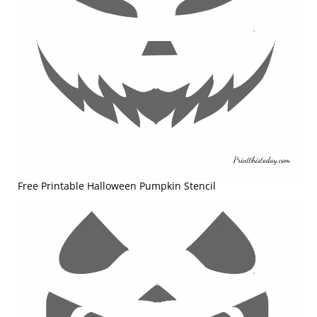
Free Printable Halloween Pumpkin Stencil