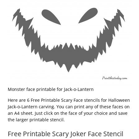
Monster face printable for Jack-o-Lantern
Here are 6 Free Printable Scary Face stencils for Halloween
Jack-o-Lantern carving. You can print any of these faces on
an A4 sheet. Just click on the face of your choice and save
the larger printable stencil.
Free Printable Scary Joker Face Stencil