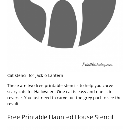
Cat stencil for Jack-o-Lantern
These are two free printable stencils to help you carve
scary cats for Halloween. One cat is easy and one is in
reverse. You just need to carve out the grey part to see the
result.
Free Printable Haunted House Stencil