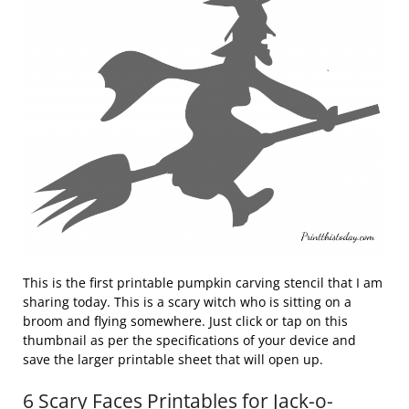
This is the first printable pumpkin carving stencil that I am
sharing today. This is a scary witch who is sitting on a
broom and flying somewhere. Just click or tap on this
thumbnail as per the specifications of your device and
save the larger printable sheet that will open up.
6 Scary Faces Printables for Jack-o-