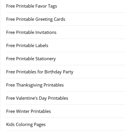
Free Printable Favor Tags
Free Printable Greeting Cards
Free Printable Invitations
Free Printable Labels
Free Printable Stationery
Free Printables for Birthday Party
Free Thanksgiving Printables
Free Valentine's Day Printables
Free Winter Printables
Kids Coloring Pages