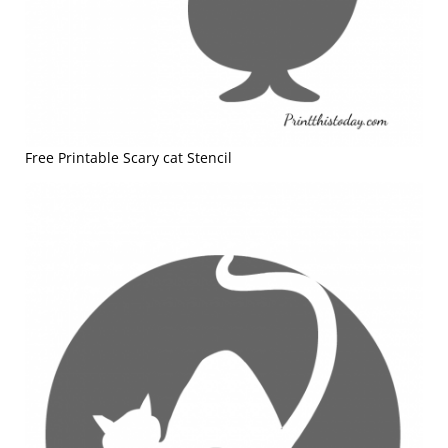
Free Printable Scary cat Stencil