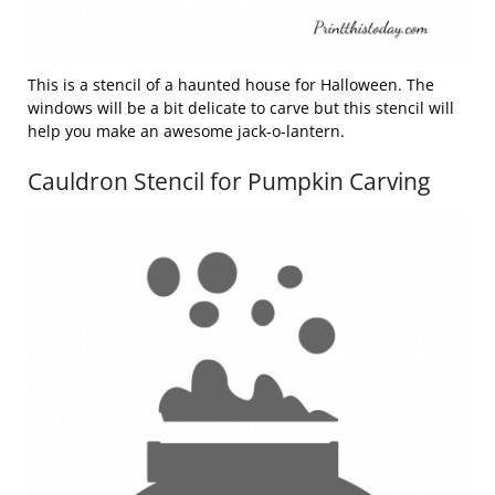
This is a stencil of a haunted house for Halloween. The
windows will be a bit delicate to carve but this stencil will
help you make an awesome jack-o-lantern.
Cauldron Stencil for Pumpkin Carving