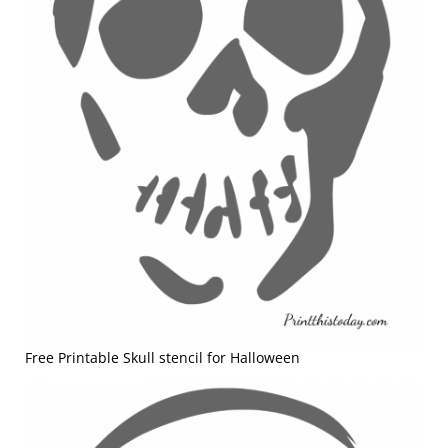
Free Printable Skull stencil for Halloween