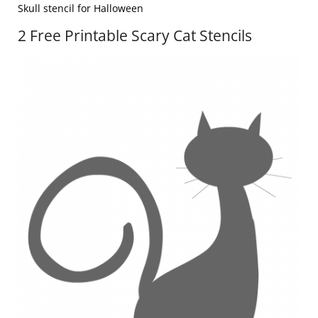
Skull stencil for Halloween
2 Free Printable Scary Cat Stencils