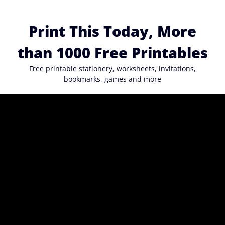
Skip
to
Print This Today, More
content
than 1000 Free Printables
Free printable stationery, worksheets, invitations,
bookmarks, games and more