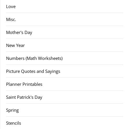
Love
Misc.
Mother's Day
New Year
Numbers (Math Worksheets)
Picture Quotes and Sayings
Planner Printables
Saint Patrick's Day
Spring
Stencils