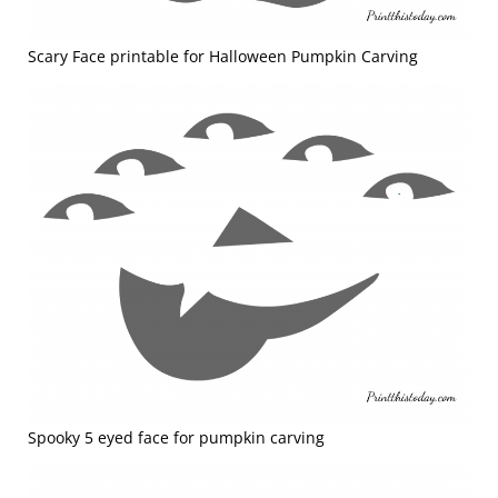
Scary Face printable for Halloween Pumpkin Carving
Spooky 5 eyed face for pumpkin carving