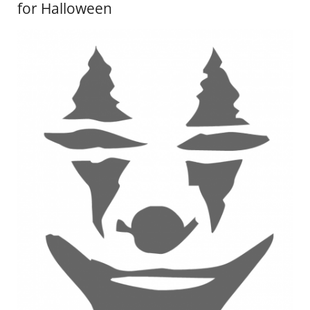
for Halloween