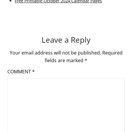
Free Printable October 2024 Calendar Pages
Leave a Reply
Your email address will not be published.
Required
fields are marked
*
COMMENT
*