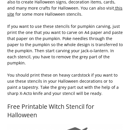
also to create Halloween signs, decoration items, cards,
and many more crafts for Halloween. You can also visit
this
site
for some more Halloween stencils.
If you want to use these stencils for pumpkin carving, just
print the one that you want to carve on A4 paper and paste
that paper on the pumpkin. Poke needles through the
paper to the pumpkin so the whole design is transferred to
the pumpkin. Then start carving your jack-o-lantern. In
each stencil, you have to remove the grey part of the
pumpkin.
You should print these on heavy cardstock if you want to
use these stencils in your Halloween decorations or to
paint a tapestry. Take the grey part out with the help of a
sharp X-Acto knife and your stencil will be ready.
Free Printable Witch Stencil for
Halloween