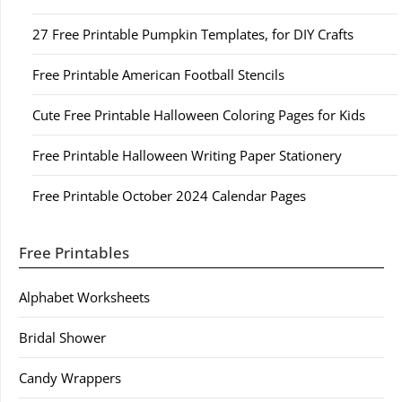
27 Free Printable Pumpkin Templates, for DIY Crafts
Free Printable American Football Stencils
Cute Free Printable Halloween Coloring Pages for Kids
Free Printable Halloween Writing Paper Stationery
Free Printable October 2024 Calendar Pages
Free Printables
Alphabet Worksheets
Bridal Shower
Candy Wrappers