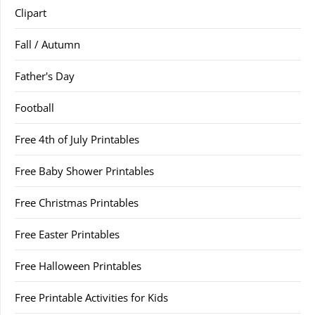
Clipart
Fall / Autumn
Father's Day
Football
Free 4th of July Printables
Free Baby Shower Printables
Free Christmas Printables
Free Easter Printables
Free Halloween Printables
Free Printable Activities for Kids