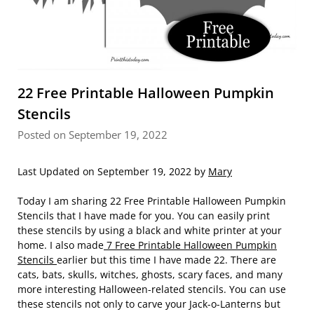
22 Free Printable Halloween Pumpkin
Stencils
Posted on September 19, 2022
Last Updated on September 19, 2022 by
Mary
Today I am sharing 22 Free Printable Halloween Pumpkin
Stencils that I have made for you. You can easily print
these stencils by using a black and white printer at your
home. I also made
7 Free Printable Halloween Pumpkin
Stencils
earlier but this time I have made 22. There are
cats, bats, skulls, witches, ghosts, scary faces, and many
more interesting Halloween-related stencils. You can use
these stencils not only to carve your Jack-o-Lanterns but