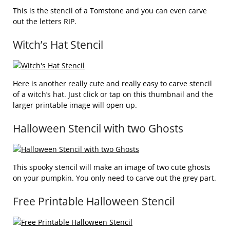
This is the stencil of a Tomstone and you can even carve
out the letters RIP.
Witch’s Hat Stencil
Here is another really cute and really easy to carve stencil
of a witch’s hat. Just click or tap on this thumbnail and the
larger printable image will open up.
Halloween Stencil with two Ghosts
This spooky stencil will make an image of two cute ghosts
on your pumpkin. You only need to carve out the grey part.
Free Printable Halloween Stencil