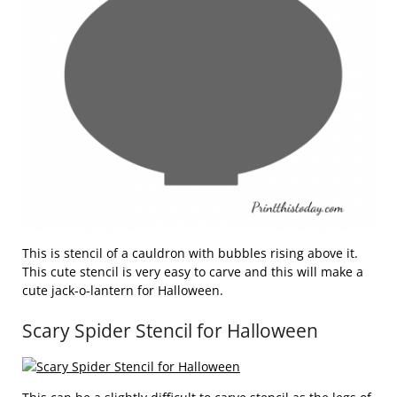
This is stencil of a cauldron with bubbles rising above it.
This cute stencil is very easy to carve and this will make a
cute jack-o-lantern for Halloween.
Scary Spider Stencil for Halloween