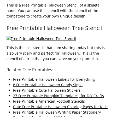
This is a Free Printable Halloween Stencil of a skeletal
hand. You can use this stencil with the stencil of the
tombstone to create your own unique design.
Free Printable Halloween Tree Stencil
This is the last stencil that I am sharing today but this is
also very scary and perfect for Halloween. This is the
stencil of a tree that you can carve on your pumpkin.
Related Free Printables:
Free Printable Halloween Labels for Everything
8 Free Printable Halloween Candy Signs
Free Printable Cute Halloween Stickers
27 Free Printable Pumpkin Templates, for DIY Crafts
Free Printable American Football Stencils
Cute Free Printable Halloween Coloring Pages for Kids
Free Printable Halloween Writing Paper Stationery