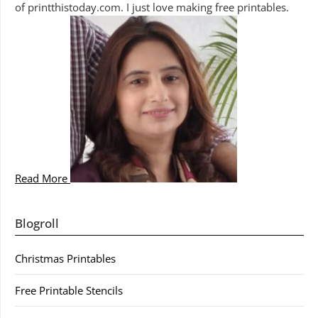
of printthistoday.com. I just love making free printables.
Read More
Blogroll
Christmas Printables
Free Printable Stencils