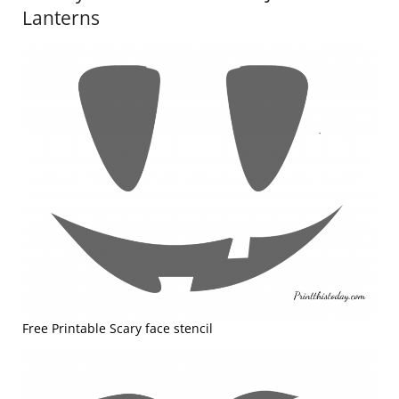
Lanterns
Free Printable Scary face stencil