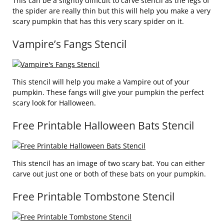
This can be a slightly difficult to carve stencil as the legs of
the spider are really thin but this will help you make a very
scary pumpkin that has this very scary spider on it.
Vampire’s Fangs Stencil
This stencil will help you make a Vampire out of your
pumpkin. These fangs will give your pumpkin the perfect
scary look for Halloween.
Free Printable Halloween Bats Stencil
This stencil has an image of two scary bat. You can either
carve out just one or both of these bats on your pumpkin.
Free Printable Tombstone Stencil