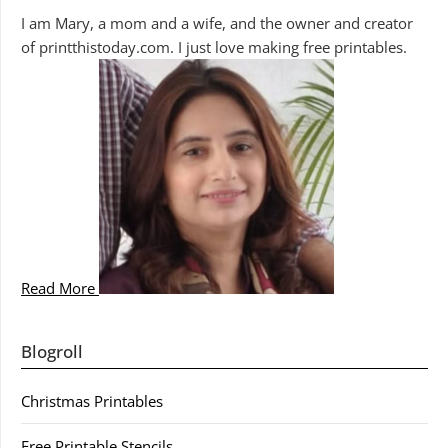
I am Mary, a mom and a wife, and the owner and creator
of printthistoday.com. I just love making free printables.
Read More
Blogroll
Christmas Printables
Free Printable Stencils