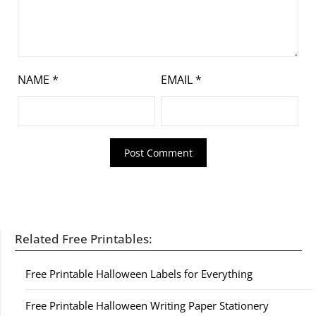
NAME
*
EMAIL
*
Related Free Printables:
Free Printable Halloween Labels for Everything
Free Printable Halloween Writing Paper Stationery