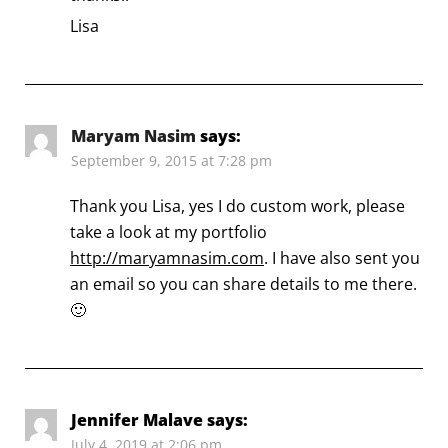
Lisa
Maryam Nasim
says:
September 9, 2015 at 7:28 pm
Thank you Lisa, yes I do custom work, please
take a look at my portfolio
http://maryamnasim.com
. I have also sent you
an email so you can share details to me there.
🙂
Jennifer Malave
says:
July 4, 2019 at 2:06 pm