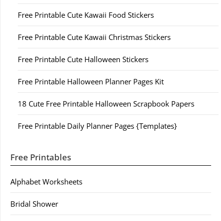
Free Printable Cute Kawaii Food Stickers
Free Printable Cute Kawaii Christmas Stickers
Free Printable Cute Halloween Stickers
Free Printable Halloween Planner Pages Kit
18 Cute Free Printable Halloween Scrapbook Papers
Free Printable Daily Planner Pages {Templates}
Free Printables
Alphabet Worksheets
Bridal Shower