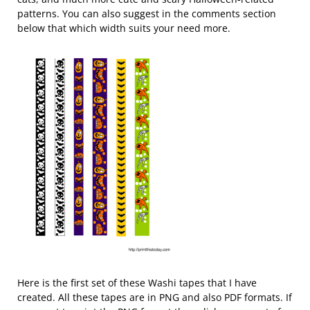
patterns. You can also suggest in the comments section
below that which width suits your need more.
Here is the first set of these Washi tapes that I have
created. All these tapes are in PNG and also PDF formats. If