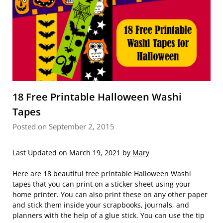
18 Free Printable Halloween Washi
Tapes
Posted on September 2, 2015
Last Updated on March 19, 2021 by
Mary
Here are 18 beautiful free printable Halloween Washi
tapes that you can print on a sticker sheet using your
home printer. You can also print these on any other paper
and stick them inside your scrapbooks, journals, and
planners with the help of a glue stick. You can use the tip