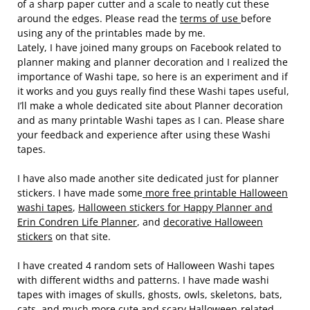
of a sharp paper cutter and a scale to neatly cut these
around the edges. Please read the
terms of use
before
using any of the printables made by me.
Lately, I have joined many groups on Facebook related to
planner making and planner decoration and I realized the
importance of Washi tape, so here is an experiment and if
it works and you guys really find these Washi tapes useful,
I’ll make a whole dedicated site about Planner decoration
and as many printable Washi tapes as I can. Please share
your feedback and experience after using these Washi
tapes.
I have also made another site dedicated just for planner
stickers. I have made some
more free printable Halloween
washi tapes
,
Halloween stickers for Happy Planner and
Erin Condren Life Planner
, and
decorative Halloween
stickers
on that site.
I have created 4 random sets of Halloween Washi tapes
with different widths and patterns. I have made washi
tapes with images of skulls, ghosts, owls, skeletons, bats,
cats, and much more cute and scary Halloween-related