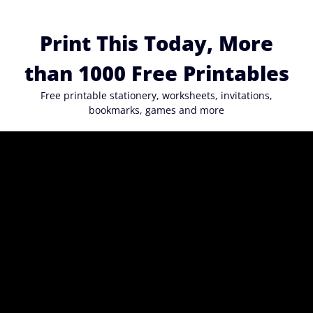
Skip
to
Print This Today, More
content
than 1000 Free Printables
Free printable stationery, worksheets, invitations,
bookmarks, games and more