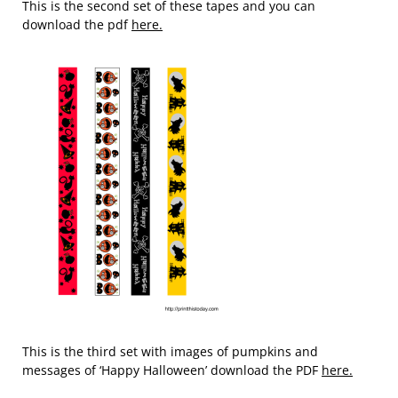
This is the second set of these tapes and you can
download the pdf
here.
This is the third set with images of pumpkins and
messages of ‘Happy Halloween’ download the PDF
here.