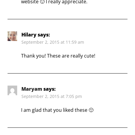
website 🙂 I really appreciate.
Hilary
says:
September 2, 2015 at 11:59 am
Thank you! These are really cute!
Maryam
says:
September 2, 2015 at 7:05 pm
I am glad that you liked these 🙂