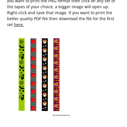
you want to print the PNG format then click on any set of
the tapes of your choice, a bigger image will open up.
Right-click and save that image. If you want to print the
better quality PDF file then download the file for the first
set
here.