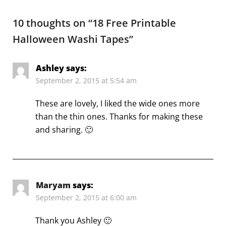
10 thoughts on “
18 Free Printable
Halloween Washi Tapes
”
Ashley
says:
September 2, 2015 at 5:54 am
These are lovely, I liked the wide ones more
than the thin ones. Thanks for making these
and sharing. 🙂
Maryam
says:
September 2, 2015 at 6:00 am
Thank you Ashley 🙂