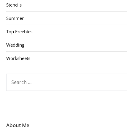
Stencils
Summer
Top Freebies
Wedding
Worksheets
SEARCH
FOR:
About Me