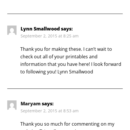
Lynn Smallwood
says:
September 2, 2015 at 8:25 am
Thank you for making these. I can’t wait to
check out all of your printables and
information that you have here! I look forward
to following you! Lynn Smallwood
Maryam
says:
September 2, 2015 at 8:53 am
Thank you so much for commenting on my