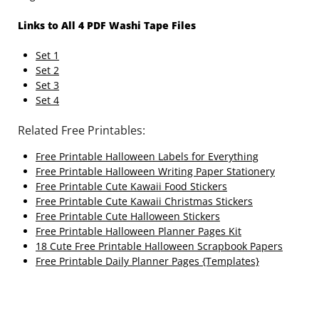
Links to All 4 PDF Washi Tape Files
Set 1
Set 2
Set 3
Set 4
Related Free Printables:
Free Printable Halloween Labels for Everything
Free Printable Halloween Writing Paper Stationery
Free Printable Cute Kawaii Food Stickers
Free Printable Cute Kawaii Christmas Stickers
Free Printable Cute Halloween Stickers
Free Printable Halloween Planner Pages Kit
18 Cute Free Printable Halloween Scrapbook Papers
Free Printable Daily Planner Pages {Templates}