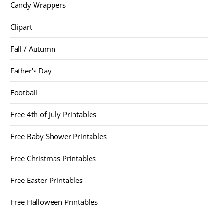
Candy Wrappers
Clipart
Fall / Autumn
Father's Day
Football
Free 4th of July Printables
Free Baby Shower Printables
Free Christmas Printables
Free Easter Printables
Free Halloween Printables