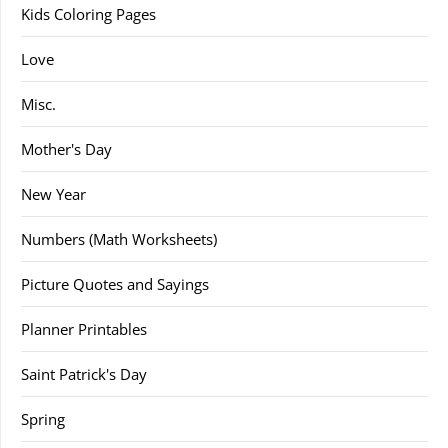
Kids Coloring Pages
Love
Misc.
Mother's Day
New Year
Numbers (Math Worksheets)
Picture Quotes and Sayings
Planner Printables
Saint Patrick's Day
Spring