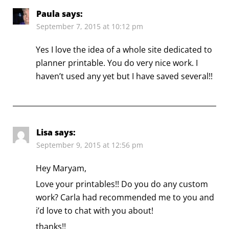
Paula
says:
September 7, 2015 at 10:12 pm
Yes I love the idea of a whole site dedicated to
planner printable. You do very nice work. I
haven’t used any yet but I have saved several!!
Lisa
says:
September 9, 2015 at 12:56 pm
Hey Maryam,
Love your printables!! Do you do any custom
work? Carla had recommended me to you and
i’d love to chat with you about!
thanks!!