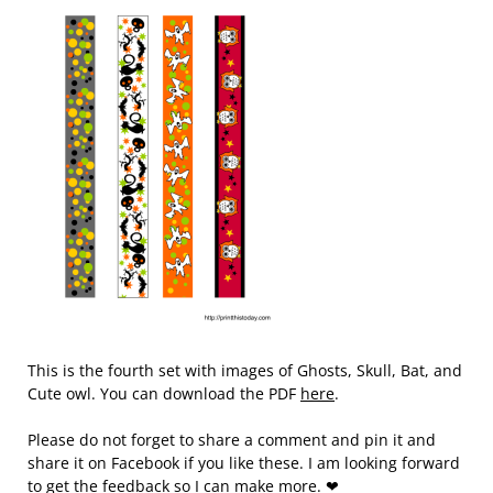
This is the fourth set with images of Ghosts, Skull, Bat, and
Cute owl. You can download the PDF
here
.
Please do not forget to share a comment and pin it and
share it on Facebook if you like these. I am looking forward
to get the feedback so I can make more. ❤