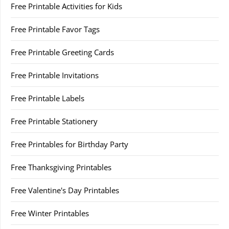
Free Printable Activities for Kids
Free Printable Favor Tags
Free Printable Greeting Cards
Free Printable Invitations
Free Printable Labels
Free Printable Stationery
Free Printables for Birthday Party
Free Thanksgiving Printables
Free Valentine's Day Printables
Free Winter Printables