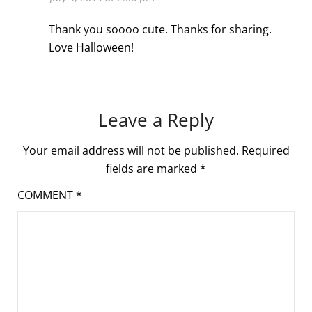
Thank you soooo cute. Thanks for sharing.
Love Halloween!
Leave a Reply
Your email address will not be published.
Required
fields are marked
*
COMMENT
*