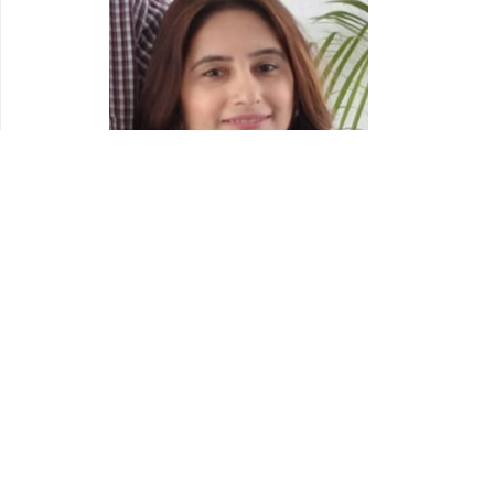
Read More
Blogroll
Christmas Printables
Free Printable Stencils
Printable Photo Booth Props