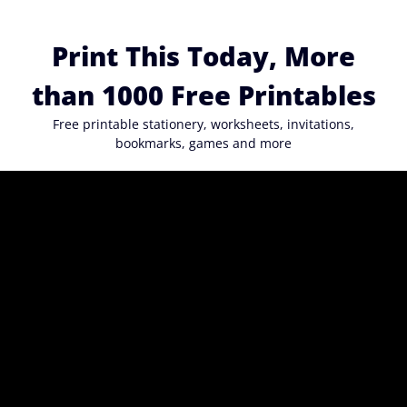
Skip
to
Print This Today, More
content
than 1000 Free Printables
Free printable stationery, worksheets, invitations,
bookmarks, games and more