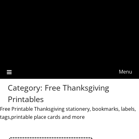
Menu
Category:
Free Thanksgiving
Printables
Free Printable Thanksgiving stationery, bookmarks, labels,
tags,printable place cards and more