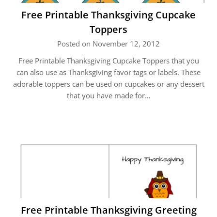
Free Printable Thanksgiving Cupcake
Toppers
Posted on November 12, 2012
Free Printable Thanksgiving Cupcake Toppers that you
can also use as Thanksgiving favor tags or labels. These
adorable toppers can be used on cupcakes or any dessert
that you have made for…
Free Printable Thanksgiving Greeting