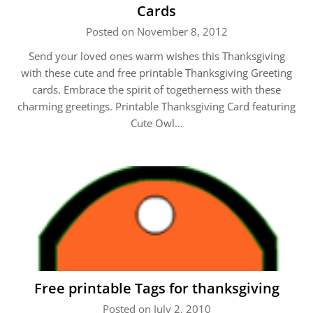
Cards
Posted on November 8, 2012
Send your loved ones warm wishes this Thanksgiving
with these cute and free printable Thanksgiving Greeting
cards. Embrace the spirit of togetherness with these
charming greetings. Printable Thanksgiving Card featuring
Cute Owl…
Free printable Tags for thanksgiving
Posted on July 2, 2010