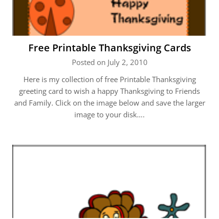
Free Printable Thanksgiving Cards
Posted on July 2, 2010
Here is my collection of free Printable Thanksgiving
greeting card to wish a happy Thanksgiving to Friends
and Family. Click on the image below and save the larger
image to your disk….