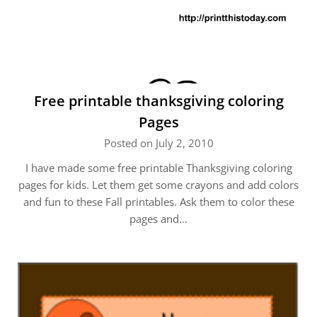
Free printable thanksgiving coloring
Pages
Posted on July 2, 2010
I have made some free printable Thanksgiving coloring
pages for kids. Let them get some crayons and add colors
and fun to these Fall printables. Ask them to color these
pages and…