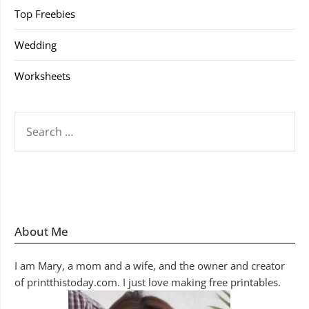
Top Freebies
Wedding
Worksheets
SEARCH
FOR:
About Me
I am Mary, a mom and a wife, and the owner and creator
of printthistoday.com. I just love making free printables.