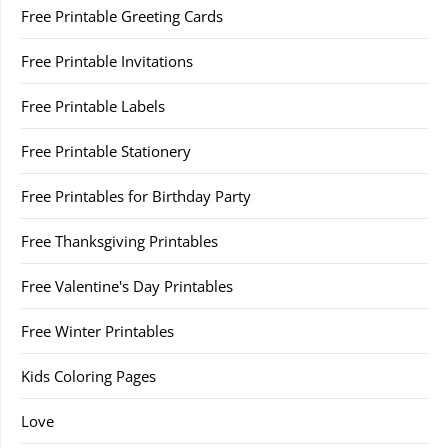
Free Printable Greeting Cards
Free Printable Invitations
Free Printable Labels
Free Printable Stationery
Free Printables for Birthday Party
Free Thanksgiving Printables
Free Valentine's Day Printables
Free Winter Printables
Kids Coloring Pages
Love