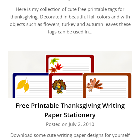
Here is my collection of cute free printable tags for
thanksgiving. Decorated in beautiful fall colors and with
objects such as flowers, turkey and autumn leaves these
tags can be used in…
Free Printable Thanksgiving Writing
Paper Stationery
Posted on July 2, 2010
Download some cute writing paper designs for yourself