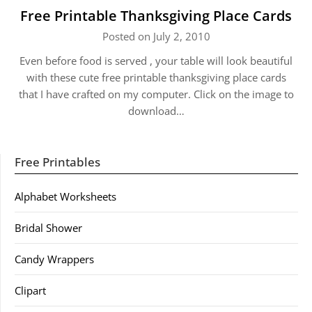
Free Printable Thanksgiving Place Cards
Posted on July 2, 2010
Even before food is served , your table will look beautiful
with these cute free printable thanksgiving place cards
that I have crafted on my computer. Click on the image to
download…
Free Printables
Alphabet Worksheets
Bridal Shower
Candy Wrappers
Clipart