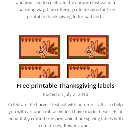
and your kid to celebrate the autumn festival in a
charming way. I am offering cute designs for free
printable thanksgiving letter pad and…
Free printable Thanksgiving labels
Posted on July 2, 2010
Celebrate the harvest festival with autumn crafts. To help
you with art and craft activities I have made these sets of
beautifully crafted free printable thanksgiving labels with
cute turkey, flowers, and…