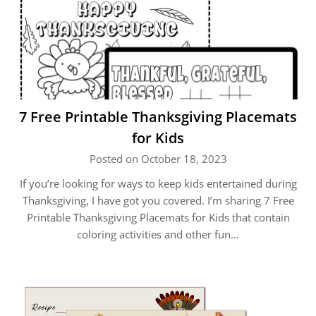
7 Free Printable Thanksgiving Placemats
for Kids
Posted on October 18, 2023
If you’re looking for ways to keep kids entertained during
Thanksgiving, I have got you covered. I’m sharing 7 Free
Printable Thanksgiving Placemats for Kids that contain
coloring activities and other fun…