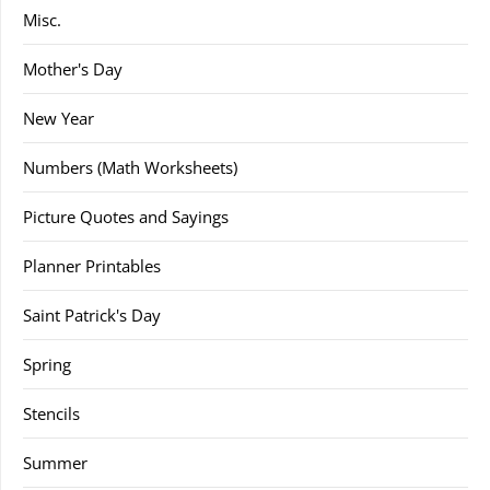
Misc.
Mother's Day
New Year
Numbers (Math Worksheets)
Picture Quotes and Sayings
Planner Printables
Saint Patrick's Day
Spring
Stencils
Summer