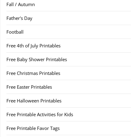
Fall / Autumn
Father's Day
Football
Free 4th of July Printables
Free Baby Shower Printables
Free Christmas Printables
Free Easter Printables
Free Halloween Printables
Free Printable Activities for Kids
Free Printable Favor Tags