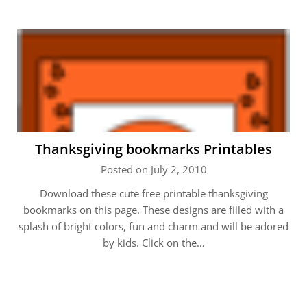
Thanksgiving bookmarks Printables
Posted on July 2, 2010
Download these cute free printable thanksgiving
bookmarks on this page. These designs are filled with a
splash of bright colors, fun and charm and will be adored
by kids. Click on the…