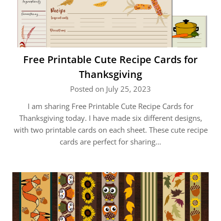
Free Printable Cute Recipe Cards for
Thanksgiving
Posted on July 25, 2023
I am sharing Free Printable Cute Recipe Cards for
Thanksgiving today. I have made six different designs,
with two printable cards on each sheet. These cute recipe
cards are perfect for sharing…