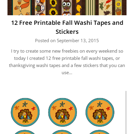
12 Free Printable Fall Washi Tapes and
Stickers
Posted on September 13, 2015
I try to create some new freebies on every weekend so
today I created 12 free printable fall washi tapes, or
thanksgiving washi tapes and a few stickers that you can
use…