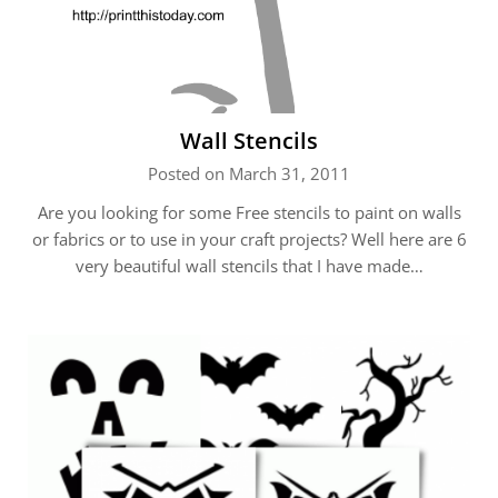
Wall Stencils
Posted on March 31, 2011
Are you looking for some Free stencils to paint on walls
or fabrics or to use in your craft projects? Well here are 6
very beautiful wall stencils that I have made…