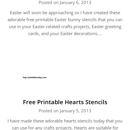
Posted on January 6, 2013
Easter will soon be approaching so I have created these
adorable free printable Easter bunny stencils that you can
use in your Easter-related crafts projects, Easter greeting
cards, and your Easter decorations….
Free Printable Hearts Stencils
Posted on January 5, 2013
I have made these adorable hearts stencils today that you
can use for any crafts projects. Hearts are suitable for