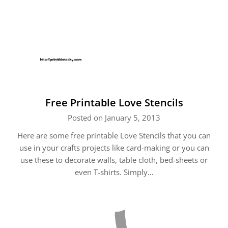
Free Printable Love Stencils
Posted on January 5, 2013
Here are some free printable Love Stencils that you can
use in your crafts projects like card-making or you can
use these to decorate walls, table cloth, bed-sheets or
even T-shirts. Simply…