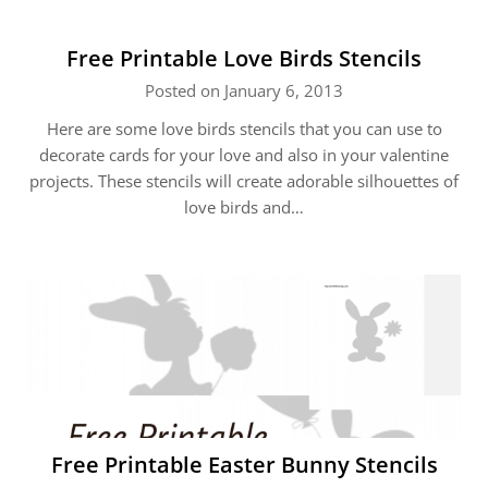
Free Printable Love Birds Stencils
Posted on January 6, 2013
Here are some love birds stencils that you can use to
decorate cards for your love and also in your valentine
projects. These stencils will create adorable silhouettes of
love birds and…
Free Printable Easter Bunny Stencils