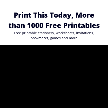
Skip
to
Print This Today, More
content
than 1000 Free Printables
Free printable stationery, worksheets, invitations,
bookmarks, games and more