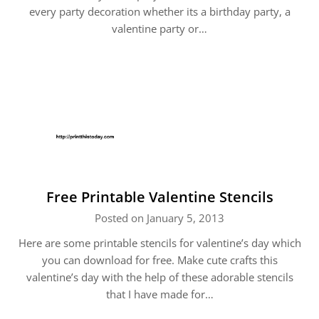
every party decoration whether its a birthday party, a
valentine party or…
Free Printable Valentine Stencils
Posted on January 5, 2013
Here are some printable stencils for valentine’s day which
you can download for free. Make cute crafts this
valentine’s day with the help of these adorable stencils
that I have made for…