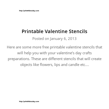
Printable Valentine Stencils
Posted on January 6, 2013
Here are some more free printable valentine stencils that
will help you with your valentine’s day crafts
preparations. These are different stencils that will create
objects like flowers, lips and candle etc….