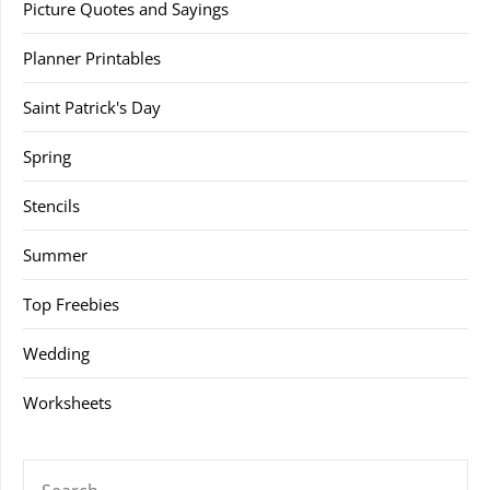
Picture Quotes and Sayings
Planner Printables
Saint Patrick's Day
Spring
Stencils
Summer
Top Freebies
Wedding
Worksheets
SEARCH