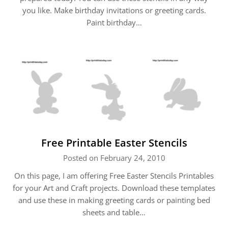
you like. Make birthday invitations or greeting cards.
Paint birthday…
Free Printable Easter Stencils
Posted on February 24, 2010
On this page, I am offering Free Easter Stencils Printables
for your Art and Craft projects. Download these templates
and use these in making greeting cards or painting bed
sheets and table…