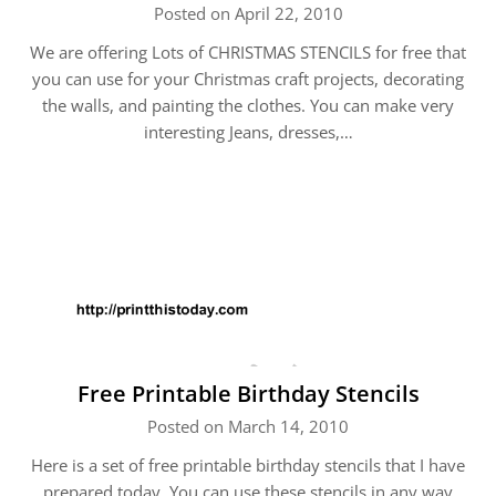
Posted on April 22, 2010
We are offering Lots of CHRISTMAS STENCILS for free that
you can use for your Christmas craft projects, decorating
the walls, and painting the clothes. You can make very
interesting Jeans, dresses,…
Free Printable Birthday Stencils
Posted on March 14, 2010
Here is a set of free printable birthday stencils that I have
prepared today. You can use these stencils in any way