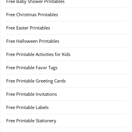
Free Baby Shower Printables
Free Christmas Printables
Free Easter Printables
Free Halloween Printables
Free Printable Activities for Kids
Free Printable Favor Tags
Free Printable Greeting Cards
Free Printable Invitations
Free Printable Labels
Free Printable Stationery