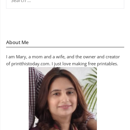
FOR:
About Me
I am Mary, a mom and a wife, and the owner and creator
of printthistoday.com. I just love making free printables.