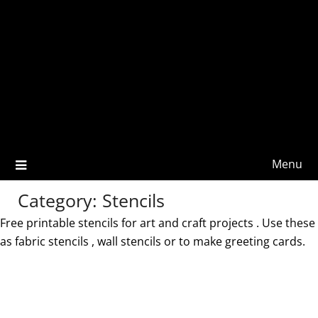
Menu
Category:
Stencils
Free printable stencils for art and craft projects . Use these
as fabric stencils , wall stencils or to make greeting cards.