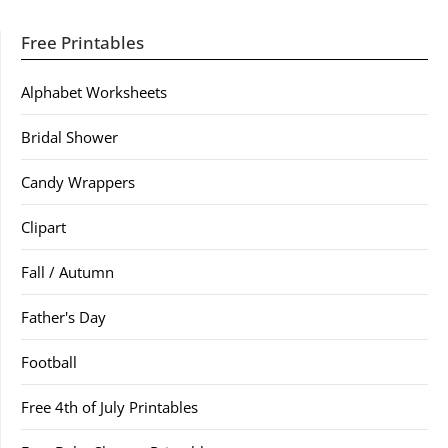
Free Printables
Alphabet Worksheets
Bridal Shower
Candy Wrappers
Clipart
Fall / Autumn
Father's Day
Football
Free 4th of July Printables