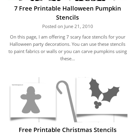
7 Free Printable Halloween Pumpkin
Stencils
Posted on June 21, 2010
On this page, I am offering 7 scary face stencils for your
Halloween party decorations. You can use these stencils
to paint fabrics or walls or you can carve pumpkins using
these…
Free Printable Christmas Stencils