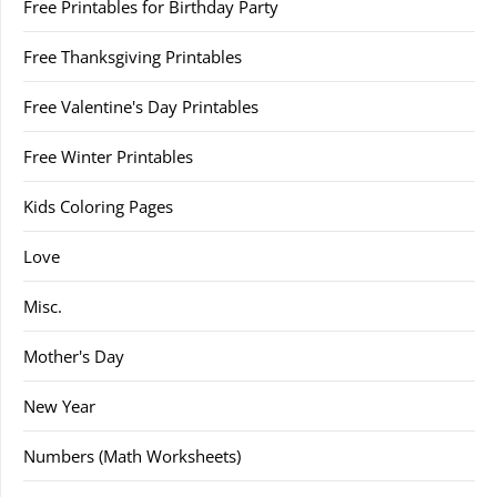
Free Printables for Birthday Party
Free Thanksgiving Printables
Free Valentine's Day Printables
Free Winter Printables
Kids Coloring Pages
Love
Misc.
Mother's Day
New Year
Numbers (Math Worksheets)