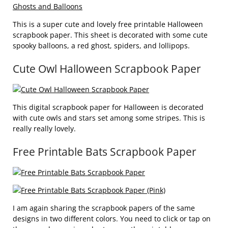
This is a super cute and lovely free printable Halloween
scrapbook paper. This sheet is decorated with some cute
spooky balloons, a red ghost, spiders, and lollipops.
Cute Owl Halloween Scrapbook Paper
This digital scrapbook paper for Halloween is decorated
with cute owls and stars set among some stripes. This is
really really lovely.
Free Printable Bats Scrapbook Paper
I am again sharing the scrapbook papers of the same
designs in two different colors. You need to click or tap on