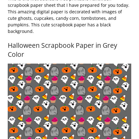
scrapbook paper sheet that I have prepared for you today.
This amazing digital paper is decorated with images of
cute ghosts, cupcakes, candy corn, tombstones, and
pumpkins. This cute scrapbook paper has a black
background.
Halloween Scrapbook Paper in Grey
Color