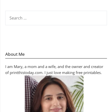
SEARCH
FOR:
About Me
I am Mary, a mom and a wife, and the owner and creator
of printthistoday.com. I just love making free printables.