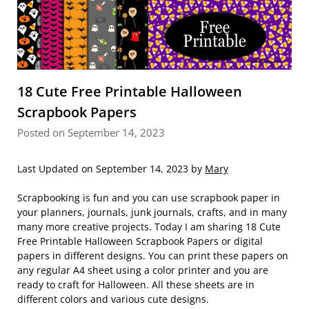
18 Cute Free Printable Halloween
Scrapbook Papers
Posted on September 14, 2023
Last Updated on September 14, 2023 by
Mary
Scrapbooking is fun and you can use scrapbook paper in
your planners, journals, junk journals, crafts, and in many
many more creative projects. Today I am sharing 18 Cute
Free Printable Halloween Scrapbook Papers or digital
papers in different designs. You can print these papers on
any regular A4 sheet using a color printer and you are
ready to craft for Halloween. All these sheets are in
different colors and various cute designs.