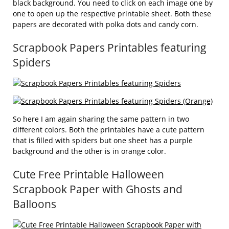
black background. You need to click on each image one by
one to open up the respective printable sheet. Both these
papers are decorated with polka dots and candy corn.
Scrapbook Papers Printables featuring
Spiders
So here I am again sharing the same pattern in two
different colors. Both the printables have a cute pattern
that is filled with spiders but one sheet has a purple
background and the other is in orange color.
Cute Free Printable Halloween
Scrapbook Paper with Ghosts and
Balloons