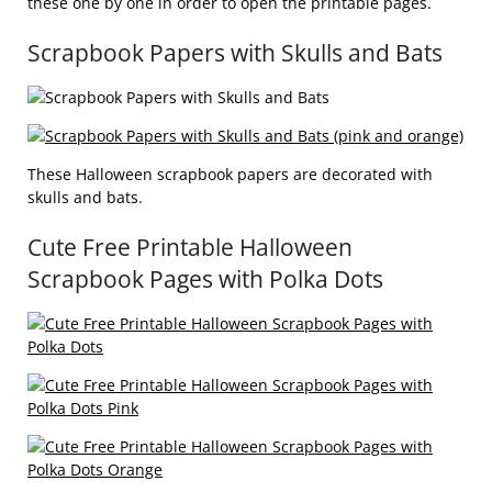
these one by one in order to open the printable pages.
Scrapbook Papers with Skulls and Bats
These Halloween scrapbook papers are decorated with
skulls and bats.
Cute Free Printable Halloween
Scrapbook Pages with Polka Dots