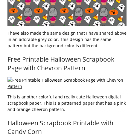
I have also made the same design that I have shared above
in an adorable grey color. This design has the same
pattern but the background color is different.
Free Printable Halloween Scrapbook
Page with Chevron Pattern
This is another colorful and really cute Halloween digital
scrapbook paper. This is a patterned paper that has a pink
and orange chevron pattern.
Halloween Scrapbook Printable with
Candy Corn