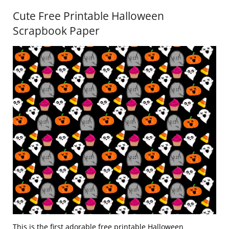
Cute Free Printable Halloween
Scrapbook Paper
This is the first adorable free printable Halloween