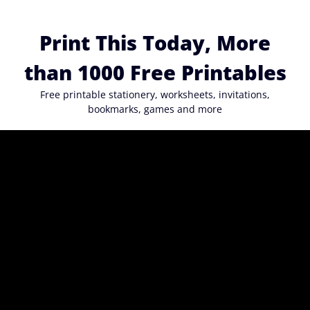
Skip
to
Print This Today, More
content
than 1000 Free Printables
Free printable stationery, worksheets, invitations,
bookmarks, games and more