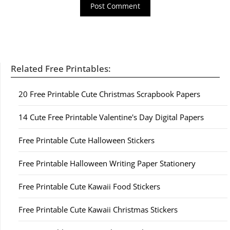
Related Free Printables:
20 Free Printable Cute Christmas Scrapbook Papers
14 Cute Free Printable Valentine's Day Digital Papers
Free Printable Cute Halloween Stickers
Free Printable Halloween Writing Paper Stationery
Free Printable Cute Kawaii Food Stickers
Free Printable Cute Kawaii Christmas Stickers