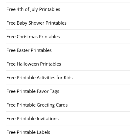
Free 4th of July Printables
Free Baby Shower Printables
Free Christmas Printables
Free Easter Printables
Free Halloween Printables
Free Printable Activities for Kids
Free Printable Favor Tags
Free Printable Greeting Cards
Free Printable Invitations
Free Printable Labels