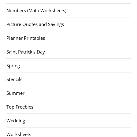
Numbers (Math Worksheets)
Picture Quotes and Sayings
Planner Printables
Saint Patrick's Day
Spring
Stencils
Summer
Top Freebies
Wedding
Worksheets