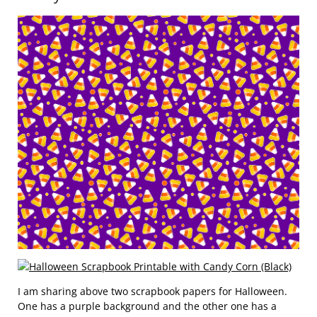
I am sharing above two scrapbook papers for Halloween.
One has a purple background and the other one has a