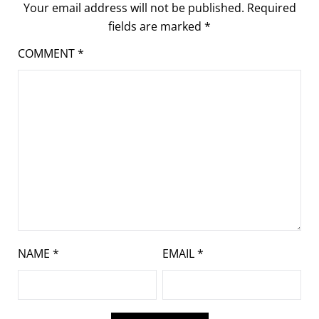
Your email address will not be published.
Required
fields are marked
*
COMMENT
*
NAME
*
EMAIL
*