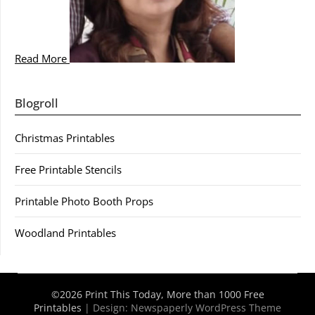
Read More
Blogroll
Christmas Printables
Free Printable Stencils
Printable Photo Booth Props
Woodland Printables
©2026 Print This Today, More than 1000 Free
Printables
| Design:
Newspaperly WordPress Theme