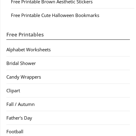
Free Printable Brown Aesthetic Stickers
Free Printable Cute Halloween Bookmarks
Free Printables
Alphabet Worksheets
Bridal Shower
Candy Wrappers
Clipart
Fall / Autumn
Father's Day
Football