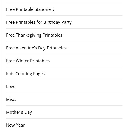
Free Printable Stationery
Free Printables for Birthday Party
Free Thanksgiving Printables
Free Valentine's Day Printables
Free Winter Printables
Kids Coloring Pages
Love
Misc.
Mother's Day
New Year