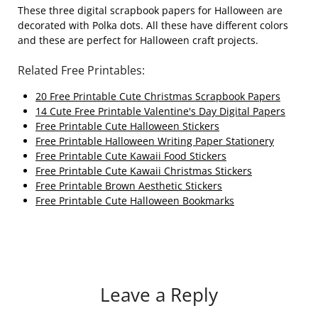
These three digital scrapbook papers for Halloween are
decorated with Polka dots. All these have different colors
and these are perfect for Halloween craft projects.
Related Free Printables:
20 Free Printable Cute Christmas Scrapbook Papers
14 Cute Free Printable Valentine's Day Digital Papers
Free Printable Cute Halloween Stickers
Free Printable Halloween Writing Paper Stationery
Free Printable Cute Kawaii Food Stickers
Free Printable Cute Kawaii Christmas Stickers
Free Printable Brown Aesthetic Stickers
Free Printable Cute Halloween Bookmarks
Leave a Reply