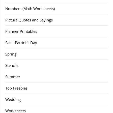
Numbers (Math Worksheets)
Picture Quotes and Sayings
Planner Printables
Saint Patrick's Day
Spring
Stencils
Summer
Top Freebies
Wedding
Worksheets