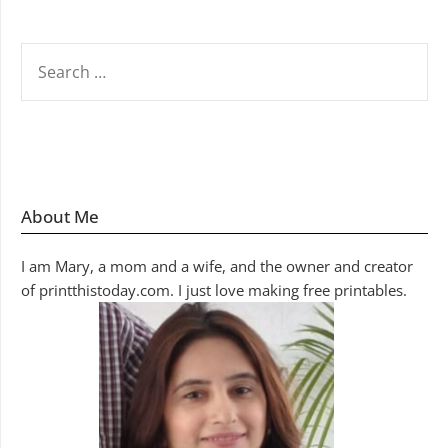
SEARCH
FOR:
About Me
I am Mary, a mom and a wife, and the owner and creator
of printthistoday.com. I just love making free printables.