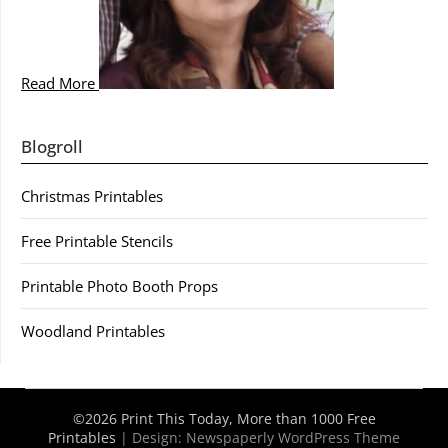
Read More
Blogroll
Christmas Printables
Free Printable Stencils
Printable Photo Booth Props
Woodland Printables
©2026 Print This Today, More than 1000 Free
Printables
| Design:
Newspaperly WordPress Theme