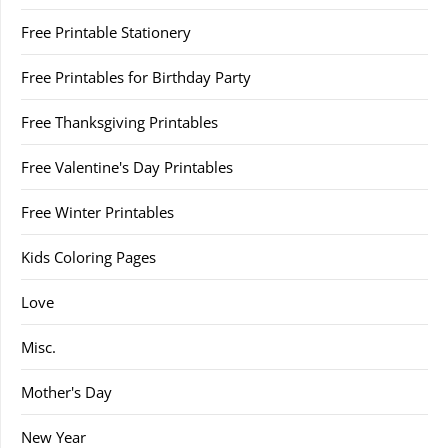
Free Printable Stationery
Free Printables for Birthday Party
Free Thanksgiving Printables
Free Valentine's Day Printables
Free Winter Printables
Kids Coloring Pages
Love
Misc.
Mother's Day
New Year