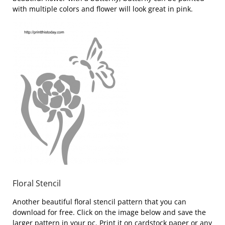
with multiple colors and flower will look great in pink.
Floral Stencil
Another beautiful floral stencil pattern that you can
download for free. Click on the image below and save the
larger pattern in your pc. Print it on cardstock paper or any