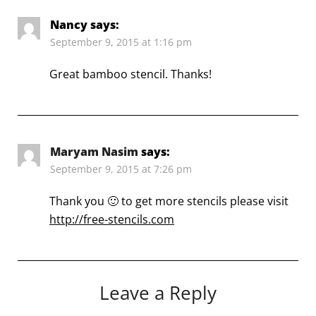
Nancy
says:
September 9, 2015 at 1:16 pm
Great bamboo stencil. Thanks!
Maryam Nasim
says:
September 9, 2015 at 7:26 pm
Thank you 🙂 to get more stencils please visit
http://free-stencils.com
Leave a Reply