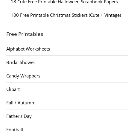
18 Cute Free Printable Halloween Scrapbook Papers
100 Free Printable Christmas Stickers (Cute + Vintage)
Free Printables
Alphabet Worksheets
Bridal Shower
Candy Wrappers
Clipart
Fall / Autumn
Father's Day
Football