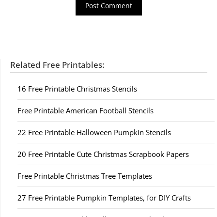
Related Free Printables:
16 Free Printable Christmas Stencils
Free Printable American Football Stencils
22 Free Printable Halloween Pumpkin Stencils
20 Free Printable Cute Christmas Scrapbook Papers
Free Printable Christmas Tree Templates
27 Free Printable Pumpkin Templates, for DIY Crafts