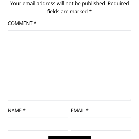
Your email address will not be published.
Required
fields are marked
*
COMMENT
*
NAME
*
EMAIL
*