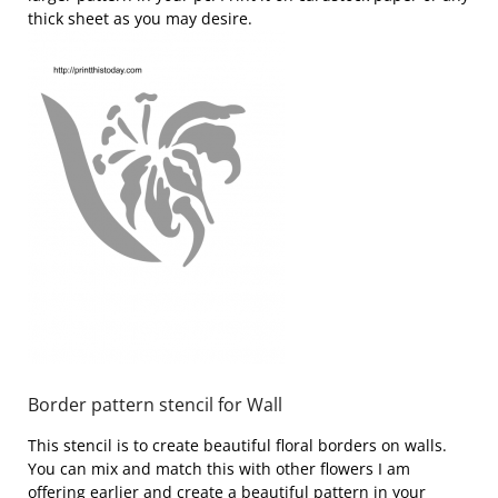
thick sheet as you may desire.
Border pattern stencil for Wall
This stencil is to create beautiful floral borders on walls.
You can mix and match this with other flowers I am
offering earlier and create a beautiful pattern in your