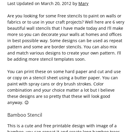
Last Updated on March 20, 2012 by
Mary
Are you looking for some Free stencils to paint on walls or
fabrics or to use in your craft projects? Well here are 6 very
beautiful wall stencils that I have made today and I’ll make
more so you can decorate your walls at homes and offices
in best possible way. Some designs can be used as repeat
pattern and some are border stencils. You can also mix
and match various designs to create your own pattern. I’ll
be adding more stencil templates soon.
You can print these on some hard paper and cut and use
or copy on a stencil sheet using a butter paper. You can
paint with spray cans or dry brush strokes. Color
combination and your choice matter a lot but I believe
these designs are so pretty that these will look good
anyway. 😉
Bamboo Stencil
This is a cute and free printable design with image of a
bamboo, you can repeat it and create long bamboo trees