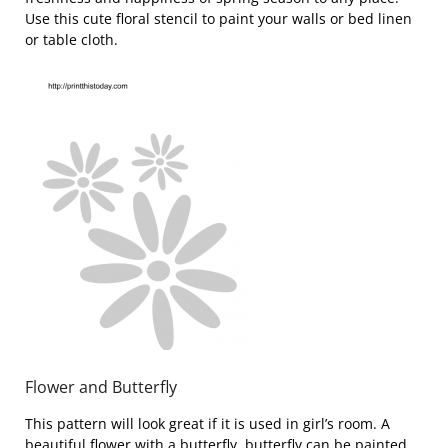
Use this cute floral stencil to paint your walls or bed linen
or table cloth.
Flower and Butterfly
This pattern will look great if it is used in girl’s room. A
beautiful flower with a butterfly, butterfly can be painted