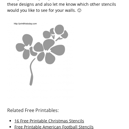
these designs and also let me know which other stencils
would you like to see for your walls. 🙂
Related Free Printables:
16 Free Printable Christmas Stencils
Free Printable American Football Stencils