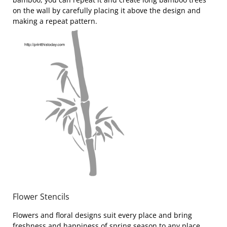
on the wall by carefully placing it above the design and
making a repeat pattern.
Flower Stencils
Flowers and floral designs suit every place and bring
freshness and happiness of spring season to any place.