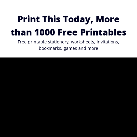
Skip
to
Print This Today, More
content
than 1000 Free Printables
Free printable stationery, worksheets, invitations,
bookmarks, games and more