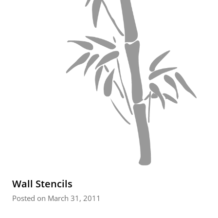
Wall Stencils
Posted on March 31, 2011