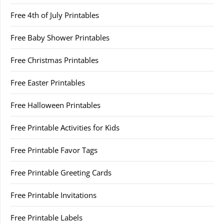
Free 4th of July Printables
Free Baby Shower Printables
Free Christmas Printables
Free Easter Printables
Free Halloween Printables
Free Printable Activities for Kids
Free Printable Favor Tags
Free Printable Greeting Cards
Free Printable Invitations
Free Printable Labels