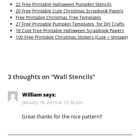
22 Free Printable Halloween Pumpkin Stencils
20 Free Printable Cute Christmas Scrapbook Papers
Free Printable Christmas Tree Templates
27 Free Printable Pumpkin Templates, for DIY Crafts
18 Cute Free Printable Halloween Scrapbook Papers
100 Free Printable Christmas Stickers (Cute + Vintage)
3 thoughts on “
Wall Stencils
”
William
says:
January 18, 2013 at 12:36 pm
Great thanks for the nice pattern!!