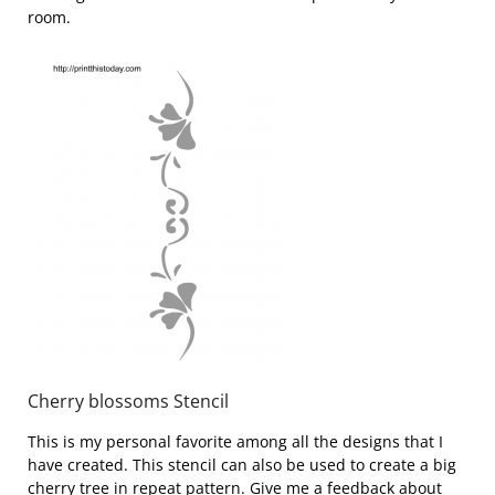
room.
Cherry blossoms Stencil
This is my personal favorite among all the designs that I
have created. This stencil can also be used to create a big
cherry tree in repeat pattern. Give me a feedback about