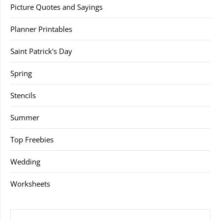
Picture Quotes and Sayings
Planner Printables
Saint Patrick's Day
Spring
Stencils
Summer
Top Freebies
Wedding
Worksheets
SEARCH