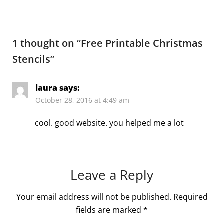
1 thought on “
Free Printable Christmas
Stencils
”
laura
says:
October 28, 2016 at 4:49 am
cool. good website. you helped me a lot
Leave a Reply
Your email address will not be published.
Required
fields are marked
*