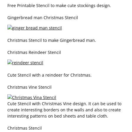
Free Printable Stencil to make cute stockings design.
Gingerbread man Christmas Stencil
Christmas Stencil to make Gingerbread man.
Christmas Reindeer Stencil
Cute Stencil with a reindeer for Christmas.
Christmas Vine Stencil
Cute Stencil with Christmas Vine design. It can be used to
create interesting borders on the walls and also to create
interesting patterns on bed sheets and table cloth.
Christmas Stencil