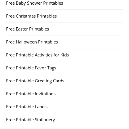
Free Baby Shower Printables
Free Christmas Printables
Free Easter Printables
Free Halloween Printables
Free Printable Activities for Kids
Free Printable Favor Tags
Free Printable Greeting Cards
Free Printable Invitations
Free Printable Labels
Free Printable Stationery