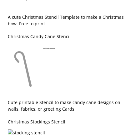
A cute Christmas Stencil Template to make a Christmas
bow. Free to print.
Christmas Candy Cane Stencil
Cute printable Stencil to make candy cane designs on
walls, fabrics, or greeting Cards.
Christmas Stockings Stencil