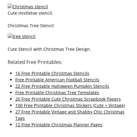
Cute mistletoe stencil.
Christmas Tree Stencil
Cute Stencil with Christmas Tree Design.
Related Free Printables:
16 Free Printable Christmas Stencils
Free Printable American Football Stencils
22 Free Printable Halloween Pumpkin Stencils
Free Printable Christmas Tree Templates
20 Free Printable Cute Christmas Scrapbook Papers
100 Free Printable Christmas Stickers (Cute + Vintage)
27 Free Printable Vintage and Shabby Chic Christmas
Tags
12 Free Printable Christmas Planner Pages