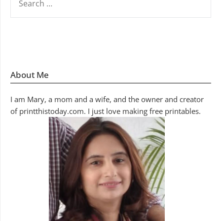
FOR:
About Me
I am Mary, a mom and a wife, and the owner and creator
of printthistoday.com. I just love making free printables.