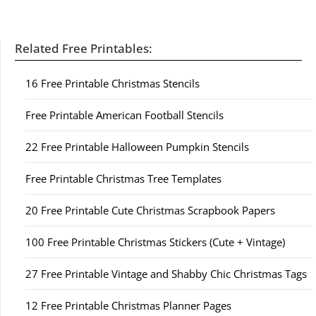
Related Free Printables:
16 Free Printable Christmas Stencils
Free Printable American Football Stencils
22 Free Printable Halloween Pumpkin Stencils
Free Printable Christmas Tree Templates
20 Free Printable Cute Christmas Scrapbook Papers
100 Free Printable Christmas Stickers (Cute + Vintage)
27 Free Printable Vintage and Shabby Chic Christmas Tags
12 Free Printable Christmas Planner Pages