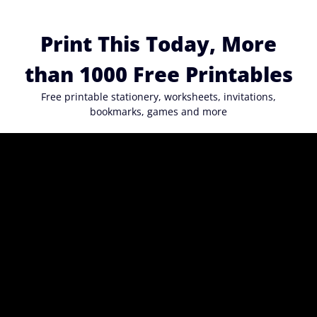
Skip
to
Print This Today, More
content
than 1000 Free Printables
Free printable stationery, worksheets, invitations,
bookmarks, games and more