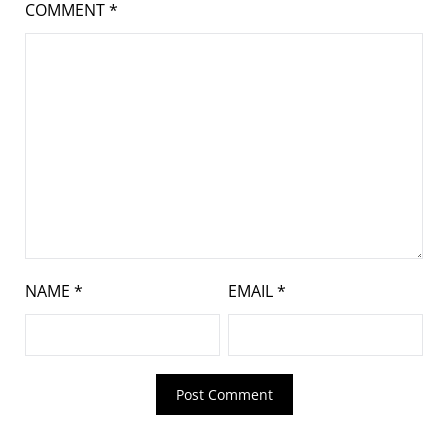
COMMENT
*
NAME
*
EMAIL
*