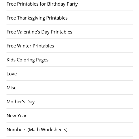
Free Printables for Birthday Party
Free Thanksgiving Printables
Free Valentine's Day Printables
Free Winter Printables
Kids Coloring Pages
Love
Misc.
Mother's Day
New Year
Numbers (Math Worksheets)