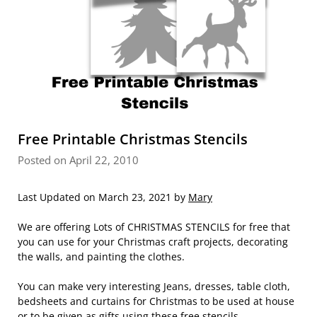
Free Printable Christmas Stencils
Posted on April 22, 2010
Last Updated on March 23, 2021 by
Mary
We are offering Lots of CHRISTMAS STENCILS for free that
you can use for your Christmas craft projects, decorating
the walls, and painting the clothes.
You can make very interesting Jeans, dresses, table cloth,
bedsheets and curtains for Christmas to be used at house
or to be given as gifts using these free stencils.