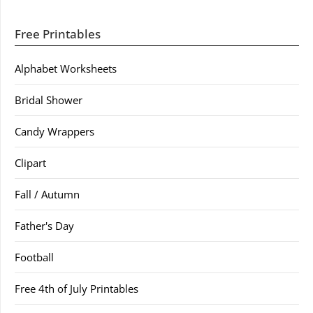
Free Printables
Alphabet Worksheets
Bridal Shower
Candy Wrappers
Clipart
Fall / Autumn
Father's Day
Football
Free 4th of July Printables