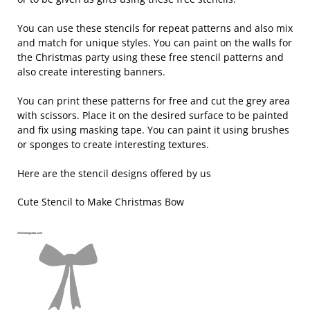
You can use these stencils for repeat patterns and also mix
and match for unique styles. You can paint on the walls for
the Christmas party using these free stencil patterns and
also create interesting banners.
You can print these patterns for free and cut the grey area
with scissors. Place it on the desired surface to be painted
and fix using masking tape. You can paint it using brushes
or sponges to create interesting textures.
Here are the stencil designs offered by us
Cute Stencil to Make Christmas Bow