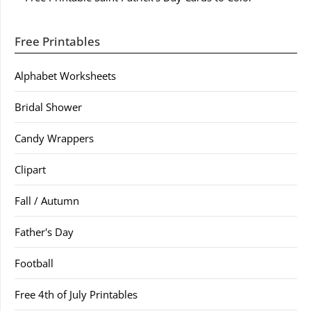
Free Printables
Alphabet Worksheets
Bridal Shower
Candy Wrappers
Clipart
Fall / Autumn
Father's Day
Football
Free 4th of July Printables