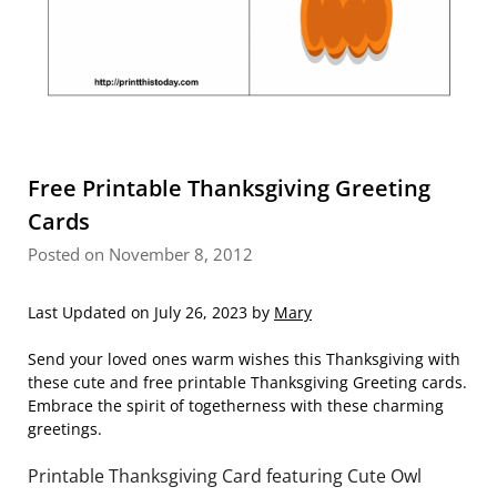
Free Printable Thanksgiving Greeting
Cards
Posted on November 8, 2012
Last Updated on July 26, 2023 by
Mary
Send your loved ones warm wishes this Thanksgiving with
these cute and free printable Thanksgiving Greeting cards.
Embrace the spirit of togetherness with these charming
greetings.
Printable Thanksgiving Card featuring Cute Owl