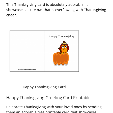
This Thanksgiving card is absolutely adorable! It
showcases a cute owl that is overflowing with Thanksgiving
cheer.
Happy Thanksgiving Card
Happy Thanksgiving Greeting Card Printable
Celebrate Thanksgiving with your loved ones by sending
them an adorable free printable card that showcases