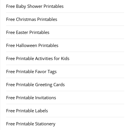
Free Baby Shower Printables
Free Christmas Printables
Free Easter Printables
Free Halloween Printables
Free Printable Activities for Kids
Free Printable Favor Tags
Free Printable Greeting Cards
Free Printable Invitations
Free Printable Labels
Free Printable Stationery