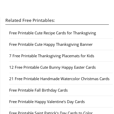
Related Free Printables:
Free Printable Cute Recipe Cards for Thanksgiving
Free Printable Cute Happy Thanksgiving Banner
7 Free Printable Thanksgiving Placemats for Kids
12 Free Printable Cute Bunny Happy Easter Cards
21 Free Printable Handmade Watercolor Christmas Cards
Free Printable Fall Birthday Cards
Free Printable Happy Valentine's Day Cards
Free Printable Saint Patrick's Day Cards to Color