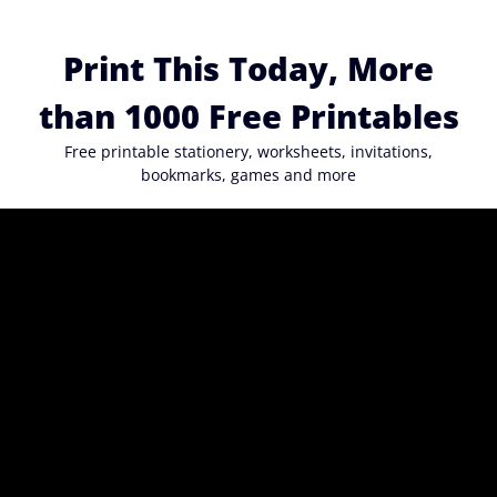
Skip
to
Print This Today, More
content
than 1000 Free Printables
Free printable stationery, worksheets, invitations,
bookmarks, games and more