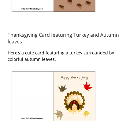
Thanksgiving Card featuring Turkey and Autumn
leaves
Here’s a cute card featuring a turkey surrounded by
colorful autumn leaves.