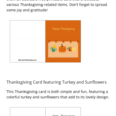
various Thanksgiving-related items. Don’t forget to spread
some joy and gratitude!
Thanksgiving Card featuring Turkey and Sunflowers
This Thanksgiving card is both simple and fun, featuring a
colorful turkey and sunflowers that add to its lovely design.