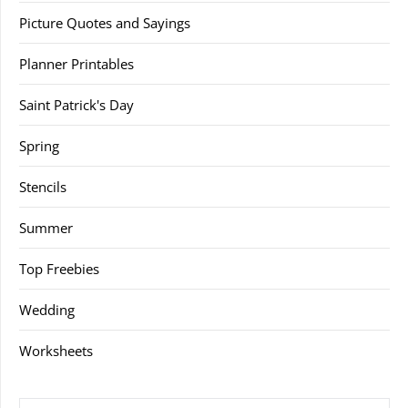
Picture Quotes and Sayings
Planner Printables
Saint Patrick's Day
Spring
Stencils
Summer
Top Freebies
Wedding
Worksheets