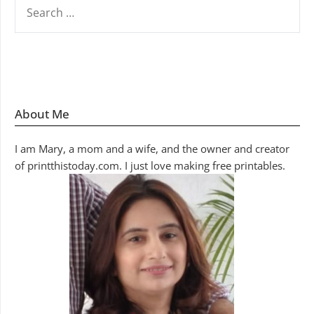
SEARCH
FOR:
About Me
I am Mary, a mom and a wife, and the owner and creator
of printthistoday.com. I just love making free printables.