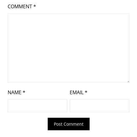
COMMENT
*
NAME
*
EMAIL
*