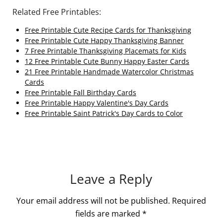
Related Free Printables:
Free Printable Cute Recipe Cards for Thanksgiving
Free Printable Cute Happy Thanksgiving Banner
7 Free Printable Thanksgiving Placemats for Kids
12 Free Printable Cute Bunny Happy Easter Cards
21 Free Printable Handmade Watercolor Christmas
Cards
Free Printable Fall Birthday Cards
Free Printable Happy Valentine's Day Cards
Free Printable Saint Patrick's Day Cards to Color
Leave a Reply
Your email address will not be published.
Required
fields are marked
*