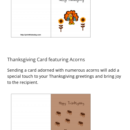
Thanksgiving Card featuring Acorns
Sending a card adorned with numerous acorns will add a
special touch to your Thanksgiving greetings and bring joy
to the recipient.