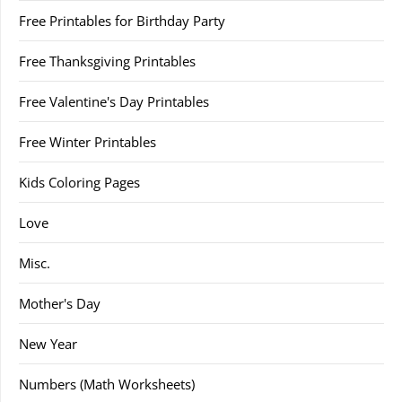
Free Printables for Birthday Party
Free Thanksgiving Printables
Free Valentine's Day Printables
Free Winter Printables
Kids Coloring Pages
Love
Misc.
Mother's Day
New Year
Numbers (Math Worksheets)