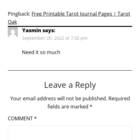
Pingback:
Free Printable Tarot Journal Pages | Tarot
Oak
Yasmin
says:
September 20, 2022 at 7:32 pm
Need it so much
Leave a Reply
Your email address will not be published.
Required
fields are marked
*
COMMENT
*