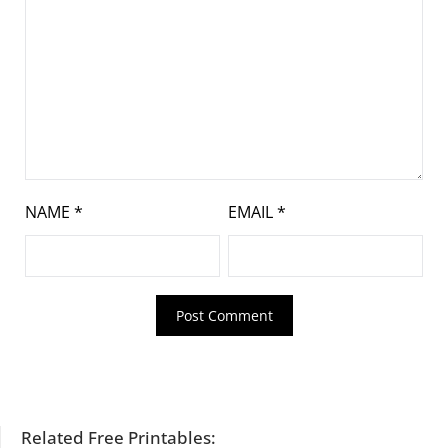
NAME
*
EMAIL
*
Related Free Printables: