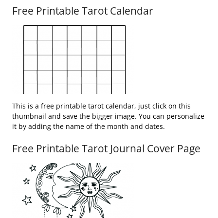
Free Printable Tarot Calendar
This is a free printable tarot calendar, just click on this
thumbnail and save the bigger image. You can personalize
it by adding the name of the month and dates.
Free Printable Tarot Journal Cover Page