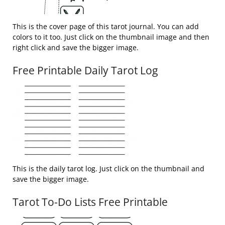
This is the cover page of this tarot journal. You can add
colors to it too. Just click on the thumbnail image and then
right click and save the bigger image.
Free Printable Daily Tarot Log
This is the daily tarot log. Just click on the thumbnail and
save the bigger image.
Tarot To-Do Lists Free Printable