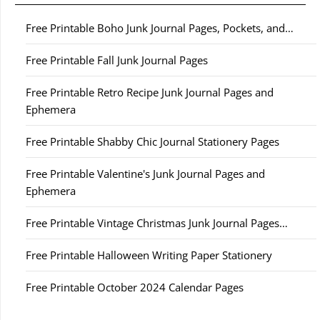
Free Printable Boho Junk Journal Pages, Pockets, and…
Free Printable Fall Junk Journal Pages
Free Printable Retro Recipe Junk Journal Pages and
Ephemera
Free Printable Shabby Chic Journal Stationery Pages
Free Printable Valentine's Junk Journal Pages and
Ephemera
Free Printable Vintage Christmas Junk Journal Pages…
Free Printable Halloween Writing Paper Stationery
Free Printable October 2024 Calendar Pages