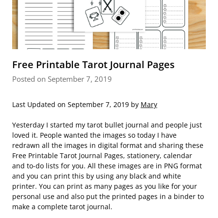
Free Printable Tarot Journal Pages
Posted on September 7, 2019
Last Updated on September 7, 2019 by
Mary
Yesterday I started my tarot bullet journal and people just
loved it. People wanted the images so today I have
redrawn all the images in digital format and sharing these
Free Printable Tarot Journal Pages, stationery, calendar
and to-do lists for you. All these images are in PNG format
and you can print this by using any black and white
printer. You can print as many pages as you like for your
personal use and also put the printed pages in a binder to
make a complete tarot journal.