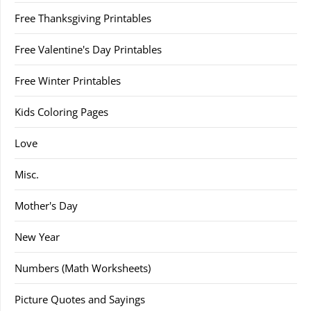
Free Thanksgiving Printables
Free Valentine's Day Printables
Free Winter Printables
Kids Coloring Pages
Love
Misc.
Mother's Day
New Year
Numbers (Math Worksheets)
Picture Quotes and Sayings