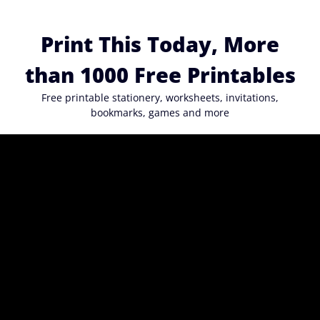
Skip
to
Print This Today, More
content
than 1000 Free Printables
Free printable stationery, worksheets, invitations,
bookmarks, games and more