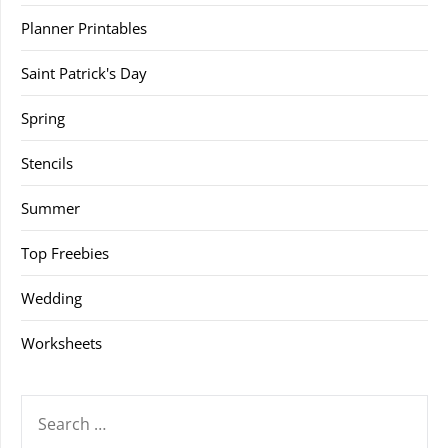
Planner Printables
Saint Patrick's Day
Spring
Stencils
Summer
Top Freebies
Wedding
Worksheets
SEARCH
FOR: