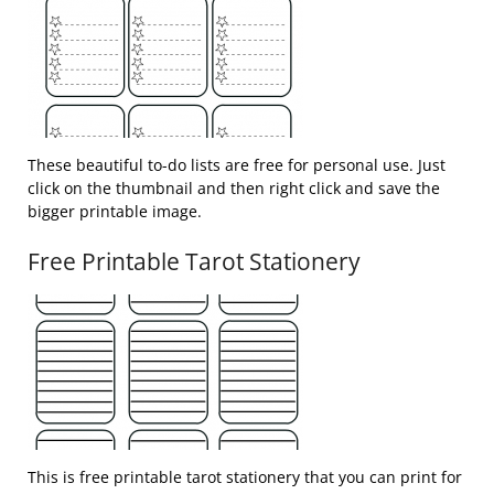
These beautiful to-do lists are free for personal use. Just
click on the thumbnail and then right click and save the
bigger printable image.
Free Printable Tarot Stationery
This is free printable tarot stationery that you can print for