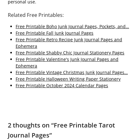
personal use.
Related Free Printables:
Free Printable Boho Junk Journal Pages, Pockets, and…
Free Printable Fall Junk Journal Pages
Free Printable Retro Recipe Junk Journal Pages and
Ephemera
Free Printable Shabby Chic Journal Stationery Pages
Free Printable Valentine's Junk Journal Pages and
Ephemera
Free Printable Vintage Christmas Junk Journal Pages…
Free Printable Halloween Writing Paper Stationery
Free Printable October 2024 Calendar Pages
2 thoughts on “
Free Printable Tarot
Journal Pages
”