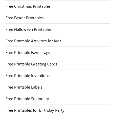
Free Christmas Printables
Free Easter Printables
Free Halloween Printables
Free Printable Activities for Kids
Free Printable Favor Tags
Free Printable Greeting Cards
Free Printable Invitations
Free Printable Labels
Free Printable Stationery
Free Printables for Birthday Party