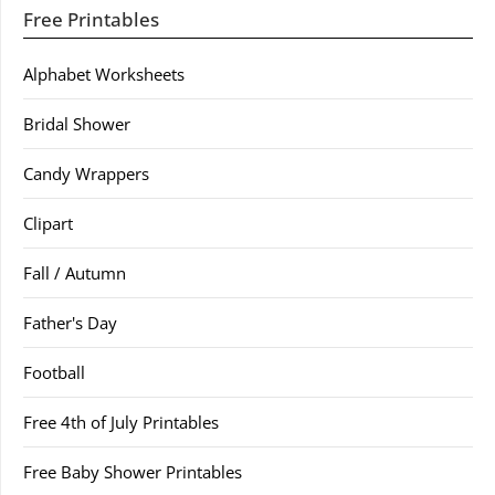
Free Printables
Alphabet Worksheets
Bridal Shower
Candy Wrappers
Clipart
Fall / Autumn
Father's Day
Football
Free 4th of July Printables
Free Baby Shower Printables