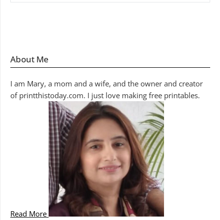
About Me
I am Mary, a mom and a wife, and the owner and creator
of printthistoday.com. I just love making free printables.
Read More