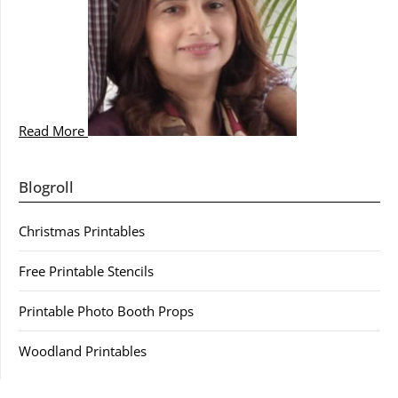
Read More
Blogroll
Christmas Printables
Free Printable Stencils
Printable Photo Booth Props
Woodland Printables