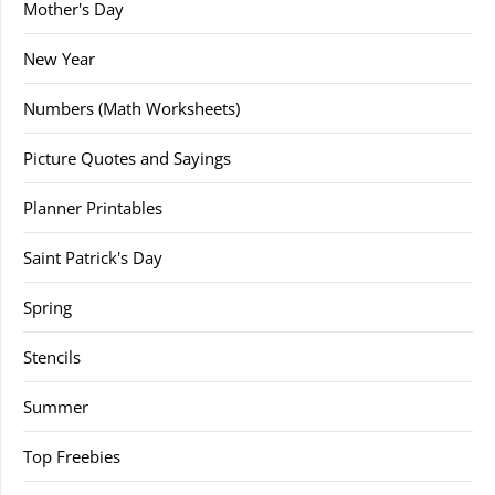
Mother's Day
New Year
Numbers (Math Worksheets)
Picture Quotes and Sayings
Planner Printables
Saint Patrick's Day
Spring
Stencils
Summer
Top Freebies