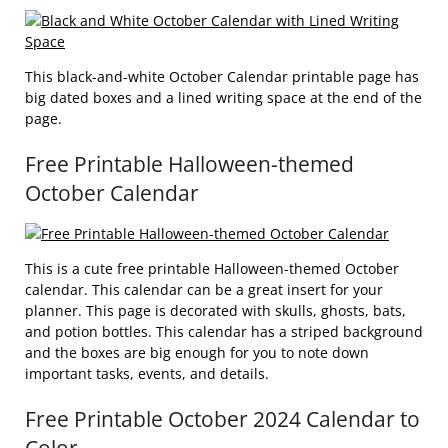
This black-and-white October Calendar printable page has
big dated boxes and a lined writing space at the end of the
page.
Free Printable Halloween-themed
October Calendar
This is a cute free printable Halloween-themed October
calendar. This calendar can be a great insert for your
planner. This page is decorated with skulls, ghosts, bats,
and potion bottles. This calendar has a striped background
and the boxes are big enough for you to note down
important tasks, events, and details.
Free Printable October 2024 Calendar to