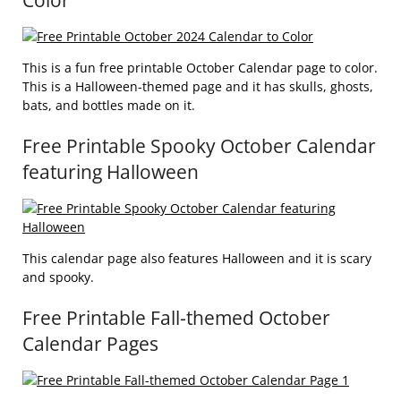
Color
This is a fun free printable October Calendar page to color.
This is a Halloween-themed page and it has skulls, ghosts,
bats, and bottles made on it.
Free Printable Spooky October Calendar
featuring Halloween
This calendar page also features Halloween and it is scary
and spooky.
Free Printable Fall-themed October
Calendar Pages