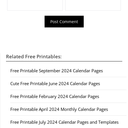
Related Free Printables:
Free Printable September 2024 Calendar Pages
Cute Free Printable June 2024 Calendar Pages
Free Printable February 2024 Calendar Pages
Free Printable April 2024 Monthly Calendar Pages
Free Printable July 2024 Calendar Pages and Templates