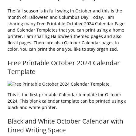
The fall season is in full swing in October and this is the
month of Halloween and Columbus Day. Today, I am
sharing many Free Printable October 2024 Calendar Pages
and Calendar Templates that you can print using a home
printer. I am sharing Halloween-themed pages and also
floral pages. There are also October Calendar pages to
color. You can print the one you like to stay organized.
Free Printable October 2024 Calendar
Template
This is the first printable Calendar template for October
2024. This blank calendar template can be printed using a
black-and-white printer.
Black and White October Calendar with
Lined Writing Space