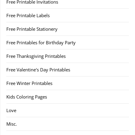
Free Printable Invitations
Free Printable Labels
Free Printable Stationery
Free Printables for Birthday Party
Free Thanksgiving Printables
Free Valentine's Day Printables
Free Winter Printables
Kids Coloring Pages
Love
Misc.