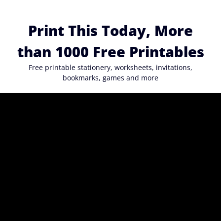
Skip
to
Print This Today, More
content
than 1000 Free Printables
Free printable stationery, worksheets, invitations,
bookmarks, games and more