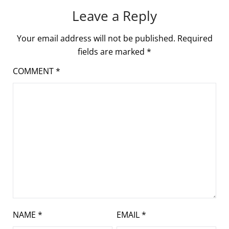
Leave a Reply
Your email address will not be published.
Required
fields are marked
*
COMMENT
*
NAME
*
EMAIL
*