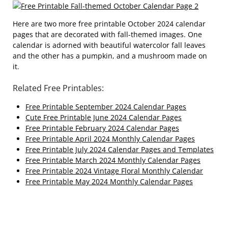
Here are two more free printable October 2024 calendar
pages that are decorated with fall-themed images. One
calendar is adorned with beautiful watercolor fall leaves
and the other has a pumpkin, and a mushroom made on
it.
Related Free Printables:
Free Printable September 2024 Calendar Pages
Cute Free Printable June 2024 Calendar Pages
Free Printable February 2024 Calendar Pages
Free Printable April 2024 Monthly Calendar Pages
Free Printable July 2024 Calendar Pages and Templates
Free Printable March 2024 Monthly Calendar Pages
Free Printable 2024 Vintage Floral Monthly Calendar
Free Printable May 2024 Monthly Calendar Pages