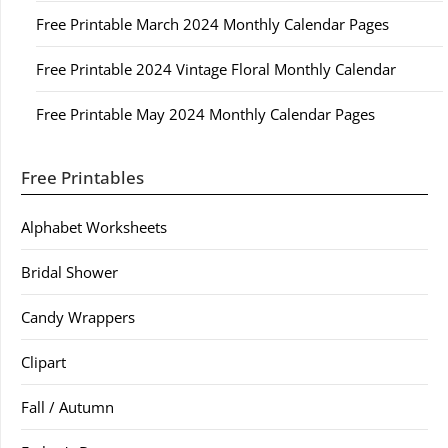
Free Printable March 2024 Monthly Calendar Pages
Free Printable 2024 Vintage Floral Monthly Calendar
Free Printable May 2024 Monthly Calendar Pages
Free Printables
Alphabet Worksheets
Bridal Shower
Candy Wrappers
Clipart
Fall / Autumn