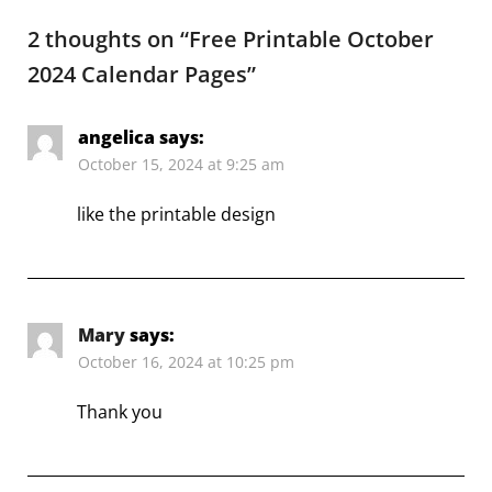
2 thoughts on “
Free Printable October
2024 Calendar Pages
”
angelica
says:
October 15, 2024 at 9:25 am
like the printable design
Mary
says:
October 16, 2024 at 10:25 pm
Thank you