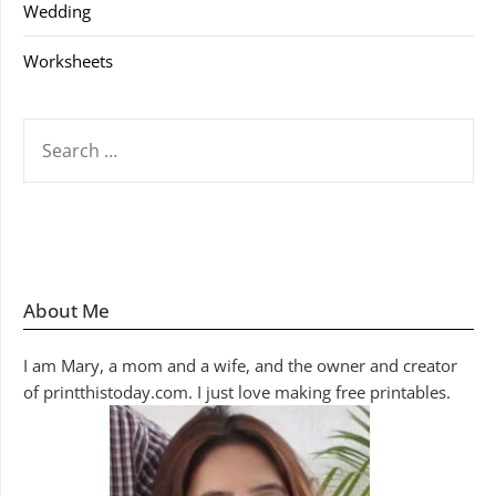
Wedding
Worksheets
SEARCH
FOR:
About Me
I am Mary, a mom and a wife, and the owner and creator
of printthistoday.com. I just love making free printables.