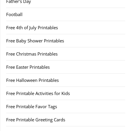
Father's Day
Football
Free 4th of July Printables
Free Baby Shower Printables
Free Christmas Printables
Free Easter Printables
Free Halloween Printables
Free Printable Activities for Kids
Free Printable Favor Tags
Free Printable Greeting Cards