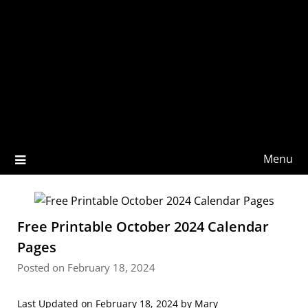
Menu
Free Printable October 2024 Calendar
Pages
Posted on February 18, 2024
Last Updated on February 18, 2024 by
Mary