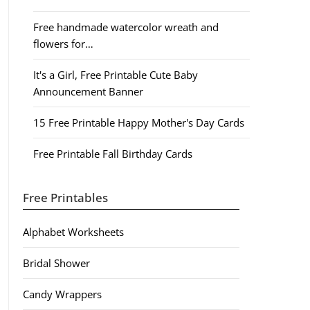
Free handmade watercolor wreath and
flowers for…
It's a Girl, Free Printable Cute Baby
Announcement Banner
15 Free Printable Happy Mother's Day Cards
Free Printable Fall Birthday Cards
Free Printables
Alphabet Worksheets
Bridal Shower
Candy Wrappers