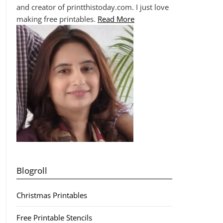
and creator of printthistoday.com. I just love
making free printables.
Read More
Blogroll
Christmas Printables
Free Printable Stencils