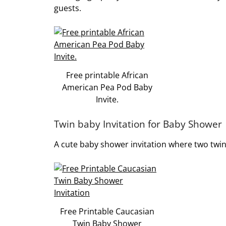
guests.
Free printable African
American Pea Pod Baby
Invite.
Twin baby Invitation for Baby Shower
A cute baby shower invitation where two twin
Free Printable Caucasian
Twin Baby Shower