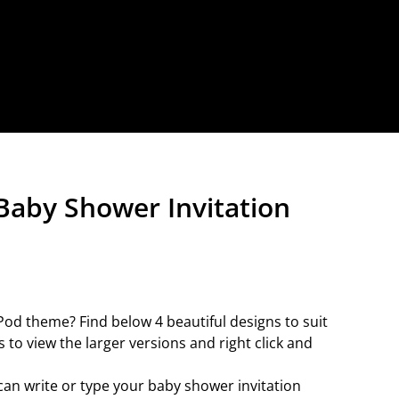
Baby Shower Invitation
od theme? Find below 4 beautiful designs to suit
 to view the larger versions and right click and
can write or type your baby shower invitation