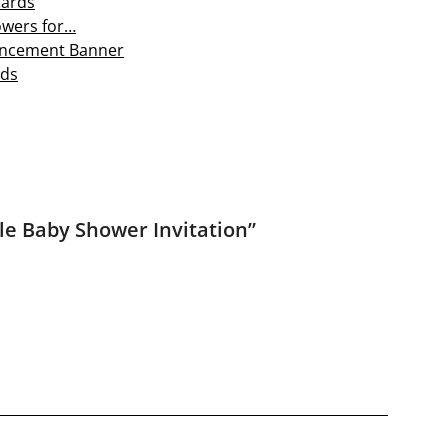
Cards
owers for…
nouncement Banner
rds
le Baby Shower Invitation
”