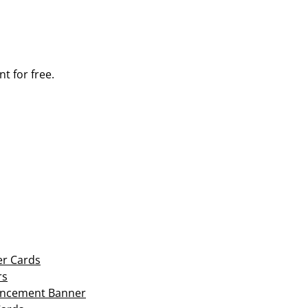
t for free.
er Cards
rs
ouncement Banner