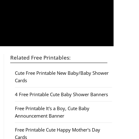
Related Free Printables:
Cute Free Printable New Baby/Baby Shower
Cards
4 Free Printable Cute Baby Shower Banners
Free Printable It's a Boy, Cute Baby
Announcement Banner
Free Printable Cute Happy Mother's Day
Cards