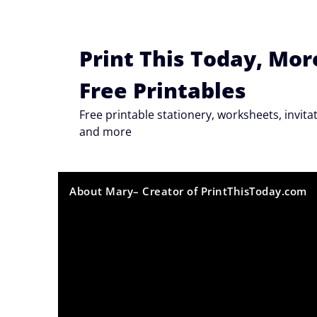
Skip
to
content
Print This Today, Mor
Free Printables
Free printable stationery, worksheets, invi
and more
About Mary– Creator of PrintThisToday.com