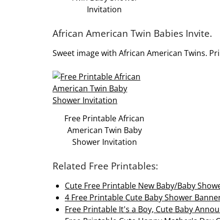
Invitation
African American Twin Babies Invite.
Sweet image with African American Twins. Prin
Free Printable African
American Twin Baby
Shower Invitation
Related Free Printables:
Cute Free Printable New Baby/Baby Show
4 Free Printable Cute Baby Shower Banne
Free Printable It's a Boy, Cute Baby Ann