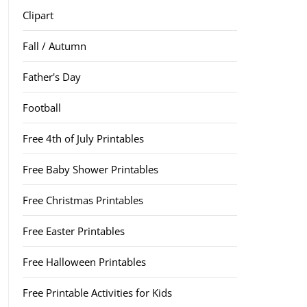
Clipart
Fall / Autumn
Father's Day
Football
Free 4th of July Printables
Free Baby Shower Printables
Free Christmas Printables
Free Easter Printables
Free Halloween Printables
Free Printable Activities for Kids