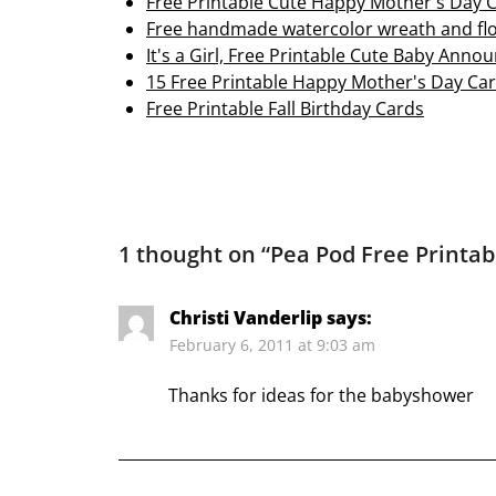
Free Printable Cute Happy Mother's Day 
Free handmade watercolor wreath and fl
It's a Girl, Free Printable Cute Baby An
15 Free Printable Happy Mother's Day Ca
Free Printable Fall Birthday Cards
1 thought on “
Pea Pod Free Printab
Christi Vanderlip
says:
February 6, 2011 at 9:03 am
Thanks for ideas for the babyshower