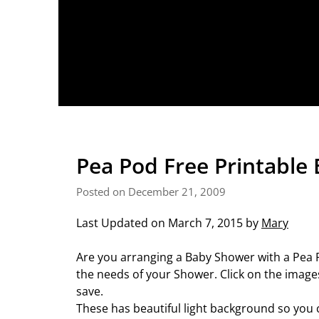
Pea Pod Free Printable 
Posted on December 21, 2009
Last Updated on March 7, 2015 by
Mary
Are you arranging a Baby Shower with a Pea P
the needs of your Shower. Click on the images
save.
These has beautiful light background so you 