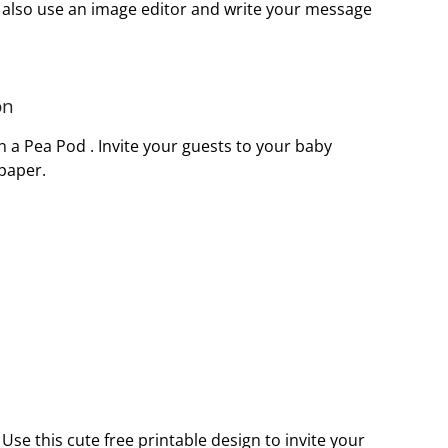
 also use an image editor and write your message
on
in a Pea Pod . Invite your guests to your baby
 paper.
Use this cute free printable design to invite your