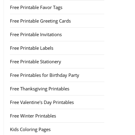
Free Printable Favor Tags
Free Printable Greeting Cards
Free Printable Invitations
Free Printable Labels
Free Printable Stationery
Free Printables for Birthday Party
Free Thanksgiving Printables
Free Valentine's Day Printables
Free Winter Printables
Kids Coloring Pages