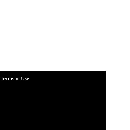
Terms of Use