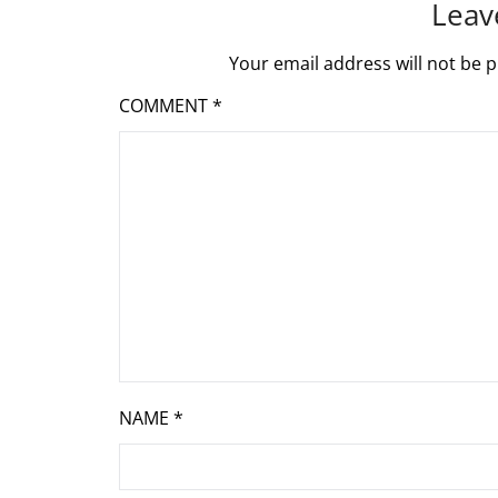
Leav
Your email address will not be p
COMMENT
*
NAME
*