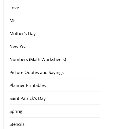
Love
Misc.
Mother's Day
New Year
Numbers (Math Worksheets)
Picture Quotes and Sayings
Planner Printables
Saint Patrick's Day
Spring
Stencils