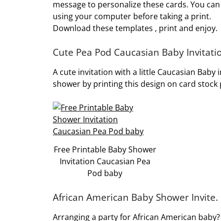
message to personalize these cards. You can
using your computer before taking a print.
Download these templates , print and enjoy.
Cute Pea Pod Caucasian Baby Invitati
A cute invitation with a little Caucasian Baby 
shower by printing this design on card stock
Free Printable Baby Shower
Invitation Caucasian Pea
Pod baby
African American Baby Shower Invite.
Arranging a party for African American baby? 