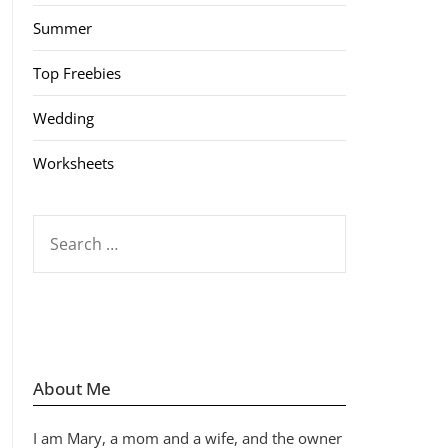
Summer
Top Freebies
Wedding
Worksheets
SEARCH
FOR:
About Me
I am Mary, a mom and a wife, and the owner