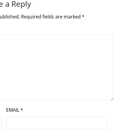
e a Reply
ublished.
Required fields are marked
*
EMAIL
*