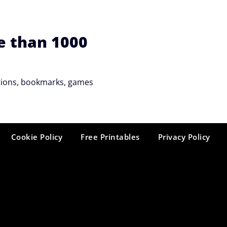
e than 1000
tations, bookmarks, games
Cookie Policy
Free Printables
Privacy Policy