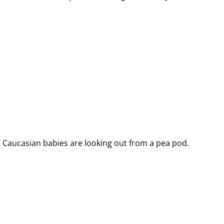
 Caucasian babies are looking out from a pea pod.