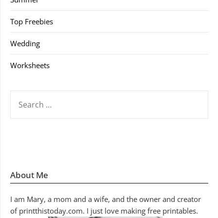
Top Freebies
Wedding
Worksheets
SEARCH
FOR:
About Me
I am Mary, a mom and a wife, and the owner and creator
of printthistoday.com. I just love making free printables.