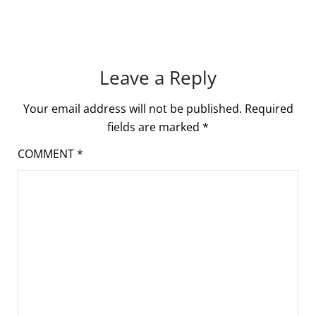
Leave a Reply
Your email address will not be published.
Required
fields are marked
*
COMMENT
*