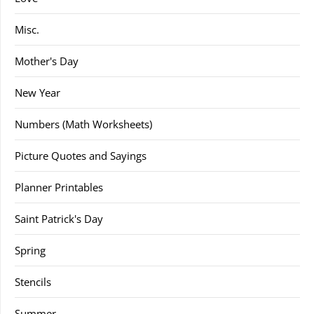
Misc.
Mother's Day
New Year
Numbers (Math Worksheets)
Picture Quotes and Sayings
Planner Printables
Saint Patrick's Day
Spring
Stencils
Summer