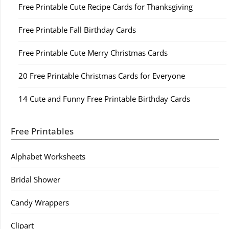
Free Printable Cute Recipe Cards for Thanksgiving
Free Printable Fall Birthday Cards
Free Printable Cute Merry Christmas Cards
20 Free Printable Christmas Cards for Everyone
14 Cute and Funny Free Printable Birthday Cards
Free Printables
Alphabet Worksheets
Bridal Shower
Candy Wrappers
Clipart