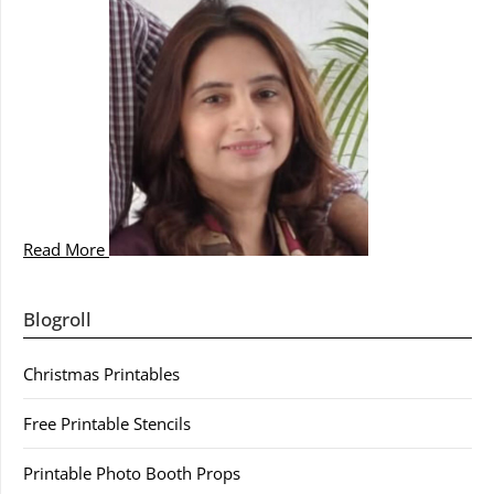
Read More
Blogroll
Christmas Printables
Free Printable Stencils
Printable Photo Booth Props