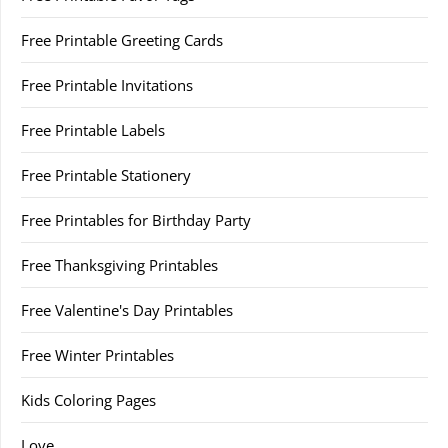
Free Printable Greeting Cards
Free Printable Invitations
Free Printable Labels
Free Printable Stationery
Free Printables for Birthday Party
Free Thanksgiving Printables
Free Valentine's Day Printables
Free Winter Printables
Kids Coloring Pages
Love