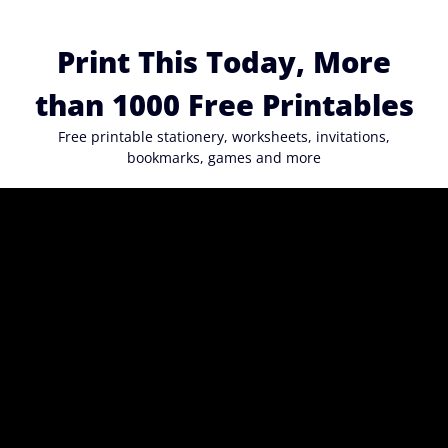
Skip
to
Print This Today, More
content
than 1000 Free Printables
Free printable stationery, worksheets, invitations,
bookmarks, games and more