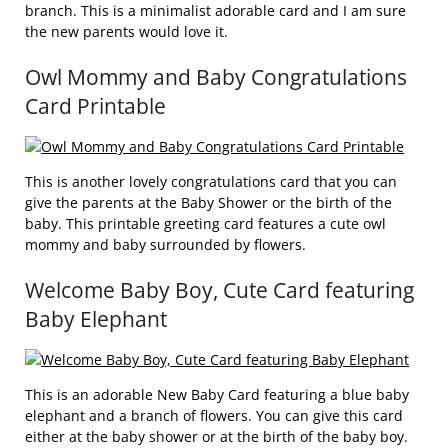
branch. This is a minimalist adorable card and I am sure
the new parents would love it.
Owl Mommy and Baby Congratulations
Card Printable
This is another lovely congratulations card that you can
give the parents at the Baby Shower or the birth of the
baby. This printable greeting card features a cute owl
mommy and baby surrounded by flowers.
Welcome Baby Boy, Cute Card featuring
Baby Elephant
This is an adorable New Baby Card featuring a blue baby
elephant and a branch of flowers. You can give this card
either at the baby shower or at the birth of the baby boy.