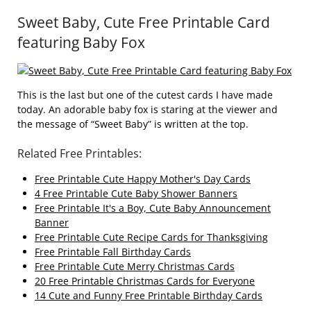
Sweet Baby, Cute Free Printable Card
featuring Baby Fox
This is the last but one of the cutest cards I have made
today. An adorable baby fox is staring at the viewer and
the message of “Sweet Baby” is written at the top.
Related Free Printables:
Free Printable Cute Happy Mother's Day Cards
4 Free Printable Cute Baby Shower Banners
Free Printable It's a Boy, Cute Baby Announcement
Banner
Free Printable Cute Recipe Cards for Thanksgiving
Free Printable Fall Birthday Cards
Free Printable Cute Merry Christmas Cards
20 Free Printable Christmas Cards for Everyone
14 Cute and Funny Free Printable Birthday Cards