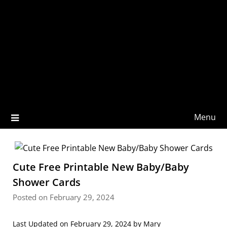
Menu
Cute Free Printable New Baby/Baby
Shower Cards
Posted on February 29, 2024
Last Updated on February 29, 2024 by
Mary