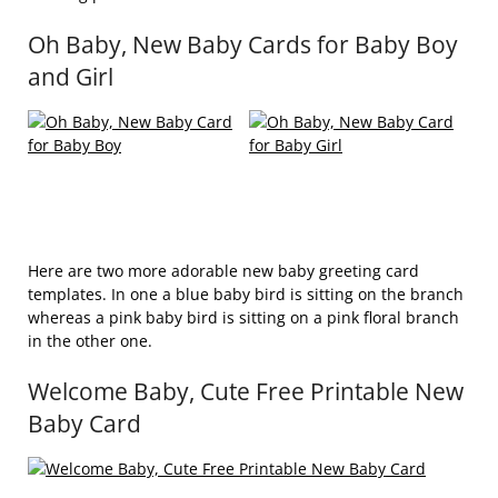
Oh Baby, New Baby Cards for Baby Boy
and Girl
Here are two more adorable new baby greeting card
templates. In one a blue baby bird is sitting on the branch
whereas a pink baby bird is sitting on a pink floral branch
in the other one.
Welcome Baby, Cute Free Printable New
Baby Card