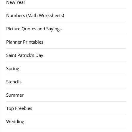
New Year
Numbers (Math Worksheets)
Picture Quotes and Sayings
Planner Printables
Saint Patrick's Day
Spring
Stencils
Summer
Top Freebies
Wedding