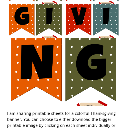
I am sharing printable sheets for a colorful Thanksgiving
banner. You can choose to either download the bigger
printable image by clicking on each sheet individually or