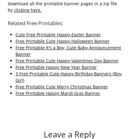
download all the printable banner pages in a zip file
by
clicking here.
Related Free Printables:
Cute Free Printable Happy Easter Banner
Free Printable Cute Happy Halloween Banner
Free Printable It's a Boy, Cute Baby Announcement
Banner
Free Printable Cute Happy Valentines Day Banner
Free Printable Happy New Year Banner
3 Free Printable Cute Happy Birthday Banners (Boy,
Girl)
Free Printable Cute Merry Christmas Banner
Free Printable Happy Mardi Gras Banner
Leave a Reply