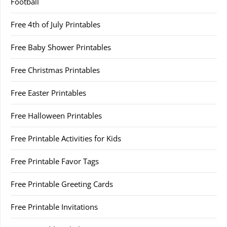
Football
Free 4th of July Printables
Free Baby Shower Printables
Free Christmas Printables
Free Easter Printables
Free Halloween Printables
Free Printable Activities for Kids
Free Printable Favor Tags
Free Printable Greeting Cards
Free Printable Invitations