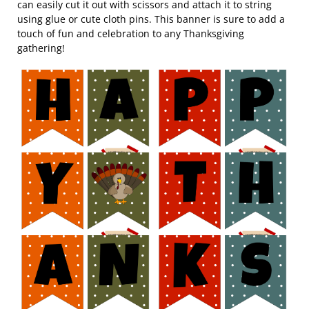
can easily cut it out with scissors and attach it to string
using glue or cute cloth pins. This banner is sure to add a
touch of fun and celebration to any Thanksgiving
gathering!