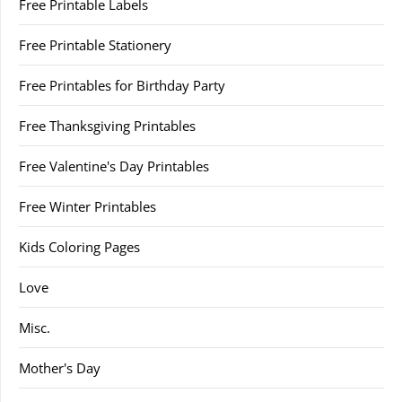
Free Printable Labels
Free Printable Stationery
Free Printables for Birthday Party
Free Thanksgiving Printables
Free Valentine's Day Printables
Free Winter Printables
Kids Coloring Pages
Love
Misc.
Mother's Day