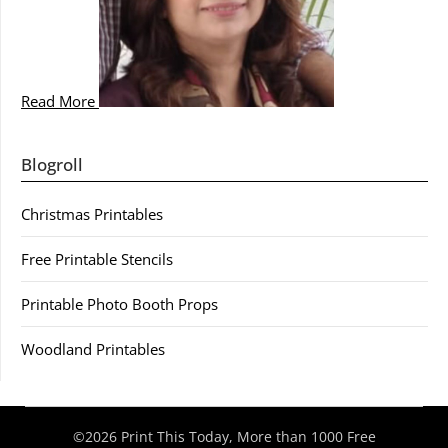
Read More
Blogroll
Christmas Printables
Free Printable Stencils
Printable Photo Booth Props
Woodland Printables
©2026 Print This Today, More than 1000 Free