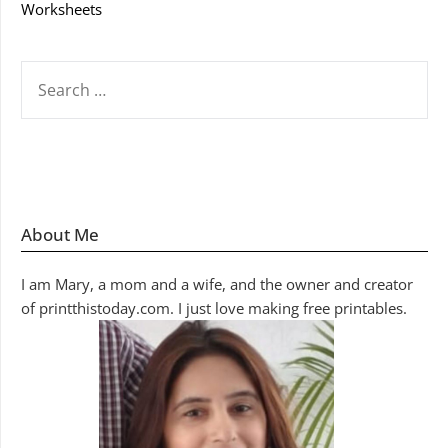
Worksheets
SEARCH
FOR:
About Me
I am Mary, a mom and a wife, and the owner and creator
of printthistoday.com. I just love making free printables.