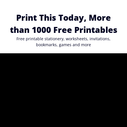
Skip
to
Print This Today, More
content
than 1000 Free Printables
Free printable stationery, worksheets, invitations,
bookmarks, games and more