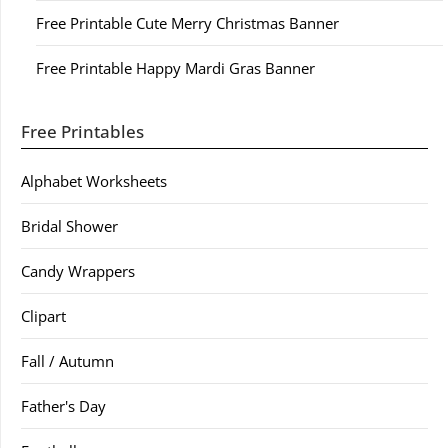
Free Printable Cute Merry Christmas Banner
Free Printable Happy Mardi Gras Banner
Free Printables
Alphabet Worksheets
Bridal Shower
Candy Wrappers
Clipart
Fall / Autumn
Father's Day