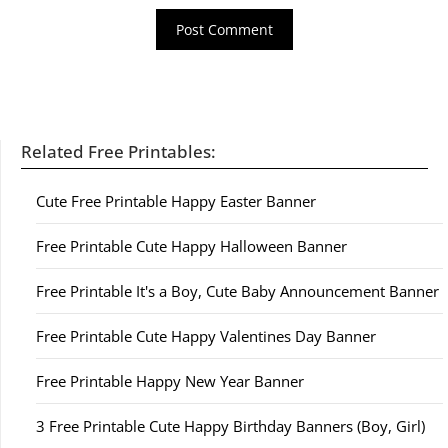
Related Free Printables:
Cute Free Printable Happy Easter Banner
Free Printable Cute Happy Halloween Banner
Free Printable It's a Boy, Cute Baby Announcement Banner
Free Printable Cute Happy Valentines Day Banner
Free Printable Happy New Year Banner
3 Free Printable Cute Happy Birthday Banners (Boy, Girl)