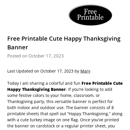
Free Printable Cute Happy Thanksgiving
Banner
Posted on October 17, 2023
Last Updated on October 17, 2023 by
Mary
Today I am sharing a colorful and fun
Free Printable Cute
Happy Thanksgiving Banner
. If you’re looking to add
some festive colors to your home, classroom, or
Thanksgiving party, this versatile banner is perfect for
both indoor and outdoor use. The banner consists of 8
printable sheets that spell out “Happy Thanksgiving,” along
with a cute turkey image on one flag. Once you’ve printed
the banner on cardstock or a regular printer sheet, you