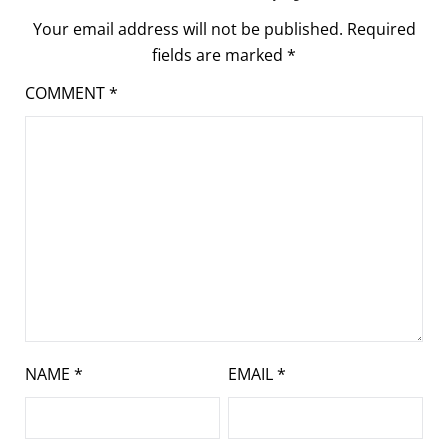
Your email address will not be published.
Required
fields are marked
*
COMMENT
*
NAME
*
EMAIL
*