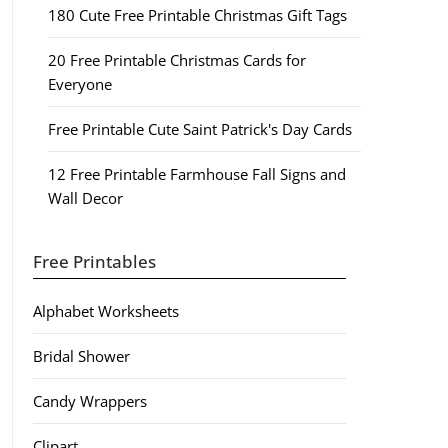
180 Cute Free Printable Christmas Gift Tags
20 Free Printable Christmas Cards for
Everyone
Free Printable Cute Saint Patrick's Day Cards
12 Free Printable Farmhouse Fall Signs and
Wall Decor
Free Printables
Alphabet Worksheets
Bridal Shower
Candy Wrappers
Clipart