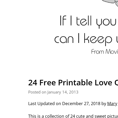
24 Free Printable Love 
Posted on January 14, 2013
Last Updated on December 27, 2018 by
Mary
This is a collection of 24 cute and sweet pict