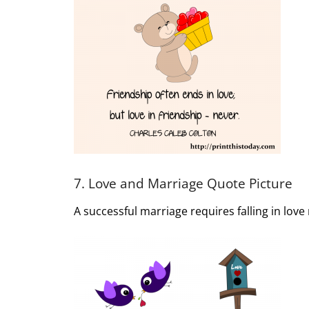
7. Love and Marriage Quote Picture
A successful marriage requires falling in lov