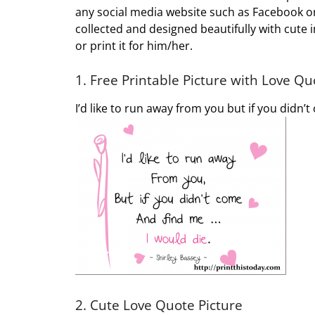
any social media website such as Facebook or 
collected and designed beautifully with cute 
or print it for him/her.
1. Free Printable Picture with Love Qu
I’d like to run away from you but if you didn’
2. Cute Love Quote Picture