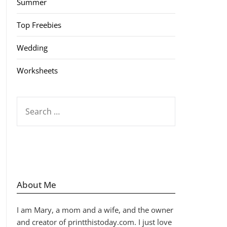
Summer
Top Freebies
Wedding
Worksheets
SEARCH
FOR:
About Me
I am Mary, a mom and a wife, and the owner
and creator of printthistoday.com. I just love