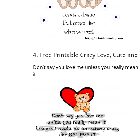
4. Free Printable Crazy Love, Cute a
Don’t say you love me unless you really mean 
it.