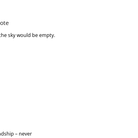
uote
l the sky would be empty.
endship – never