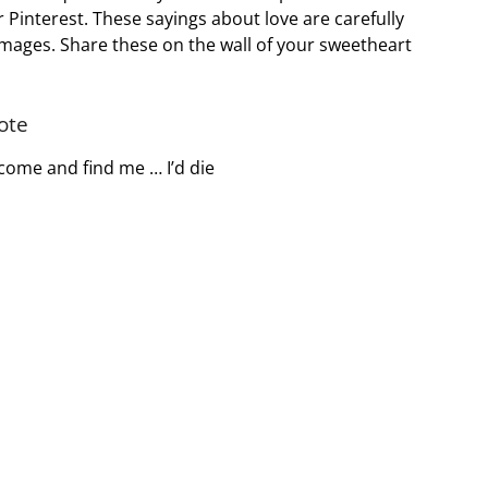
Pinterest. These sayings about love are carefully
images. Share these on the wall of your sweetheart
ote
t come and find me … I’d die