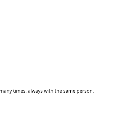
e many times, always with the same person.