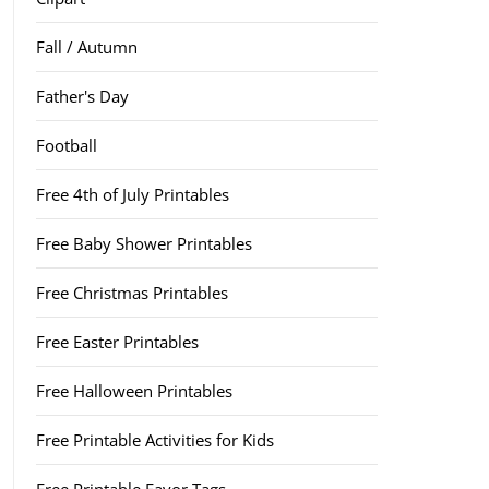
Fall / Autumn
Father's Day
Football
Free 4th of July Printables
Free Baby Shower Printables
Free Christmas Printables
Free Easter Printables
Free Halloween Printables
Free Printable Activities for Kids