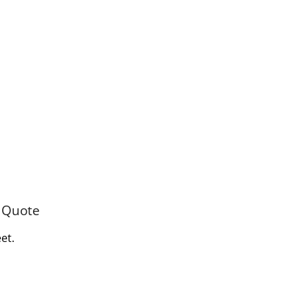
e Quote
et.