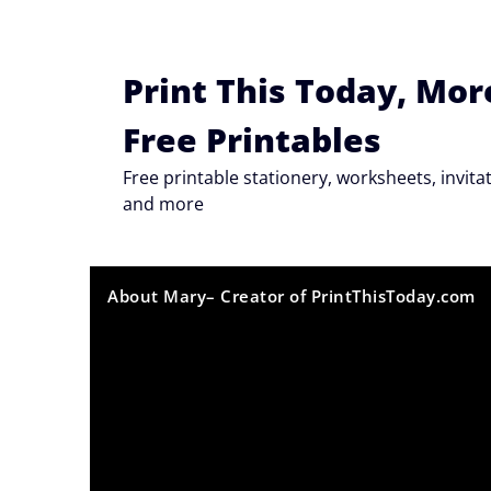
Skip
to
content
Print This Today, Mor
Free Printables
Free printable stationery, worksheets, invi
and more
About Mary– Creator of PrintThisToday.com