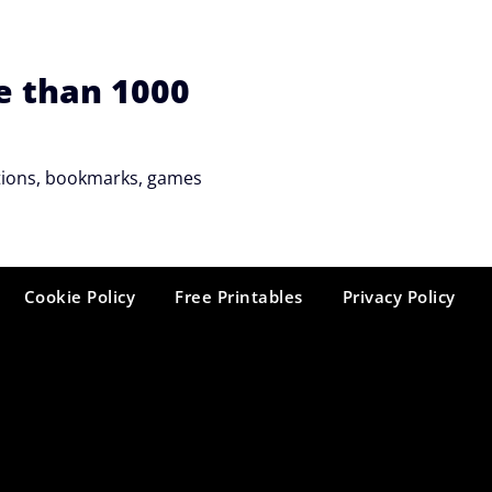
e than 1000
tations, bookmarks, games
Cookie Policy
Free Printables
Privacy Policy