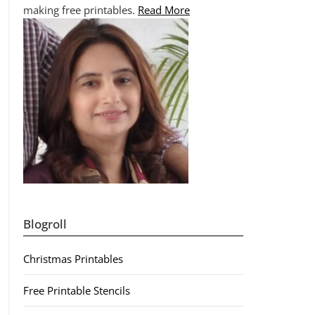
making free printables.
Read More
Blogroll
Christmas Printables
Free Printable Stencils