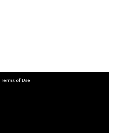
Terms of Use