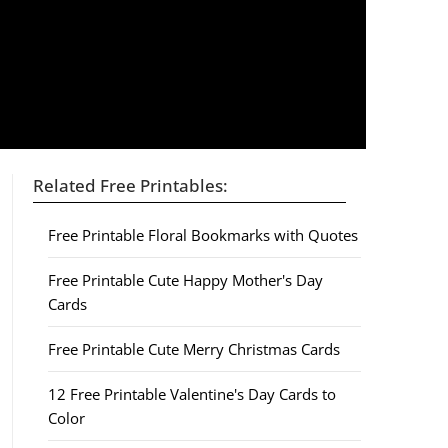
Related Free Printables:
Free Printable Floral Bookmarks with Quotes
Free Printable Cute Happy Mother's Day
Cards
Free Printable Cute Merry Christmas Cards
12 Free Printable Valentine's Day Cards to
Color