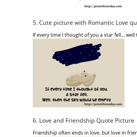
5. Cute picture with Romantic Love q
If every time I thought of you a star fell… wel
6. Love and Friendship Quote Picture
Friendship often ends in love, but love in fri