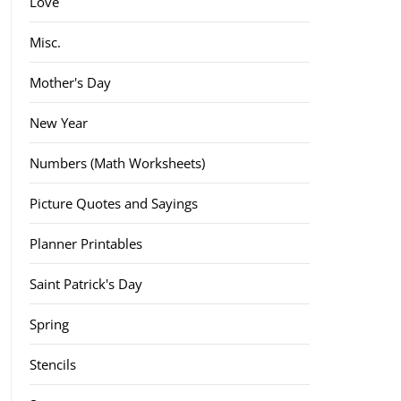
Love
Misc.
Mother's Day
New Year
Numbers (Math Worksheets)
Picture Quotes and Sayings
Planner Printables
Saint Patrick's Day
Spring
Stencils