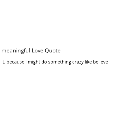
nd meaningful Love Quote
it, because I might do something crazy like believe