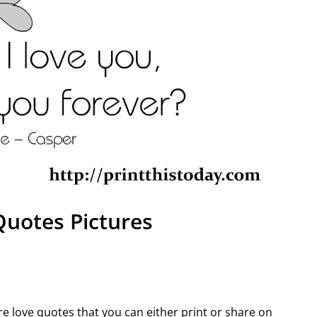
Quotes Pictures
ure love quotes that you can either print or share on