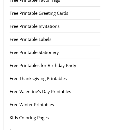
Free Printable Favor Tags
Free Printable Greeting Cards
Free Printable Invitations
Free Printable Labels
Free Printable Stationery
Free Printables for Birthday Party
Free Thanksgiving Printables
Free Valentine's Day Printables
Free Winter Printables
Kids Coloring Pages