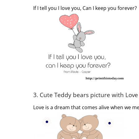
If I tell you I love you, Can I keep you forever?
3. Cute Teddy bears picture with Lov
Love is a dream that comes alive when we me