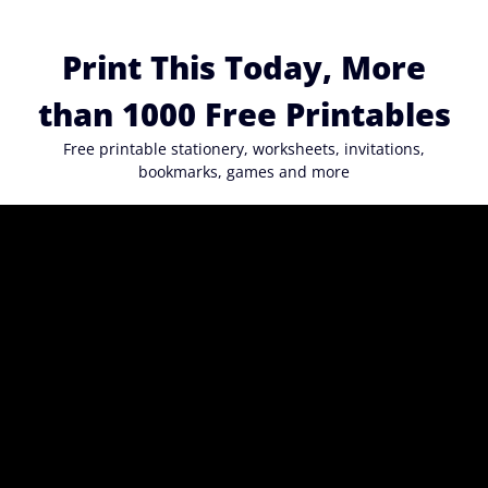
Skip
to
Print This Today, More
content
than 1000 Free Printables
Free printable stationery, worksheets, invitations,
bookmarks, games and more