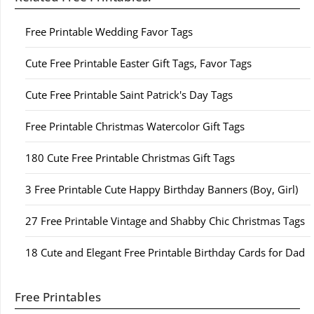
Free Printable Wedding Favor Tags
Cute Free Printable Easter Gift Tags, Favor Tags
Cute Free Printable Saint Patrick's Day Tags
Free Printable Christmas Watercolor Gift Tags
180 Cute Free Printable Christmas Gift Tags
3 Free Printable Cute Happy Birthday Banners (Boy, Girl)
27 Free Printable Vintage and Shabby Chic Christmas Tags
18 Cute and Elegant Free Printable Birthday Cards for Dad
Free Printables