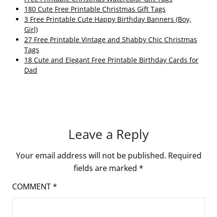
180 Cute Free Printable Christmas Gift Tags
3 Free Printable Cute Happy Birthday Banners (Boy,
Girl)
27 Free Printable Vintage and Shabby Chic Christmas
Tags
18 Cute and Elegant Free Printable Birthday Cards for
Dad
Leave a Reply
Your email address will not be published.
Required
fields are marked
*
COMMENT
*