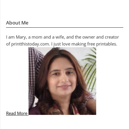
About Me
I am Mary, a mom and a wife, and the owner and creator
of printthistoday.com. I just love making free printables.
Read More