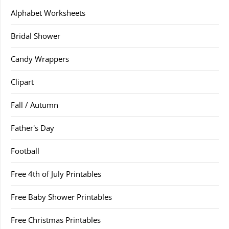
Alphabet Worksheets
Bridal Shower
Candy Wrappers
Clipart
Fall / Autumn
Father's Day
Football
Free 4th of July Printables
Free Baby Shower Printables
Free Christmas Printables