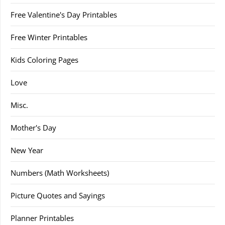
Free Valentine's Day Printables
Free Winter Printables
Kids Coloring Pages
Love
Misc.
Mother's Day
New Year
Numbers (Math Worksheets)
Picture Quotes and Sayings
Planner Printables