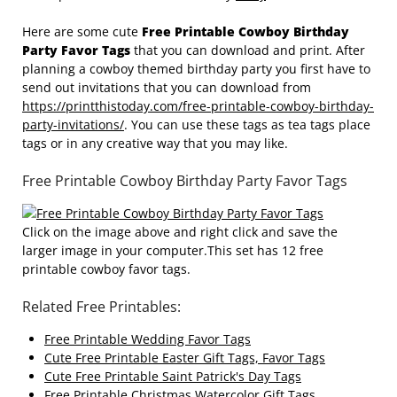
Here are some cute
Free Printable Cowboy Birthday
Party Favor Tags
that you can download and print. After
planning a cowboy themed birthday party you first have to
send out invitations that you can download from
https://printthistoday.com/free-printable-cowboy-birthday-
party-invitations/
. You can use these tags as tea tags place
tags or in any creative way that you may like.
Free Printable Cowboy Birthday Party Favor Tags
Click on the image above and right click and save the
larger image in your computer.This set has 12 free
printable cowboy favor tags.
Related Free Printables:
Free Printable Wedding Favor Tags
Cute Free Printable Easter Gift Tags, Favor Tags
Cute Free Printable Saint Patrick's Day Tags
Free Printable Christmas Watercolor Gift Tags