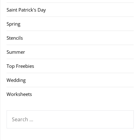
Saint Patrick's Day
Spring
Stencils
Summer
Top Freebies
Wedding
Worksheets
SEARCH
FOR: