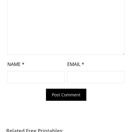
NAME
*
EMAIL
*
Related Free Printables: