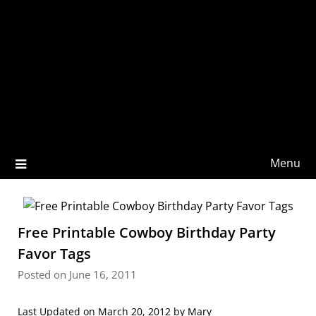
Menu
Free Printable Cowboy Birthday Party
Favor Tags
Posted on June 16, 2011
Last Updated on March 20, 2012 by
Mary