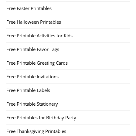
Free Easter Printables
Free Halloween Printables
Free Printable Activities for Kids
Free Printable Favor Tags
Free Printable Greeting Cards
Free Printable Invitations
Free Printable Labels
Free Printable Stationery
Free Printables for Birthday Party
Free Thanksgiving Printables