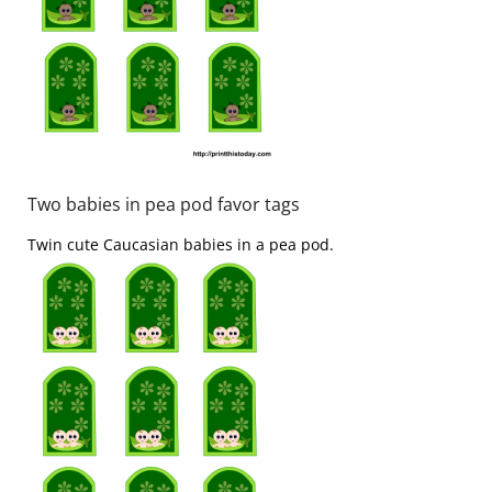
Two babies in pea pod favor tags
Twin cute Caucasian babies in a pea pod.