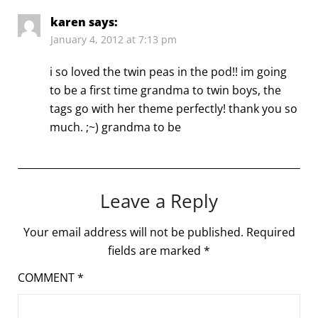
karen
says:
January 4, 2012 at 7:13 pm
i so loved the twin peas in the pod!! im going
to be a first time grandma to twin boys, the
tags go with her theme perfectly! thank you so
much. ;~) grandma to be
Leave a Reply
Your email address will not be published.
Required
fields are marked
*
COMMENT
*