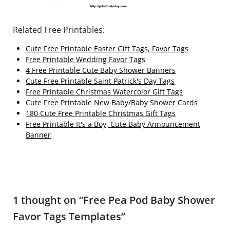
Related Free Printables:
Cute Free Printable Easter Gift Tags, Favor Tags
Free Printable Wedding Favor Tags
4 Free Printable Cute Baby Shower Banners
Cute Free Printable Saint Patrick's Day Tags
Free Printable Christmas Watercolor Gift Tags
Cute Free Printable New Baby/Baby Shower Cards
180 Cute Free Printable Christmas Gift Tags
Free Printable It's a Boy, Cute Baby Announcement
Banner
1 thought on “
Free Pea Pod Baby Shower
Favor Tags Templates
”