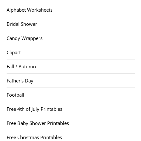
Alphabet Worksheets
Bridal Shower
Candy Wrappers
Clipart
Fall / Autumn
Father's Day
Football
Free 4th of July Printables
Free Baby Shower Printables
Free Christmas Printables