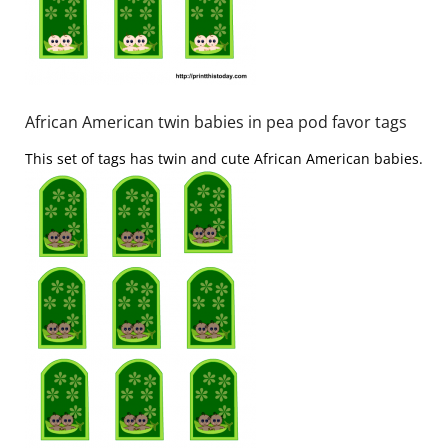
African American twin babies in pea pod favor tags
This set of tags has twin and cute African American babies.