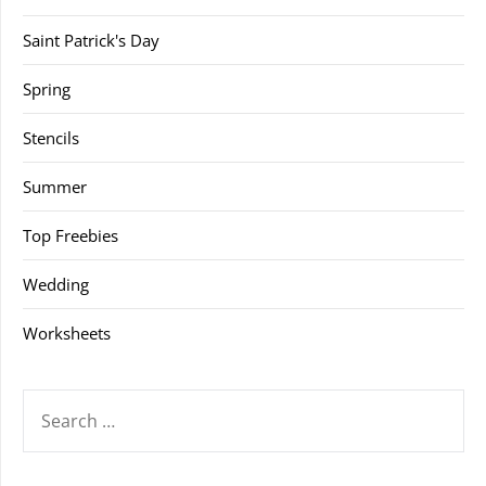
Saint Patrick's Day
Spring
Stencils
Summer
Top Freebies
Wedding
Worksheets
SEARCH
FOR: