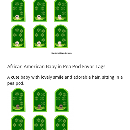
African American Baby in Pea Pod Favor Tags
A cute baby with lovely smile and adorable hair, sitting in a
pea pod.