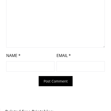
NAME
*
EMAIL
*