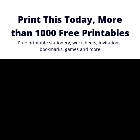
Skip
to
Print This Today, More
content
than 1000 Free Printables
Free printable stationery, worksheets, invitations,
bookmarks, games and more