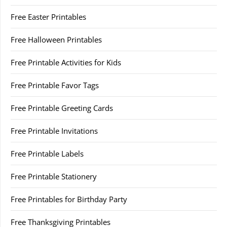
Free Easter Printables
Free Halloween Printables
Free Printable Activities for Kids
Free Printable Favor Tags
Free Printable Greeting Cards
Free Printable Invitations
Free Printable Labels
Free Printable Stationery
Free Printables for Birthday Party
Free Thanksgiving Printables