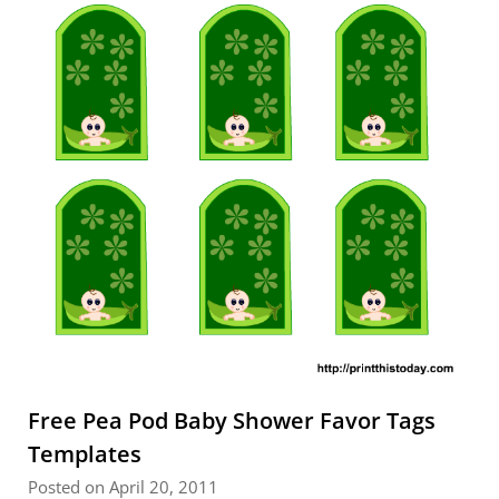
Free Pea Pod Baby Shower Favor Tags
Templates
Posted on April 20, 2011