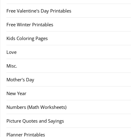
Free Valentine's Day Printables
Free Winter Printables
Kids Coloring Pages
Love
Misc.
Mother's Day
New Year
Numbers (Math Worksheets)
Picture Quotes and Sayings
Planner Printables