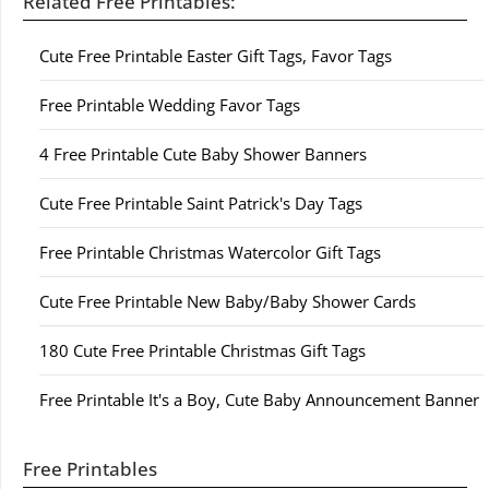
Related Free Printables:
Cute Free Printable Easter Gift Tags, Favor Tags
Free Printable Wedding Favor Tags
4 Free Printable Cute Baby Shower Banners
Cute Free Printable Saint Patrick's Day Tags
Free Printable Christmas Watercolor Gift Tags
Cute Free Printable New Baby/Baby Shower Cards
180 Cute Free Printable Christmas Gift Tags
Free Printable It's a Boy, Cute Baby Announcement Banner
Free Printables