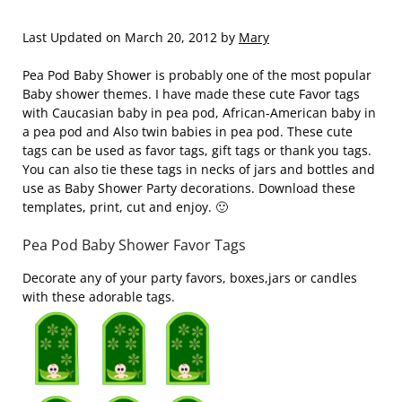
Last Updated on March 20, 2012 by
Mary
Pea Pod Baby Shower is probably one of the most popular
Baby shower themes. I have made these cute Favor tags
with Caucasian baby in pea pod, African-American baby in
a pea pod and Also twin babies in pea pod. These cute
tags can be used as favor tags, gift tags or thank you tags.
You can also tie these tags in necks of jars and bottles and
use as Baby Shower Party decorations. Download these
templates, print, cut and enjoy. 🙂
Pea Pod Baby Shower Favor Tags
Decorate any of your party favors, boxes,jars or candles
with these adorable tags.