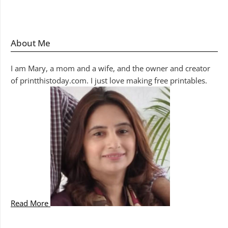
About Me
I am Mary, a mom and a wife, and the owner and creator
of printthistoday.com. I just love making free printables.
Read More