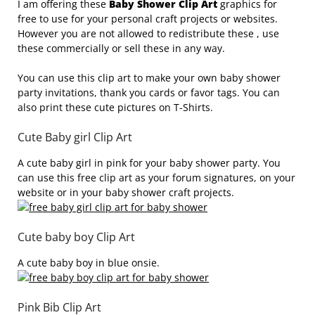
I am offering these
Baby Shower Clip Art
graphics for
free to use for your personal craft projects or websites.
However you are not allowed to redistribute these , use
these commercially or sell these in any way.
You can use this clip art to make your own baby shower
party invitations, thank you cards or favor tags. You can
also print these cute pictures on T-Shirts.
Cute Baby girl Clip Art
A cute baby girl in pink for your baby shower party. You
can use this free clip art as your forum signatures, on your
website or in your baby shower craft projects.
Cute baby boy Clip Art
A cute baby boy in blue onsie.
Pink Bib Clip Art