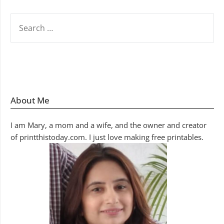
SEARCH
FOR:
About Me
I am Mary, a mom and a wife, and the owner and creator
of printthistoday.com. I just love making free printables.