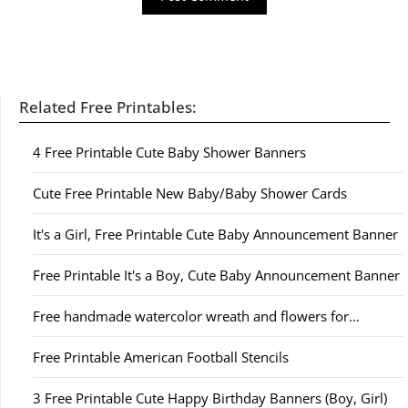
Related Free Printables:
4 Free Printable Cute Baby Shower Banners
Cute Free Printable New Baby/Baby Shower Cards
It's a Girl, Free Printable Cute Baby Announcement Banner
Free Printable It's a Boy, Cute Baby Announcement Banner
Free handmade watercolor wreath and flowers for…
Free Printable American Football Stencils
3 Free Printable Cute Happy Birthday Banners (Boy, Girl)