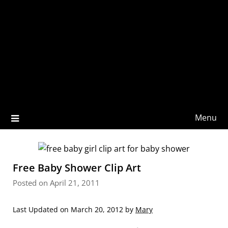
Menu
Free Baby Shower Clip Art
Posted on April 21, 2011
Last Updated on March 20, 2012 by
Mary