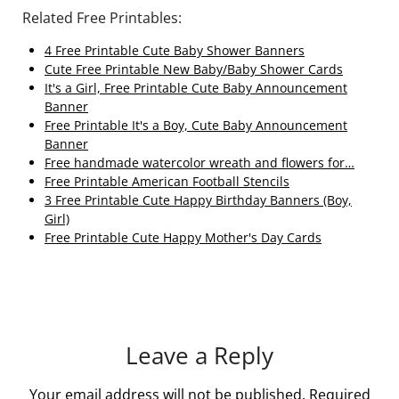
Related Free Printables:
4 Free Printable Cute Baby Shower Banners
Cute Free Printable New Baby/Baby Shower Cards
It's a Girl, Free Printable Cute Baby Announcement
Banner
Free Printable It's a Boy, Cute Baby Announcement
Banner
Free handmade watercolor wreath and flowers for…
Free Printable American Football Stencils
3 Free Printable Cute Happy Birthday Banners (Boy,
Girl)
Free Printable Cute Happy Mother's Day Cards
Leave a Reply
Your email address will not be published.
Required