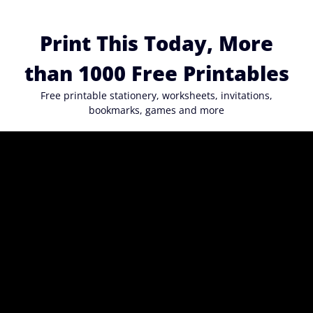
Skip
to
Print This Today, More
content
than 1000 Free Printables
Free printable stationery, worksheets, invitations,
bookmarks, games and more