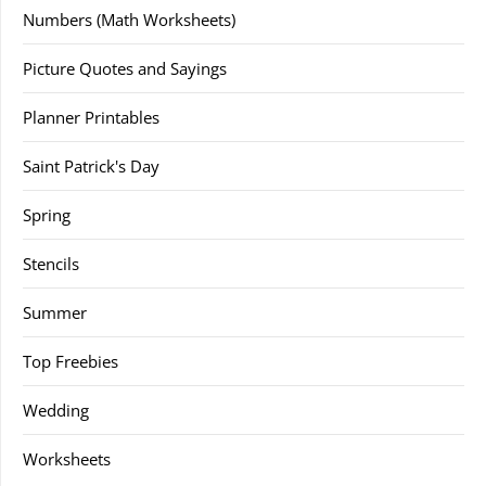
Numbers (Math Worksheets)
Picture Quotes and Sayings
Planner Printables
Saint Patrick's Day
Spring
Stencils
Summer
Top Freebies
Wedding
Worksheets