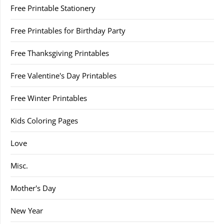
Free Printable Stationery
Free Printables for Birthday Party
Free Thanksgiving Printables
Free Valentine's Day Printables
Free Winter Printables
Kids Coloring Pages
Love
Misc.
Mother's Day
New Year