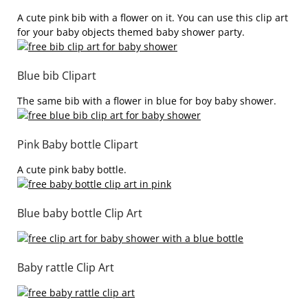
A cute pink bib with a flower on it. You can use this clip art
for your baby objects themed baby shower party.
Blue bib Clipart
The same bib with a flower in blue for boy baby shower.
Pink Baby bottle Clipart
A cute pink baby bottle.
Blue baby bottle Clip Art
Baby rattle Clip Art