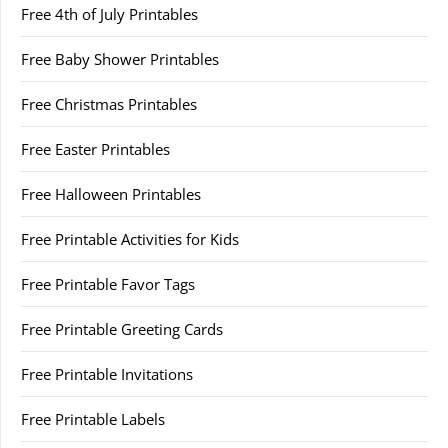
Free 4th of July Printables
Free Baby Shower Printables
Free Christmas Printables
Free Easter Printables
Free Halloween Printables
Free Printable Activities for Kids
Free Printable Favor Tags
Free Printable Greeting Cards
Free Printable Invitations
Free Printable Labels