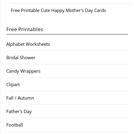
Free Printable Cute Happy Mother's Day Cards
Free Printables
Alphabet Worksheets
Bridal Shower
Candy Wrappers
Clipart
Fall / Autumn
Father's Day
Football