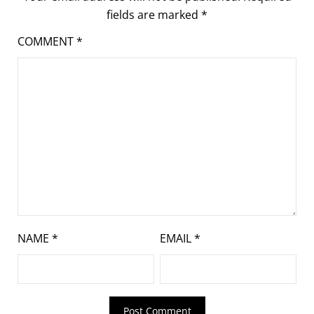
fields are marked
*
COMMENT
*
NAME
*
EMAIL
*