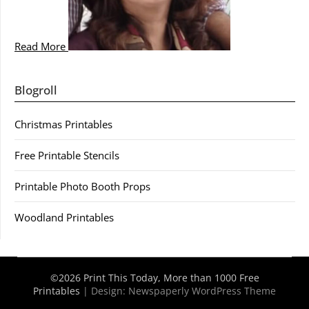
Read More
Blogroll
Christmas Printables
Free Printable Stencils
Printable Photo Booth Props
Woodland Printables
©2026 Print This Today, More than 1000 Free
Printables
| Design:
Newspaperly WordPress Theme