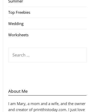
Summer
Top Freebies
Wedding
Worksheets
SEARCH
FOR:
About Me
I am Mary, a mom and a wife, and the owner
and creator of printthistoday.com. I just love