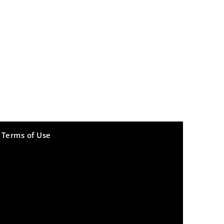
Terms of Use