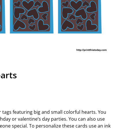
arts
r tags featuring big and small colorful hearts. You
hday or valentine’s day parties. You can also use
omeone special. To personalize these cards use an ink