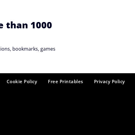
e than 1000
tations, bookmarks, games
Cookie Policy
Free Printables
Privacy Policy