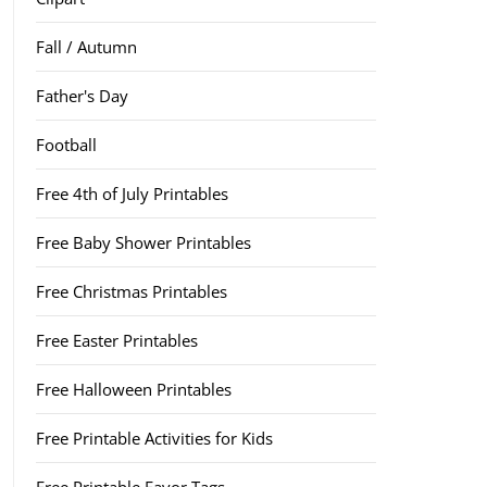
Fall / Autumn
Father's Day
Football
Free 4th of July Printables
Free Baby Shower Printables
Free Christmas Printables
Free Easter Printables
Free Halloween Printables
Free Printable Activities for Kids