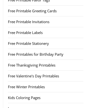
Free Printable Favor Tags
Free Printable Greeting Cards
Free Printable Invitations
Free Printable Labels
Free Printable Stationery
Free Printables for Birthday Party
Free Thanksgiving Printables
Free Valentine's Day Printables
Free Winter Printables
Kids Coloring Pages