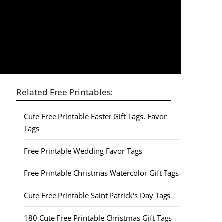
Related Free Printables:
Cute Free Printable Easter Gift Tags, Favor
Tags
Free Printable Wedding Favor Tags
Free Printable Christmas Watercolor Gift Tags
Cute Free Printable Saint Patrick's Day Tags
180 Cute Free Printable Christmas Gift Tags