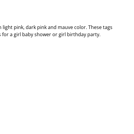
n light pink, dark pink and mauve color. These tags
 for a girl baby shower or girl birthday party.