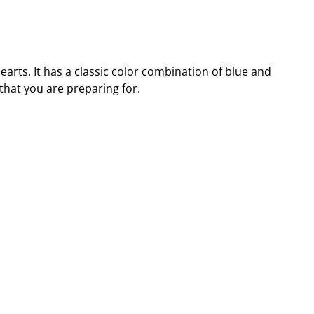
arts. It has a classic color combination of blue and
that you are preparing for.