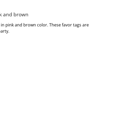
ink and brown
s in pink and brown color. These favor tags are
arty.