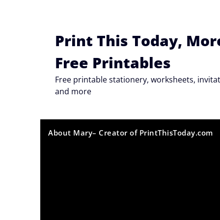
Skip
to
content
Print This Today, Mor
Free Printables
Free printable stationery, worksheets, invi
and more
About Mary– Creator of PrintThisToday.com