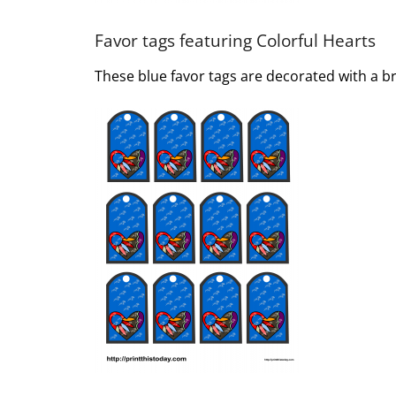
Favor tags featuring Colorful Hearts
These blue favor tags are decorated with a bri