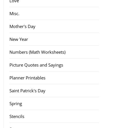
Love
Misc.
Mother's Day
New Year
Numbers (Math Worksheets)
Picture Quotes and Sayings
Planner Printables
Saint Patrick's Day
Spring
Stencils