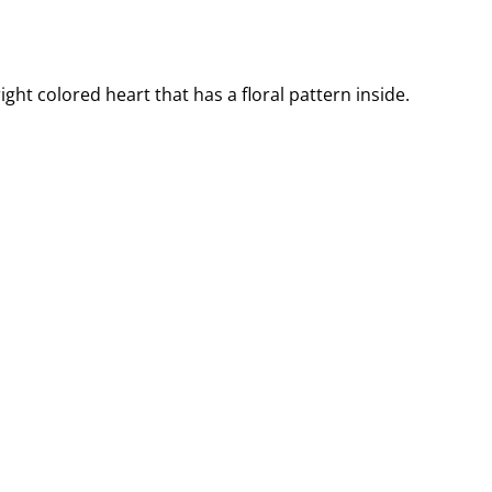
ght colored heart that has a floral pattern inside.