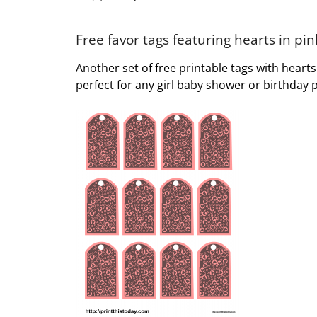
Free favor tags featuring hearts in p
Another set of free printable tags with heart
perfect for any girl baby shower or birthday p