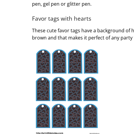
pen, gel pen or glitter pen.
Favor tags with hearts
These cute favor tags have a background of he
brown and that makes it perfect of any party 