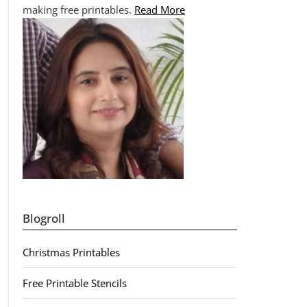
making free printables.
Read More
Blogroll
Christmas Printables
Free Printable Stencils