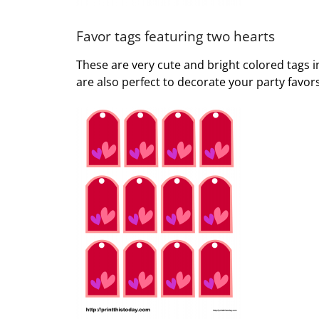
Favor tags featuring two hearts
These are very cute and bright colored tags i
are also perfect to decorate your party favors