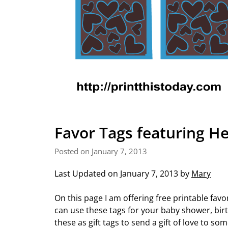
Favor Tags featuring He
Posted on January 7, 2013
Last Updated on January 7, 2013 by
Mary
On this page I am offering free printable favo
can use these tags for your baby shower, birt
these as gift tags to send a gift of love to s