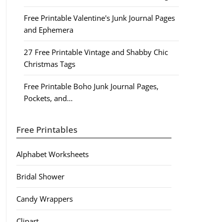
Free Printable Valentine's Junk Journal Pages
and Ephemera
27 Free Printable Vintage and Shabby Chic
Christmas Tags
Free Printable Boho Junk Journal Pages,
Pockets, and…
Free Printables
Alphabet Worksheets
Bridal Shower
Candy Wrappers
Clipart