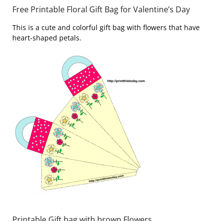
Free Printable Floral Gift Bag for Valentine’s Day
This is a cute and colorful gift bag with flowers that have
heart-shaped petals.
Printable Gift bag with brown Flowers