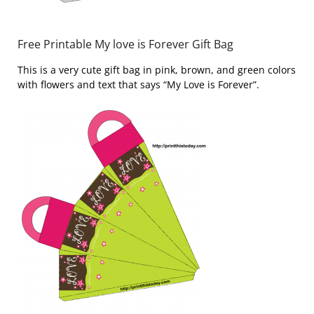
Free Printable My love is Forever Gift Bag
This is a very cute gift bag in pink, brown, and green colors
with flowers and text that says “My Love is Forever”.