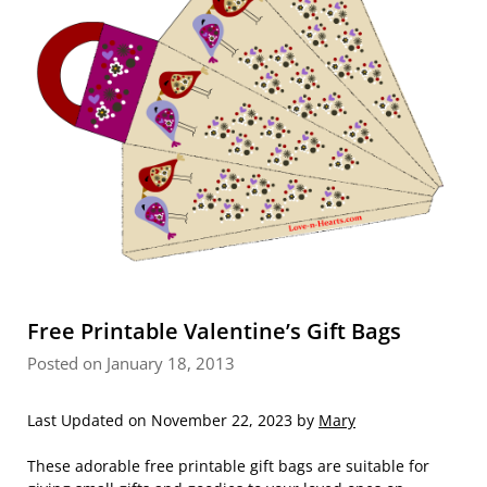
Free Printable Valentine’s Gift Bags
Posted on January 18, 2013
Last Updated on November 22, 2023 by
Mary
These adorable free printable gift bags are suitable for