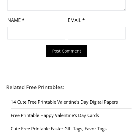
NAME
*
EMAIL
*
Related Free Printables:
14 Cute Free Printable Valentine's Day Digital Papers
Free Printable Happy Valentine's Day Cards
Cute Free Printable Easter Gift Tags, Favor Tags