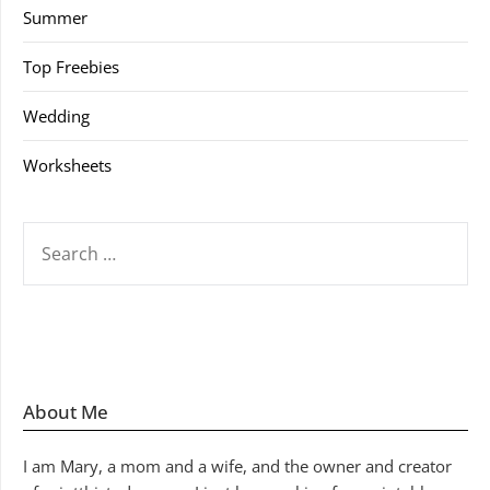
Summer
Top Freebies
Wedding
Worksheets
SEARCH
FOR:
About Me
I am Mary, a mom and a wife, and the owner and creator