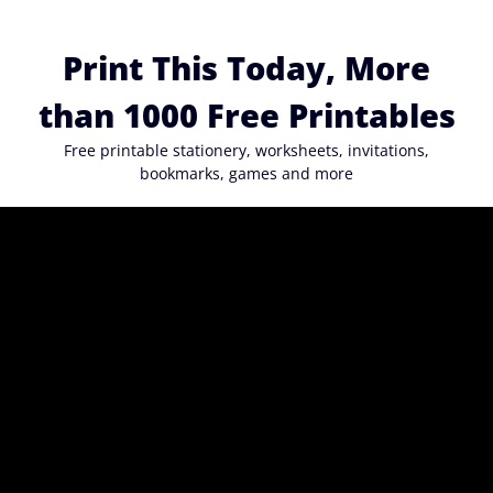
Skip
to
Print This Today, More
content
than 1000 Free Printables
Free printable stationery, worksheets, invitations,
bookmarks, games and more