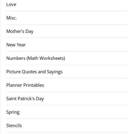
Love
Misc.
Mother's Day
New Year
Numbers (Math Worksheets)
Picture Quotes and Sayings
Planner Printables
Saint Patrick's Day
Spring
Stencils