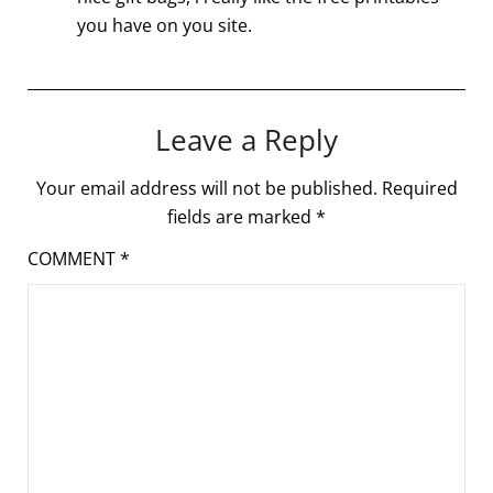
you have on you site.
Leave a Reply
Your email address will not be published.
Required
fields are marked
*
COMMENT
*