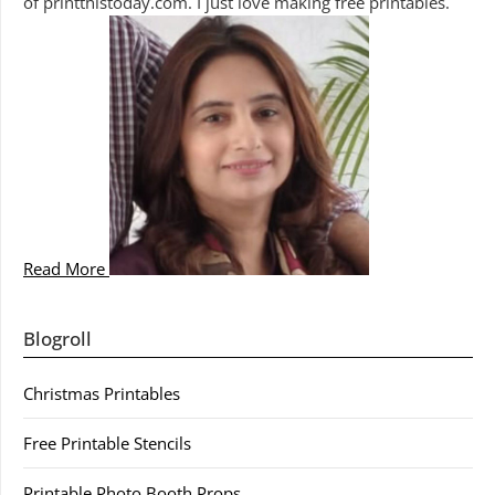
of printthistoday.com. I just love making free printables.
Read More
Blogroll
Christmas Printables
Free Printable Stencils
Printable Photo Booth Props