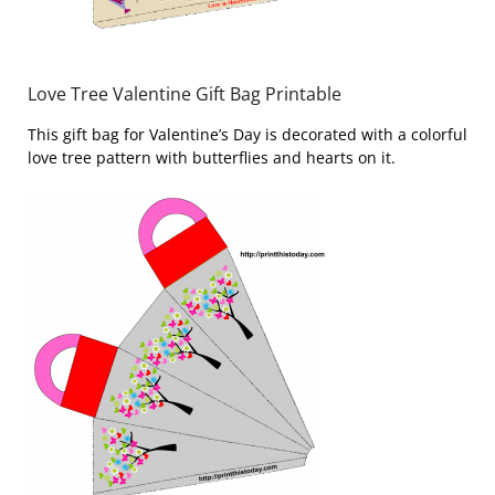
Love Tree Valentine Gift Bag Printable
This gift bag for Valentine’s Day is decorated with a colorful
love tree pattern with butterflies and hearts on it.