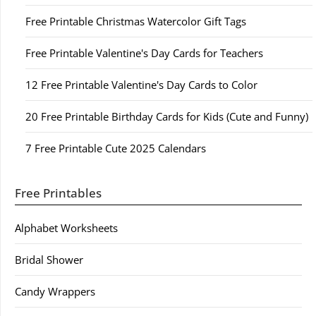
Free Printable Christmas Watercolor Gift Tags
Free Printable Valentine's Day Cards for Teachers
12 Free Printable Valentine's Day Cards to Color
20 Free Printable Birthday Cards for Kids (Cute and Funny)
7 Free Printable Cute 2025 Calendars
Free Printables
Alphabet Worksheets
Bridal Shower
Candy Wrappers