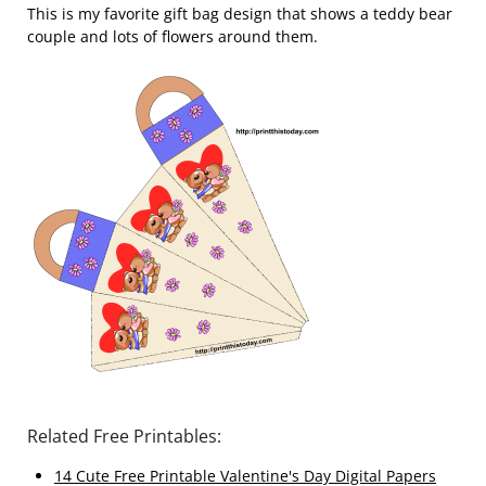
This is my favorite gift bag design that shows a teddy bear
couple and lots of flowers around them.
Related Free Printables:
14 Cute Free Printable Valentine's Day Digital Papers