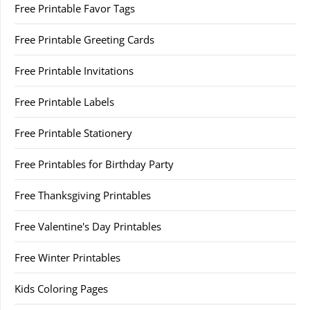
Free Printable Favor Tags
Free Printable Greeting Cards
Free Printable Invitations
Free Printable Labels
Free Printable Stationery
Free Printables for Birthday Party
Free Thanksgiving Printables
Free Valentine's Day Printables
Free Winter Printables
Kids Coloring Pages