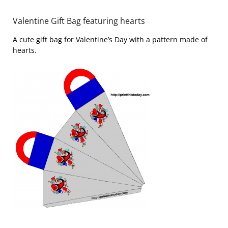
Valentine Gift Bag featuring hearts
A cute gift bag for Valentine’s Day with a pattern made of
hearts.