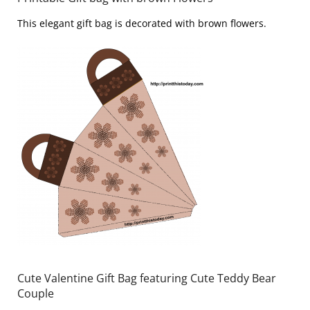
This elegant gift bag is decorated with brown flowers.
Cute Valentine Gift Bag featuring Cute Teddy Bear
Couple