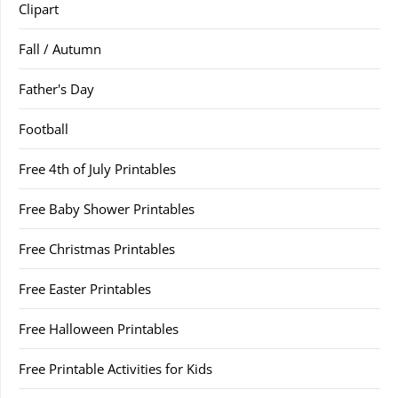
Clipart
Fall / Autumn
Father's Day
Football
Free 4th of July Printables
Free Baby Shower Printables
Free Christmas Printables
Free Easter Printables
Free Halloween Printables
Free Printable Activities for Kids