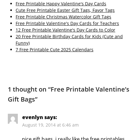
Free Printable Happy Valentine's Day Cards
Cute Free Printable Easter Gift Tags, Favor Tags
Free Printable Christmas Watercolor Gift Tags
Free Printable Valentine's Day Cards for Teachers
12 Free Printable Valentine's Day Cards to Color
20 Free Printable Birthday Cards for Kids (Cute and
Funny)
7 Free Printable Cute 2025 Calendars
1 thought on “
Free Printable Valentine’s
Gift Bags
”
evenlyn
says:
August 19, 2014 at 6:46 am
nice gift bags, i really like the free printables