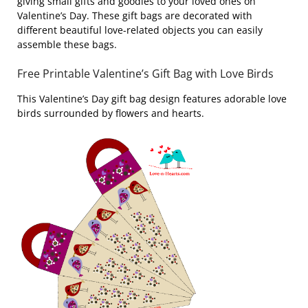
giving small gifts and goodies to your loved ones on
Valentine’s Day. These gift bags are decorated with
different beautiful love-related objects you can easily
assemble these bags.
Free Printable Valentine’s Gift Bag with Love Birds
This Valentine’s Day gift bag design features adorable love
birds surrounded by flowers and hearts.