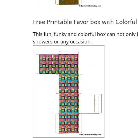
Free Printable Favor box with Colorful
This fun, funky and colorful box can not only
showers or any occasion.