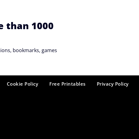
e than 1000
tations, bookmarks, games
Cookie Policy
Free Printables
Privacy Policy