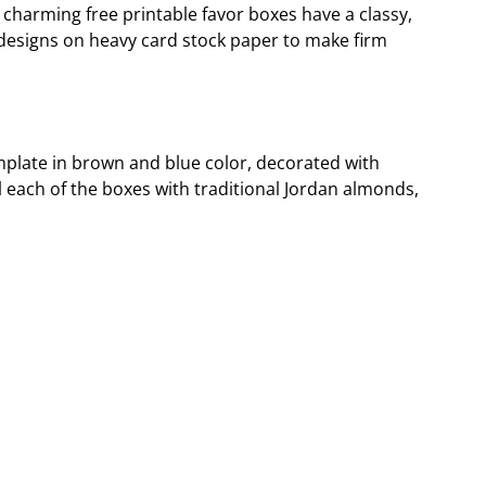
 charming free printable favor boxes have a classy,
e designs on heavy card stock paper to make firm
emplate in brown and blue color, decorated with
ll each of the boxes with traditional Jordan almonds,