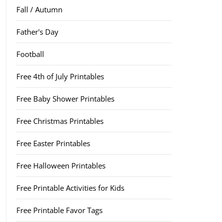
Fall / Autumn
Father's Day
Football
Free 4th of July Printables
Free Baby Shower Printables
Free Christmas Printables
Free Easter Printables
Free Halloween Printables
Free Printable Activities for Kids
Free Printable Favor Tags