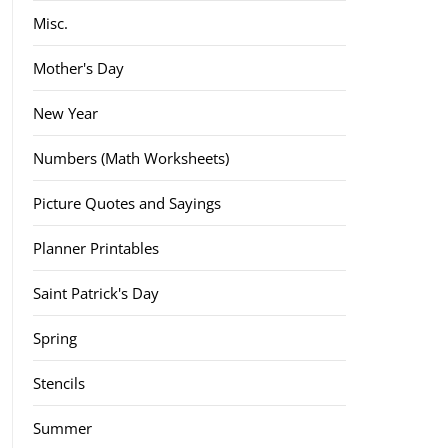
Misc.
Mother's Day
New Year
Numbers (Math Worksheets)
Picture Quotes and Sayings
Planner Printables
Saint Patrick's Day
Spring
Stencils
Summer