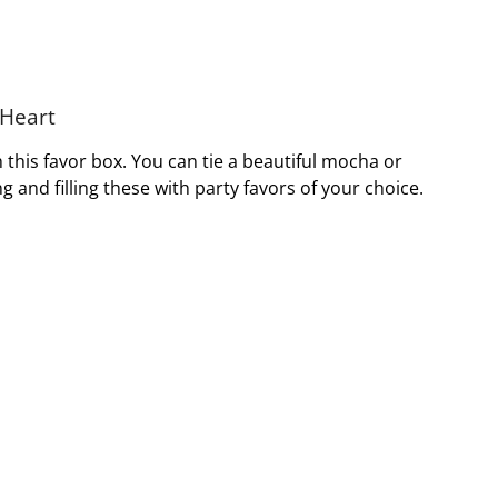
 Heart
this favor box. You can tie a beautiful mocha or
and filling these with party favors of your choice.