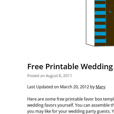
Free Printable Wedding
Posted on August 8, 2011
Last Updated on March 20, 2012 by
Mary
Here are some free printable favor box templ
wedding favors yourself. You can assemble the
you may like for your wedding party guests. Y