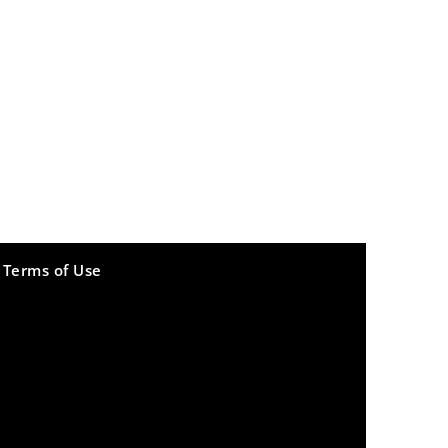
Terms of Use