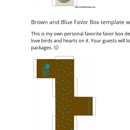
Brown and Blue Favor Box template wi
This is my own personal favorite favor box 
love birds and hearts on it. Your guests will
packages. 🙂