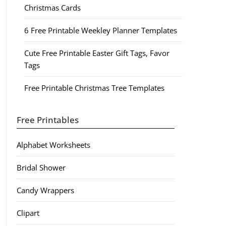
Christmas Cards
6 Free Printable Weekley Planner Templates
Cute Free Printable Easter Gift Tags, Favor
Tags
Free Printable Christmas Tree Templates
Free Printables
Alphabet Worksheets
Bridal Shower
Candy Wrappers
Clipart