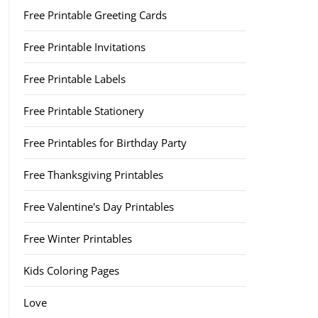
Free Printable Greeting Cards
Free Printable Invitations
Free Printable Labels
Free Printable Stationery
Free Printables for Birthday Party
Free Thanksgiving Printables
Free Valentine's Day Printables
Free Winter Printables
Kids Coloring Pages
Love