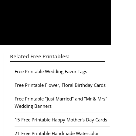
Related Free Printables:
Free Printable Wedding Favor Tags
Free Printable Flower, Floral Birthday Cards
Free Printable "Just Married" and "Mr & Mrs"
Wedding Banners
15 Free Printable Happy Mother's Day Cards
21 Free Printable Handmade Watercolor