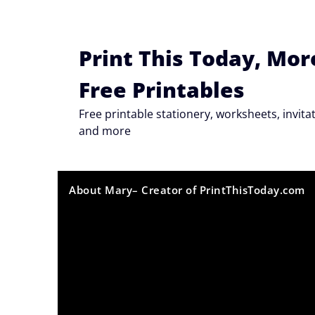
Skip
to
content
Print This Today, Mor
Free Printables
Free printable stationery, worksheets, invi
and more
About Mary– Creator of PrintThisToday.com