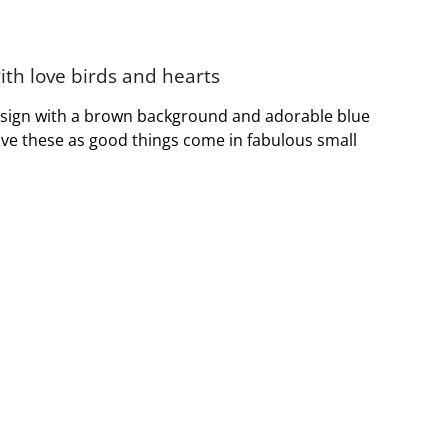
th love birds and hearts
design with a brown background and adorable blue
 love these as good things come in fabulous small