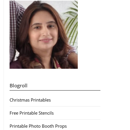
Blogroll
Christmas Printables
Free Printable Stencils
Printable Photo Booth Props