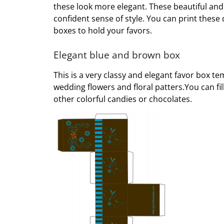
these look more elegant. These beautiful and
confident sense of style. You can print thes
boxes to hold your favors.
Elegant blue and brown box
This is a very classy and elegant favor box t
wedding flowers and floral patters.You can fi
other colorful candies or chocolates.