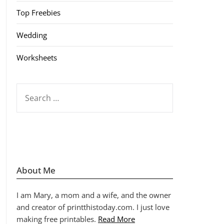
Top Freebies
Wedding
Worksheets
SEARCH
FOR:
About Me
I am Mary, a mom and a wife, and the owner
and creator of printthistoday.com. I just love
making free printables.
Read More