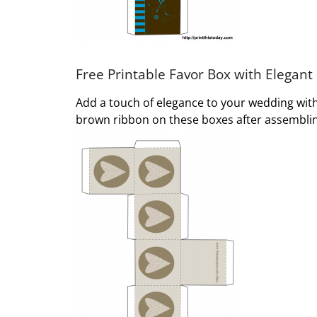
Free Printable Favor Box with Elegant
Add a touch of elegance to your wedding with 
brown ribbon on these boxes after assembling 