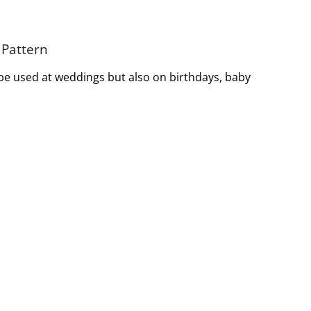
 Pattern
 be used at weddings but also on birthdays, baby