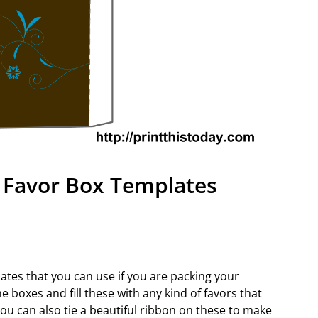
 Favor Box Templates
ates that you can use if you are packing your
 boxes and fill these with any kind of favors that
ou can also tie a beautiful ribbon on these to make