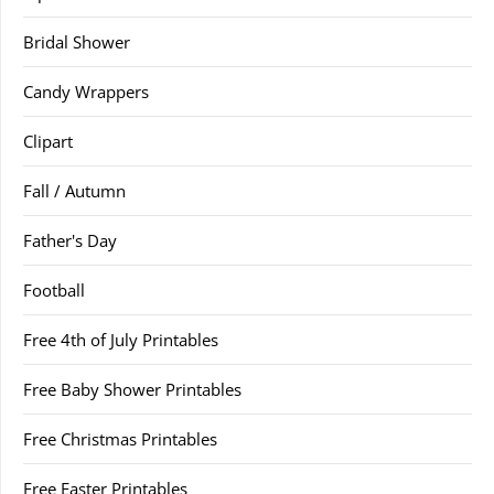
Bridal Shower
Candy Wrappers
Clipart
Fall / Autumn
Father's Day
Football
Free 4th of July Printables
Free Baby Shower Printables
Free Christmas Printables
Free Easter Printables