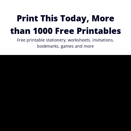
Skip
to
Print This Today, More
content
than 1000 Free Printables
Free printable stationery, worksheets, invitations,
bookmarks, games and more