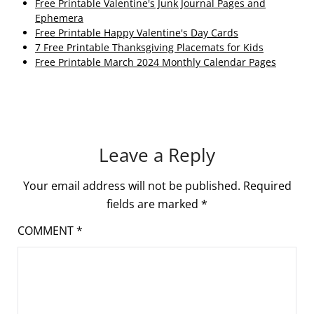
Free Printable Valentine's Junk Journal Pages and
Ephemera
Free Printable Happy Valentine's Day Cards
7 Free Printable Thanksgiving Placemats for Kids
Free Printable March 2024 Monthly Calendar Pages
Leave a Reply
Your email address will not be published.
Required
fields are marked
*
COMMENT
*