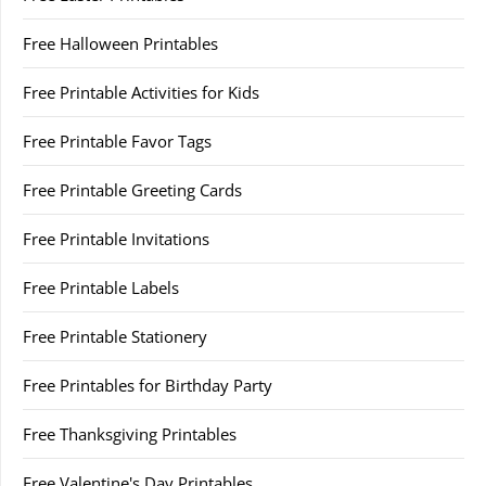
Free Halloween Printables
Free Printable Activities for Kids
Free Printable Favor Tags
Free Printable Greeting Cards
Free Printable Invitations
Free Printable Labels
Free Printable Stationery
Free Printables for Birthday Party
Free Thanksgiving Printables
Free Valentine's Day Printables