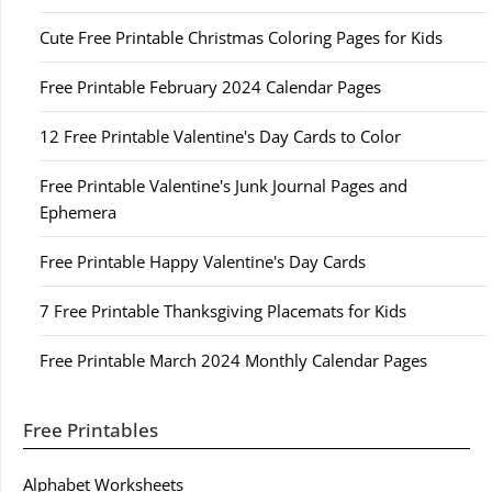
Cute Free Printable Christmas Coloring Pages for Kids
Free Printable February 2024 Calendar Pages
12 Free Printable Valentine's Day Cards to Color
Free Printable Valentine's Junk Journal Pages and
Ephemera
Free Printable Happy Valentine's Day Cards
7 Free Printable Thanksgiving Placemats for Kids
Free Printable March 2024 Monthly Calendar Pages
Free Printables
Alphabet Worksheets