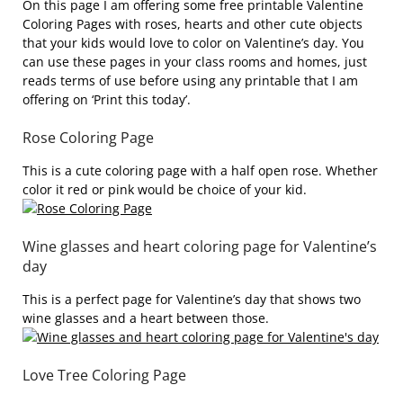
On this page I am offering some free printable Valentine
Coloring Pages with roses, hearts and other cute objects
that your kids would love to color on Valentine’s day. You
can use these pages in your class rooms and homes, just
reads terms of use before using any printable that I am
offering on ‘Print this today’.
Rose Coloring Page
This is a cute coloring page with a half open rose. Whether
color it red or pink would be choice of your kid.
Wine glasses and heart coloring page for Valentine’s
day
This is a perfect page for Valentine’s day that shows two
wine glasses and a heart between those.
Love Tree Coloring Page