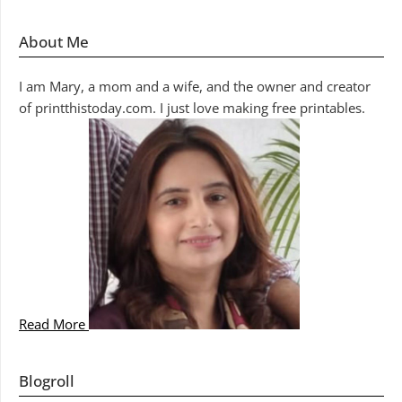
About Me
I am Mary, a mom and a wife, and the owner and creator
of printthistoday.com. I just love making free printables.
Read More
Blogroll