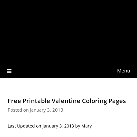
Menu
Free Printable Valentine Coloring Pages
Posted on January 3, 2013
Last Updated on January 3, 2013 by
Mary