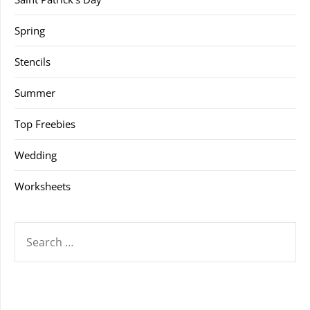
Spring
Stencils
Summer
Top Freebies
Wedding
Worksheets
SEARCH
FOR: