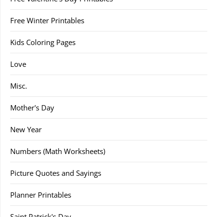
Free Winter Printables
Kids Coloring Pages
Love
Misc.
Mother's Day
New Year
Numbers (Math Worksheets)
Picture Quotes and Sayings
Planner Printables
Saint Patrick's Day