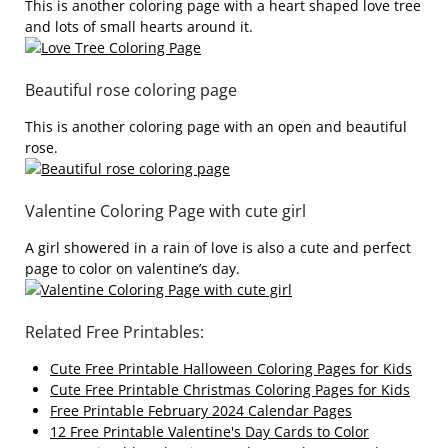
This is another coloring page with a heart shaped love tree
and lots of small hearts around it.
Beautiful rose coloring page
This is another coloring page with an open and beautiful
rose.
Valentine Coloring Page with cute girl
A girl showered in a rain of love is also a cute and perfect
page to color on valentine’s day.
Related Free Printables:
Cute Free Printable Halloween Coloring Pages for Kids
Cute Free Printable Christmas Coloring Pages for Kids
Free Printable February 2024 Calendar Pages
12 Free Printable Valentine's Day Cards to Color