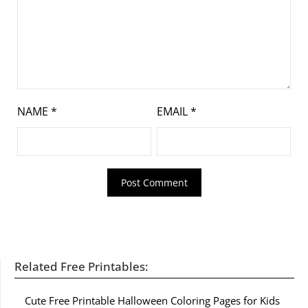
NAME
*
EMAIL
*
Related Free Printables:
Cute Free Printable Halloween Coloring Pages for Kids