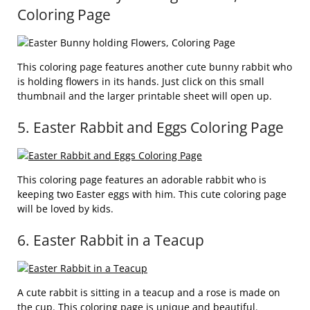
Coloring Page
This coloring page features another cute bunny rabbit who
is holding flowers in its hands. Just click on this small
thumbnail and the larger printable sheet will open up.
5. Easter Rabbit and Eggs Coloring Page
This coloring page features an adorable rabbit who is
keeping two Easter eggs with him. This cute coloring page
will be loved by kids.
6. Easter Rabbit in a Teacup
A cute rabbit is sitting in a teacup and a rose is made on
the cup. This coloring page is unique and beautiful.