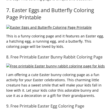
7. Easter Eggs and Butterfly Coloring
Page Printable
This is a funny coloring page and it features an Easter egg,
a hatching egg, a running egg, and a butterfly. This
coloring page will be loved by kids.
8. Free Printable Easter Bunny Rabbit Coloring Page
I am offering a cute Easter bunny coloring page as a fun
activity for your Easter celebrations. This charming little
creature has a sweet smile that will make your kids fall in
love with it. Let your kids color this adorable bunny and
use it as a decoration or a gift for their grandparents.
9. Free Printable Easter Egg Coloring Page