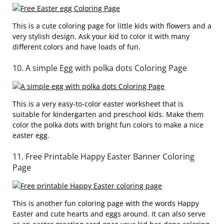
This is a cute coloring page for little kids with flowers and a
very stylish design. Ask your kid to color it with many
different colors and have loads of fun.
10. A simple Egg with polka dots Coloring Page
This is a very easy-to-color easter worksheet that is
suitable for kindergarten and preschool kids. Make them
color the polka dots with bright fun colors to make a nice
easter egg.
11. Free Printable Happy Easter Banner Coloring
Page
This is another fun coloring page with the words Happy
Easter and cute hearts and eggs around. It can also serve