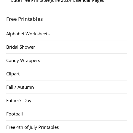
Cute Free Printable June 2024 Calendar Pages
Free Printables
Alphabet Worksheets
Bridal Shower
Candy Wrappers
Clipart
Fall / Autumn
Father's Day
Football
Free 4th of July Printables