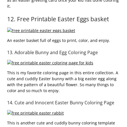
as an easter greeting card once your kid has done coloring
it.
12. Free Printable Easter Eggs basket
An easter basket full of eggs to print, color, and enjoy.
13. Adorable Bunny and Egg Coloring Page
This is my favorite coloring page in this entire collection. A
cute and cuddly Easter bunny with a big easter egg along
with the pattern of a beautiful flower. So many things to
color and so much to enjoy.
14. Cute and Innocent Easter Bunny Coloring Page
This is another cute and cuddly bunny coloring template