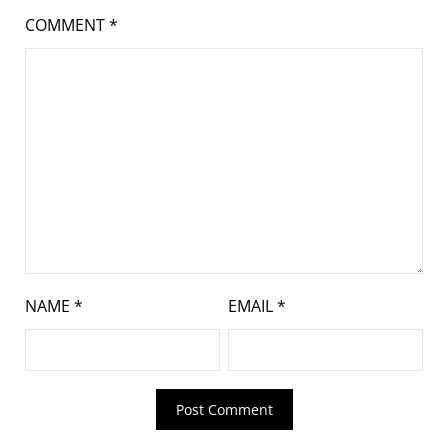
COMMENT
*
NAME
*
EMAIL
*