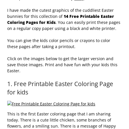
I have made the cutest graphics of the cuddliest Easter
bunnies for this collection of
14 Free Printable Easter
Coloring Pages for Kids
. You can easily print these pages
on a regular copy paper using a black and white printer.
You can give the kids color pencils or crayons to color
these pages after taking a printout.
Click on the images below to get the larger version and
save those images. Print and have fun with your kids this
Easter.
1. Free Printable Easter Coloring Page
for kids
This is the first Easter coloring page that I am sharing
today. There is a cute little chicken, some branches of
flowers, and a smiling sun. There is a message of Happy