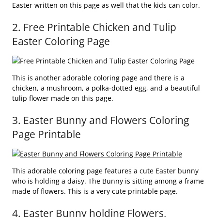
Easter written on this page as well that the kids can color.
2. Free Printable Chicken and Tulip
Easter Coloring Page
This is another adorable coloring page and there is a
chicken, a mushroom, a polka-dotted egg, and a beautiful
tulip flower made on this page.
3. Easter Bunny and Flowers Coloring
Page Printable
This adorable coloring page features a cute Easter bunny
who is holding a daisy. The Bunny is sitting among a frame
made of flowers. This is a very cute printable page.
4. Easter Bunny holding Flowers,