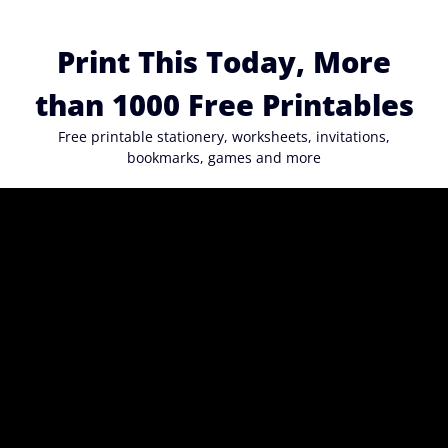
Skip
to
Print This Today, More
content
than 1000 Free Printables
Free printable stationery, worksheets, invitations,
bookmarks, games and more