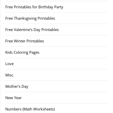
Free Printables for Birthday Party
Free Thanksgiving Printables
Free Valentine's Day Printables
Free Winter Printables
Kids Coloring Pages
Love
Misc.
Mother's Day
New Year
Numbers (Math Worksheets)