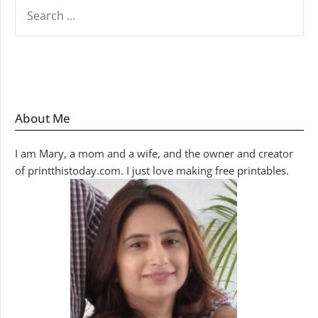
SEARCH
FOR:
About Me
I am Mary, a mom and a wife, and the owner and creator
of printthistoday.com. I just love making free printables.