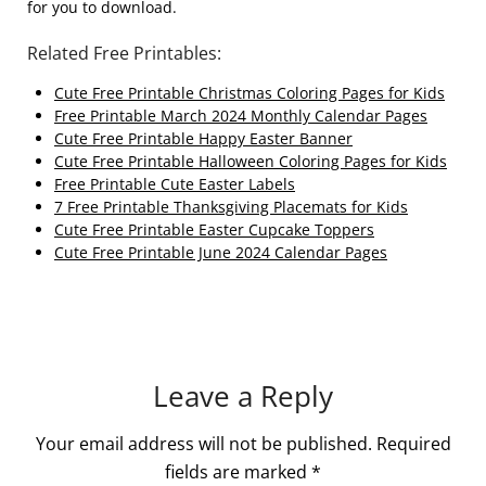
for you to download.
Related Free Printables:
Cute Free Printable Christmas Coloring Pages for Kids
Free Printable March 2024 Monthly Calendar Pages
Cute Free Printable Happy Easter Banner
Cute Free Printable Halloween Coloring Pages for Kids
Free Printable Cute Easter Labels
7 Free Printable Thanksgiving Placemats for Kids
Cute Free Printable Easter Cupcake Toppers
Cute Free Printable June 2024 Calendar Pages
Leave a Reply
Your email address will not be published.
Required
fields are marked
*