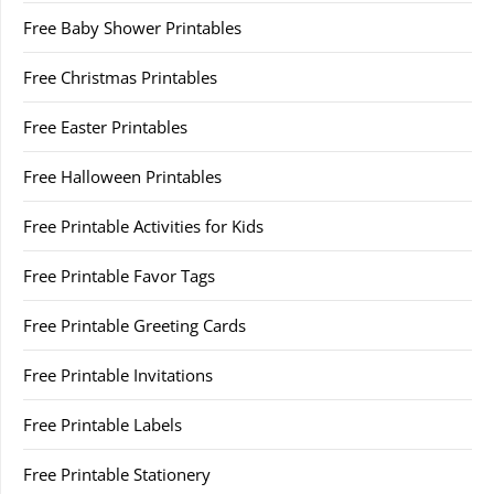
Free Baby Shower Printables
Free Christmas Printables
Free Easter Printables
Free Halloween Printables
Free Printable Activities for Kids
Free Printable Favor Tags
Free Printable Greeting Cards
Free Printable Invitations
Free Printable Labels
Free Printable Stationery