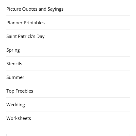
Picture Quotes and Sayings
Planner Printables
Saint Patrick's Day
Spring
Stencils
Summer
Top Freebies
Wedding
Worksheets