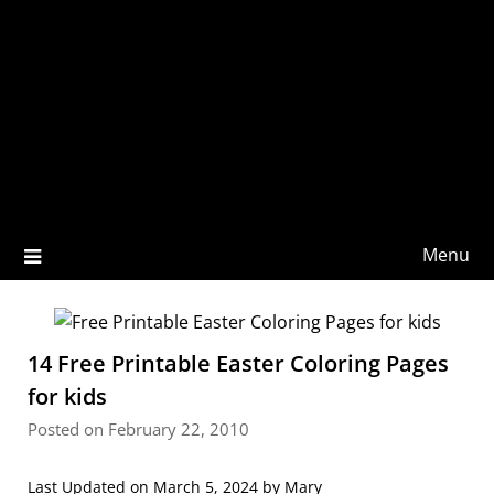
Menu
14 Free Printable Easter Coloring Pages
for kids
Posted on February 22, 2010
Last Updated on March 5, 2024 by
Mary