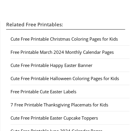
Related Free Printables:
Cute Free Printable Christmas Coloring Pages for Kids
Free Printable March 2024 Monthly Calendar Pages
Cute Free Printable Happy Easter Banner
Cute Free Printable Halloween Coloring Pages for Kids
Free Printable Cute Easter Labels
7 Free Printable Thanksgiving Placemats for Kids
Cute Free Printable Easter Cupcake Toppers