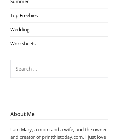
Summer
Top Freebies
Wedding
Worksheets
SEARCH
FOR:
About Me
I am Mary, a mom and a wife, and the owner
and creator of printthistoday.com. I just love