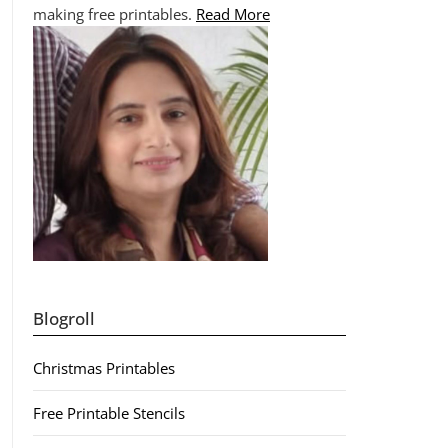
making free printables.
Read More
Blogroll
Christmas Printables
Free Printable Stencils