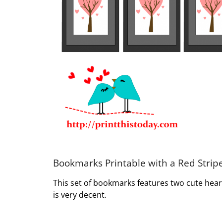
Bookmarks Printable with a Red Stri
This set of bookmarks features two cute heart
is very decent.