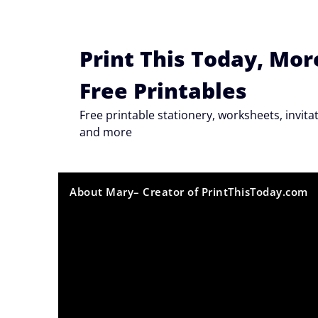
Skip
to
content
Print This Today, Mor
Free Printables
Free printable stationery, worksheets, invi
and more
About Mary– Creator of PrintThisToday.com