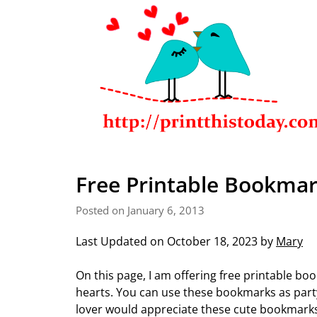
Free Printable Bookmar
Posted on January 6, 2013
Last Updated on October 18, 2023 by
Mary
On this page, I am offering free printable bo
hearts. You can use these bookmarks as party
lover would appreciate these cute bookmark