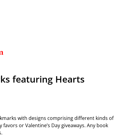
ks featuring Hearts
okmarks with designs comprising different kinds of
 favors or Valentine’s Day giveaways. Any book
s.