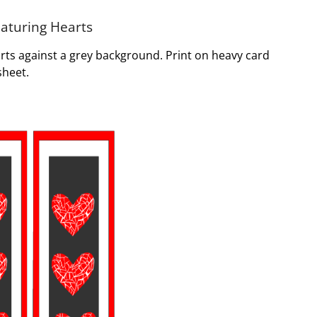
eaturing Hearts
rts against a grey background. Print on heavy card
sheet.