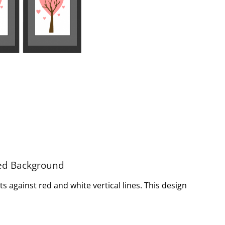
ped Background
s against red and white vertical lines. This design