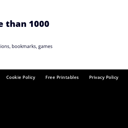
e than 1000
tations, bookmarks, games
Cookie Policy
Free Printables
Privacy Policy