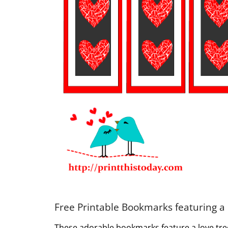
Free Printable Bookmarks featuring a
These adorable bookmarks feature a love tree 