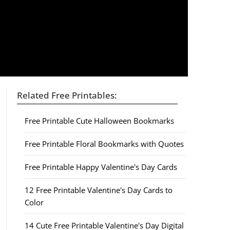
Related Free Printables:
Free Printable Cute Halloween Bookmarks
Free Printable Floral Bookmarks with Quotes
Free Printable Happy Valentine's Day Cards
12 Free Printable Valentine's Day Cards to
Color
14 Cute Free Printable Valentine's Day Digital