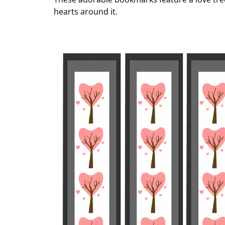
hearts around it.