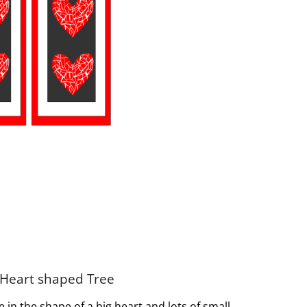
 Heart shaped Tree
in the shape of a big heart and lots of small