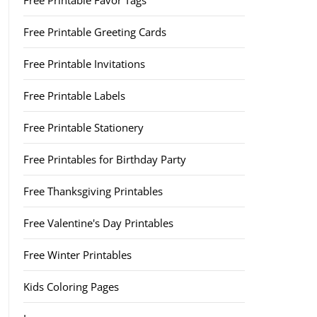
Free Printable Favor Tags
Free Printable Greeting Cards
Free Printable Invitations
Free Printable Labels
Free Printable Stationery
Free Printables for Birthday Party
Free Thanksgiving Printables
Free Valentine's Day Printables
Free Winter Printables
Kids Coloring Pages