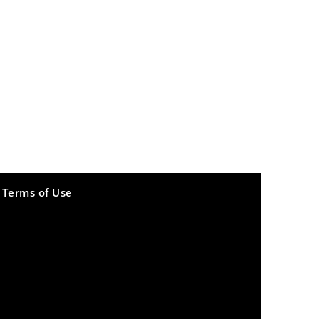
Terms of Use