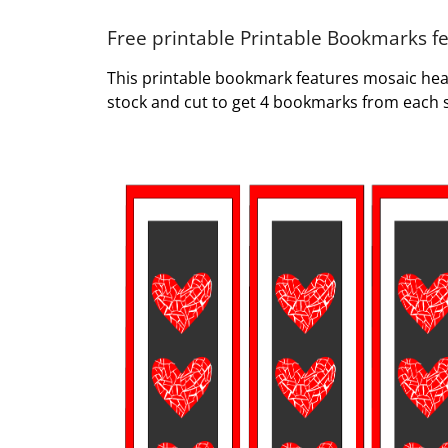
Free printable Printable Bookmarks f
This printable bookmark features mosaic hea
stock and cut to get 4 bookmarks from each 