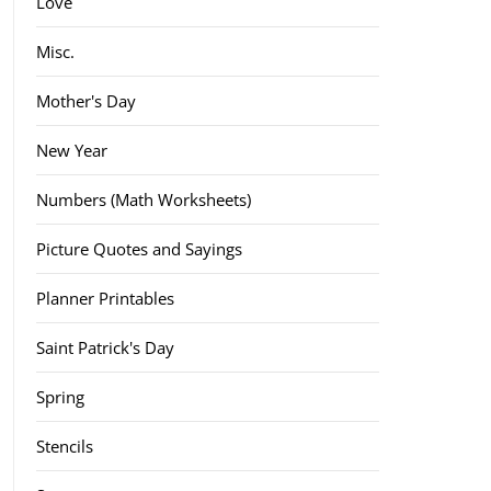
Love
Misc.
Mother's Day
New Year
Numbers (Math Worksheets)
Picture Quotes and Sayings
Planner Printables
Saint Patrick's Day
Spring
Stencils