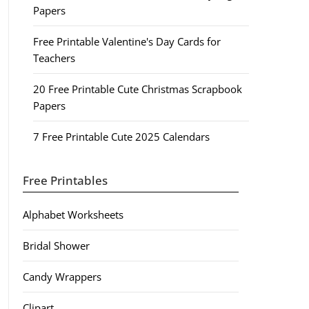
Papers
Free Printable Valentine's Day Cards for
Teachers
20 Free Printable Cute Christmas Scrapbook
Papers
7 Free Printable Cute 2025 Calendars
Free Printables
Alphabet Worksheets
Bridal Shower
Candy Wrappers
Clipart