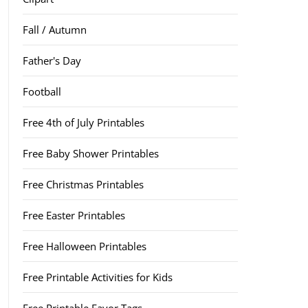
Fall / Autumn
Father's Day
Football
Free 4th of July Printables
Free Baby Shower Printables
Free Christmas Printables
Free Easter Printables
Free Halloween Printables
Free Printable Activities for Kids