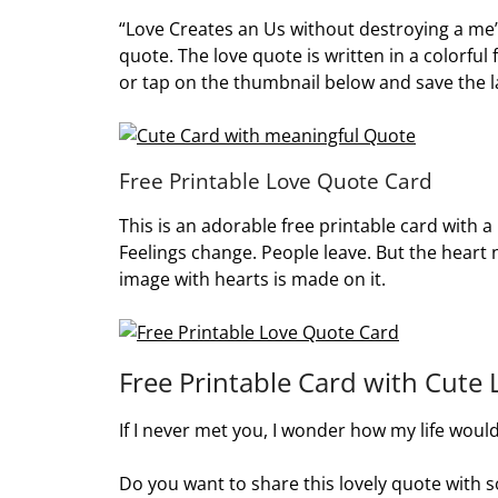
“Love Creates an Us without destroying a me”.
quote. The love quote is written in a colorful 
or tap on the thumbnail below and save the l
Free Printable Love Quote Card
This is an adorable free printable card with 
Feelings change. People leave. But the heart 
image with hearts is made on it.
Free Printable Card with Cute
If I never met you, I wonder how my life would
Do you want to share this lovely quote with s