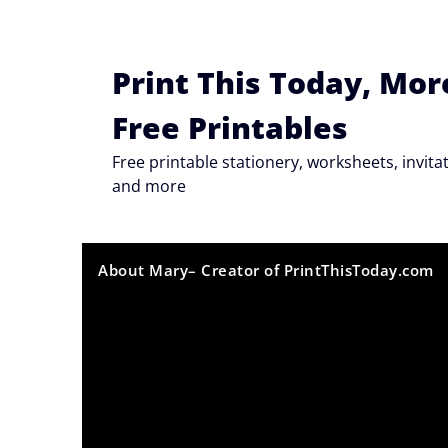
Skip
to
content
Print This Today, Mor
Free Printables
Free printable stationery, worksheets, invi
and more
About Mary– Creator of PrintThisToday.com