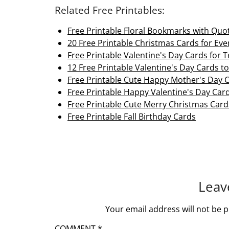
Related Free Printables:
Free Printable Floral Bookmarks with Quo
20 Free Printable Christmas Cards for Ev
Free Printable Valentine's Day Cards for 
12 Free Printable Valentine's Day Cards to
Free Printable Cute Happy Mother's Day 
Free Printable Happy Valentine's Day Car
Free Printable Cute Merry Christmas Card
Free Printable Fall Birthday Cards
Leav
Your email address will not be p
COMMENT
*