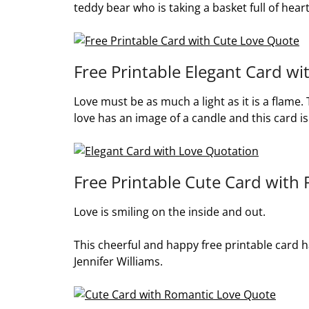
teddy bear who is taking a basket full of heart
Free Printable Elegant Card w
Love must be as much a light as it is a flame.
love has an image of a candle and this card is 
Free Printable Cute Card with
Love is smiling on the inside and out.
This cheerful and happy free printable card h
Jennifer Williams.