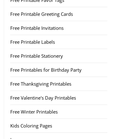
Free Printable Favor Tags
Free Printable Greeting Cards
Free Printable Invitations
Free Printable Labels
Free Printable Stationery
Free Printables for Birthday Party
Free Thanksgiving Printables
Free Valentine's Day Printables
Free Winter Printables
Kids Coloring Pages