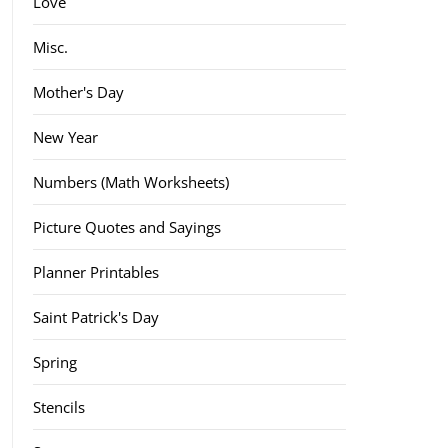
Love
Misc.
Mother's Day
New Year
Numbers (Math Worksheets)
Picture Quotes and Sayings
Planner Printables
Saint Patrick's Day
Spring
Stencils