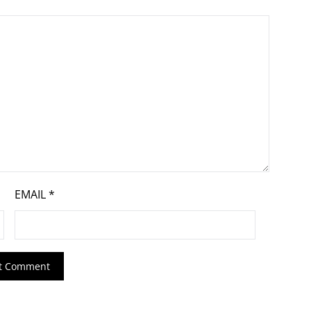
EMAIL
*