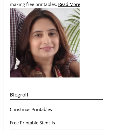
making free printables.
Read More
Blogroll
Christmas Printables
Free Printable Stencils