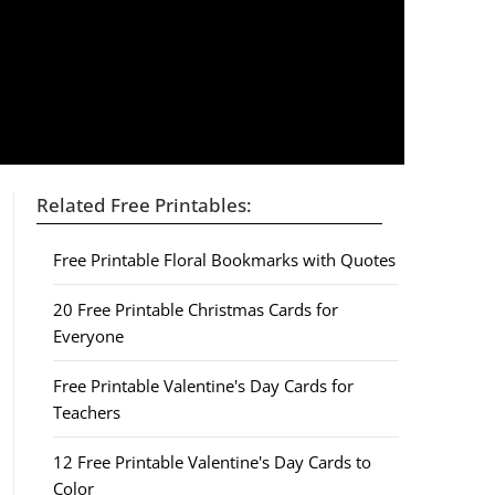
Related Free Printables:
Free Printable Floral Bookmarks with Quotes
20 Free Printable Christmas Cards for
Everyone
Free Printable Valentine's Day Cards for
Teachers
12 Free Printable Valentine's Day Cards to
Color