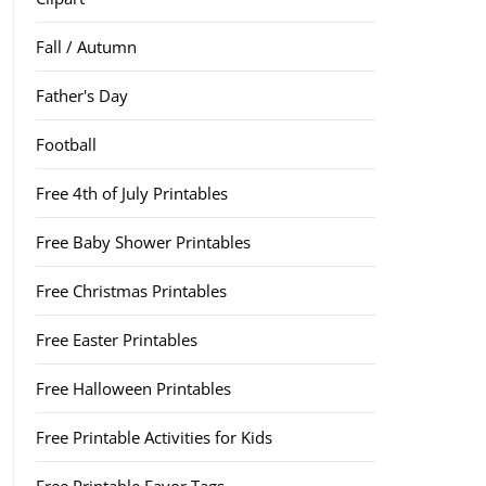
Fall / Autumn
Father's Day
Football
Free 4th of July Printables
Free Baby Shower Printables
Free Christmas Printables
Free Easter Printables
Free Halloween Printables
Free Printable Activities for Kids