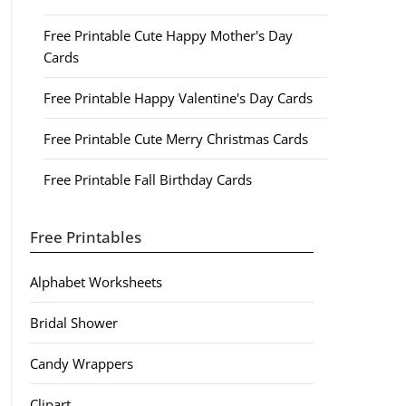
Free Printable Cute Happy Mother's Day
Cards
Free Printable Happy Valentine's Day Cards
Free Printable Cute Merry Christmas Cards
Free Printable Fall Birthday Cards
Free Printables
Alphabet Worksheets
Bridal Shower
Candy Wrappers
Clipart