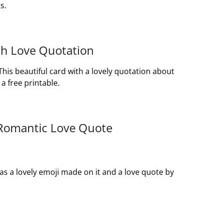
s.
ith Love Quotation
 This beautiful card with a lovely quotation about
a free printable.
 Romantic Love Quote
as a lovely emoji made on it and a love quote by