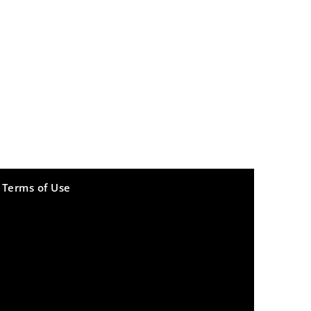
Terms of Use