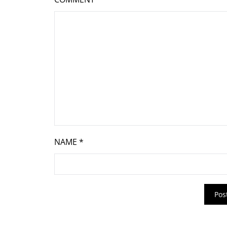
NAME
*