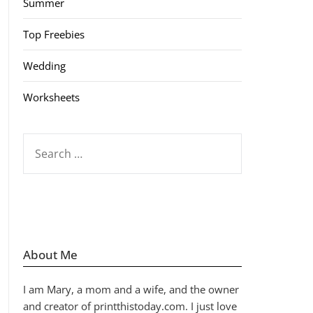
Summer
Top Freebies
Wedding
Worksheets
SEARCH
FOR:
About Me
I am Mary, a mom and a wife, and the owner
and creator of printthistoday.com. I just love