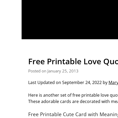
Free Printable Love Qu
Posted on January 25, 2013
Last Updated on September 24, 2022 by
Mar
Here is another set of free printable love quo
These adorable cards are decorated with mea
Free Printable Cute Card with Meanin