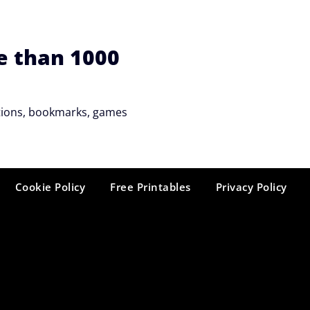
e than 1000
tations, bookmarks, games
Cookie Policy
Free Printables
Privacy Policy