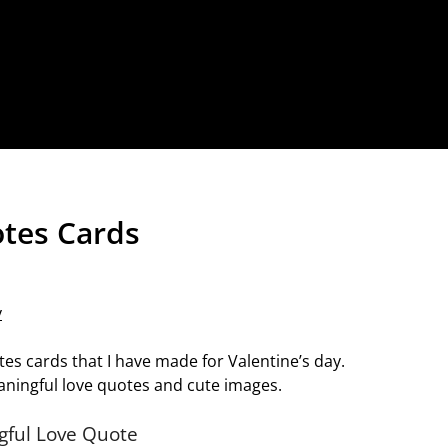
otes Cards
y
tes cards that I have made for Valentine’s day.
ningful love quotes and cute images.
gful Love Quote