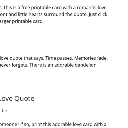
 This is a free printable card with a romantic love
font and little hearts surround the quote. Just click
arger printable card.
a love quote that says, Time passes. Memories fade.
never forgets. There is an adorable dandelion
 Love Quote
 be.
omeone? If so, print this adorable love card with a