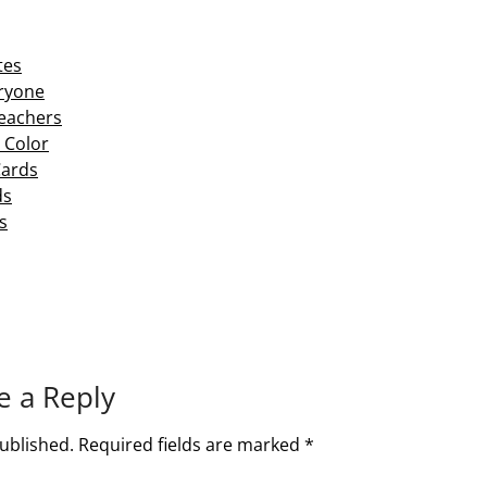
tes
eryone
Teachers
 Color
Cards
ds
s
e a Reply
ublished.
Required fields are marked
*