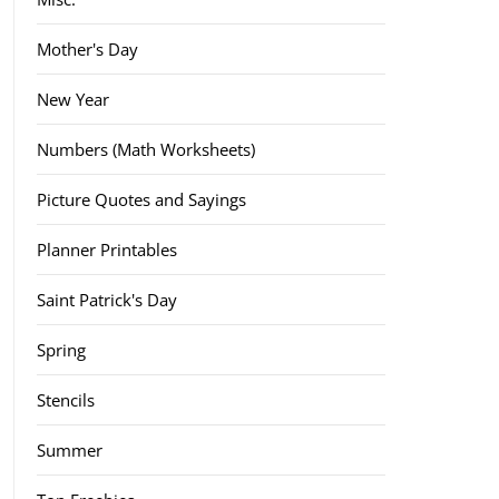
Mother's Day
New Year
Numbers (Math Worksheets)
Picture Quotes and Sayings
Planner Printables
Saint Patrick's Day
Spring
Stencils
Summer