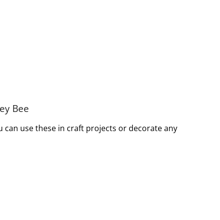
ney Bee
can use these in craft projects or decorate any