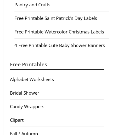
Pantry and Crafts
Free Printable Saint Patrick's Day Labels
Free Printable Watercolor Christmas Labels
4 Free Printable Cute Baby Shower Banners
Free Printables
Alphabet Worksheets
Bridal Shower
Candy Wrappers
Clipart
Fall / Autumn