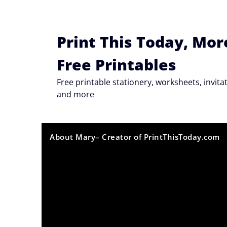
Skip
to
content
Print This Today, Mor
Free Printables
Free printable stationery, worksheets, invi
and more
About Mary– Creator of PrintThisToday.com