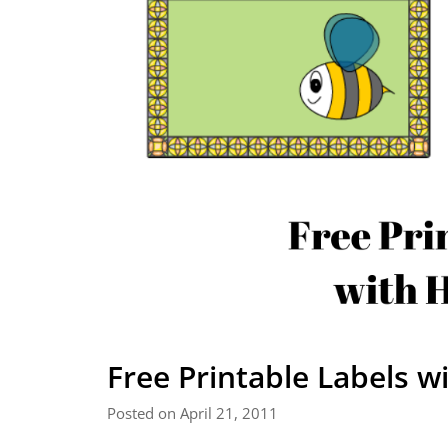
Free Printable Labels 
Posted on April 21, 2011