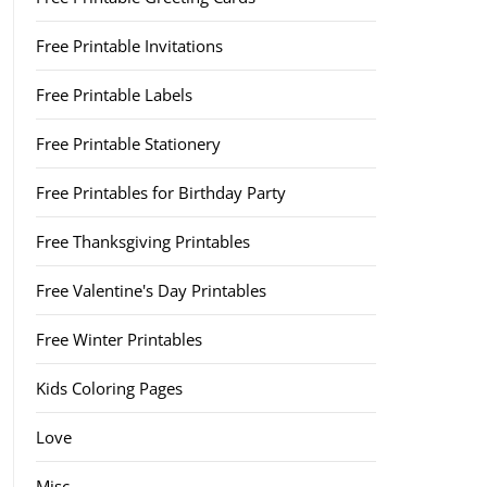
Free Printable Invitations
Free Printable Labels
Free Printable Stationery
Free Printables for Birthday Party
Free Thanksgiving Printables
Free Valentine's Day Printables
Free Winter Printables
Kids Coloring Pages
Love
Misc.