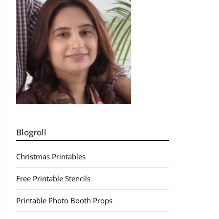
Blogroll
Christmas Printables
Free Printable Stencils
Printable Photo Booth Props