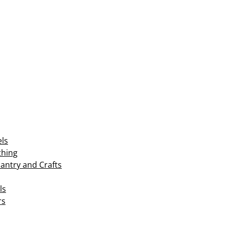
els
thing
Pantry and Crafts
ls
rs