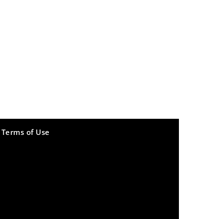
Terms of Use