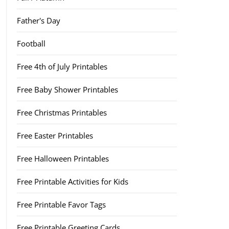
Father's Day
Football
Free 4th of July Printables
Free Baby Shower Printables
Free Christmas Printables
Free Easter Printables
Free Halloween Printables
Free Printable Activities for Kids
Free Printable Favor Tags
Free Printable Greeting Cards