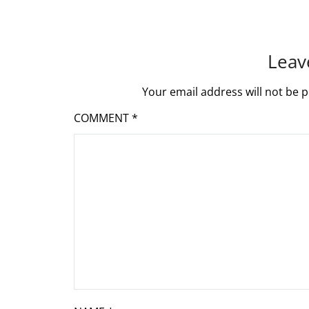
Leav
Your email address will not be p
COMMENT
*