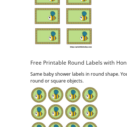
Free Printable Round Labels with Ho
Same baby shower labels in round shape. You 
round or square objects.