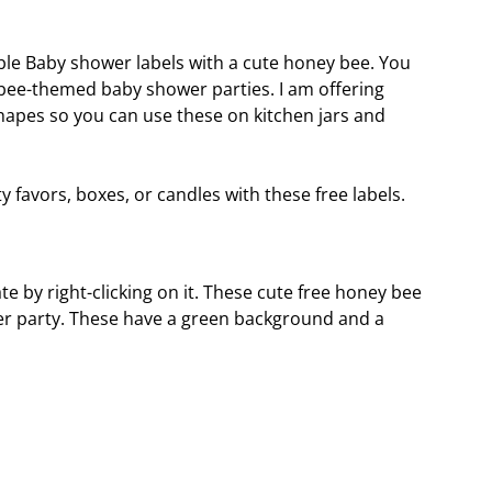
ble Baby shower labels with a cute honey bee. You
 bee-themed baby shower parties. I am offering
hapes so you can use these on kitchen jars and
favors, boxes, or candles with these free labels.
e by right-clicking on it. These cute free honey bee
ower party. These have a green background and a