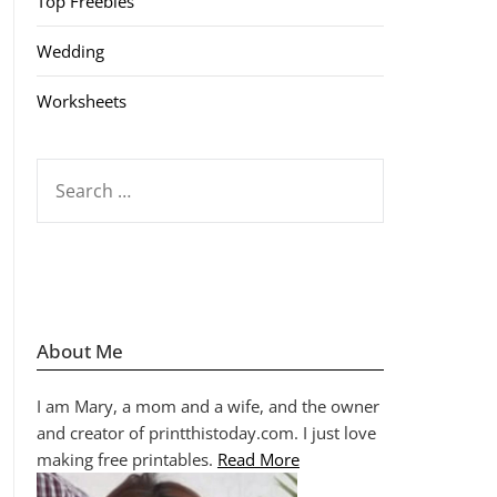
Top Freebies
Wedding
Worksheets
SEARCH
FOR:
About Me
I am Mary, a mom and a wife, and the owner
and creator of printthistoday.com. I just love
making free printables.
Read More