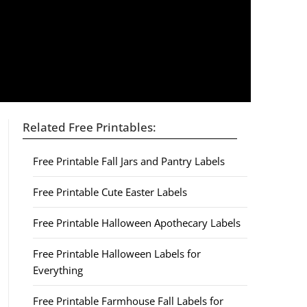
Related Free Printables:
Free Printable Fall Jars and Pantry Labels
Free Printable Cute Easter Labels
Free Printable Halloween Apothecary Labels
Free Printable Halloween Labels for
Everything
Free Printable Farmhouse Fall Labels for