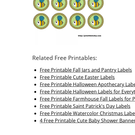
Related Free Printables:
Free Printable Fall Jars and Pantry Labels
Free Printable Cute Easter Labels
Free Printable Halloween Apothecary Lab
Free Printable Halloween Labels for Every
Free Printable Farmhouse Fall Labels for 
Free Printable Saint Patrick's Day Labels
Free Printable Watercolor Christmas Labe
4 Free Printable Cute Baby Shower Banne