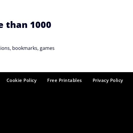
e than 1000
tations, bookmarks, games
Cookie Policy
Free Printables
Privacy Policy