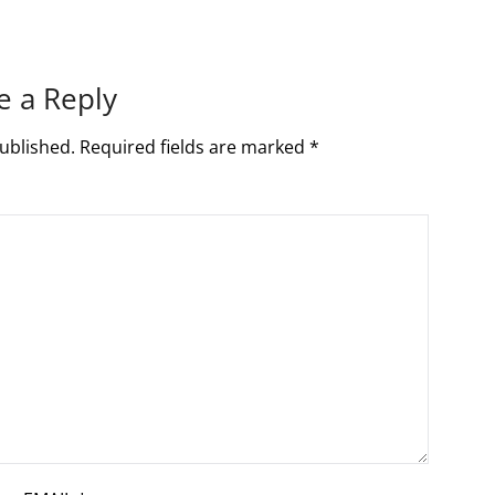
e a Reply
ublished.
Required fields are marked
*