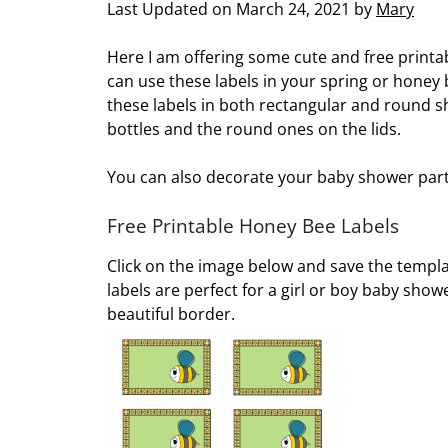
Last Updated on March 24, 2021 by
Mary
Here I am offering some cute and free printa
can use these labels in your spring or honey
these labels in both rectangular and round s
bottles and the round ones on the lids.
You can also decorate your baby shower party 
Free Printable Honey Bee Labels
Click on the image below and save the templat
labels are perfect for a girl or boy baby sh
beautiful border.