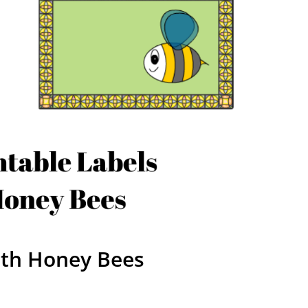
with Honey Bees