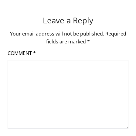
Leave a Reply
Your email address will not be published.
Required
fields are marked
*
COMMENT
*