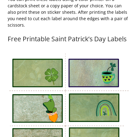
cardstock sheet or a copy paper of your choice. You can
also print these on sticker sheets. After printing the labels
you need to cut each label around the edges with a pair of
scissors.
Free Printable Saint Patrick’s Day Labels