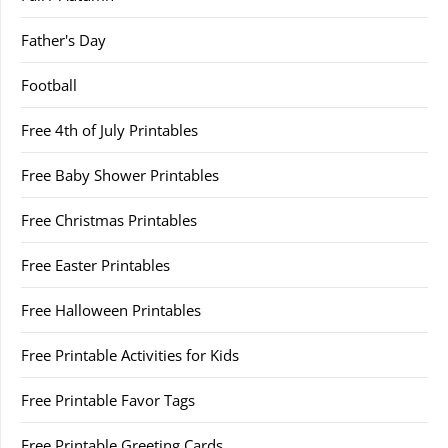
Father's Day
Football
Free 4th of July Printables
Free Baby Shower Printables
Free Christmas Printables
Free Easter Printables
Free Halloween Printables
Free Printable Activities for Kids
Free Printable Favor Tags
Free Printable Greeting Cards