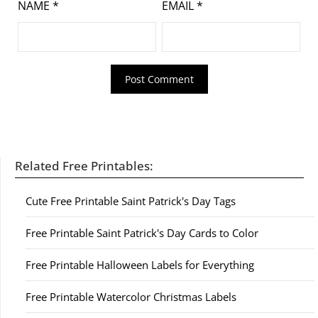
NAME
*
EMAIL
*
Related Free Printables:
Cute Free Printable Saint Patrick's Day Tags
Free Printable Saint Patrick's Day Cards to Color
Free Printable Halloween Labels for Everything
Free Printable Watercolor Christmas Labels