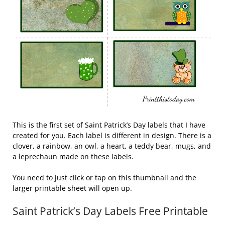
This is the first set of Saint Patrick’s Day labels that I have
created for you. Each label is different in design. There is a
clover, a rainbow, an owl, a heart, a teddy bear, mugs, and
a leprechaun made on these labels.
You need to just click or tap on this thumbnail and the
larger printable sheet will open up.
Saint Patrick’s Day Labels Free Printable