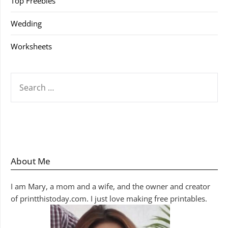
Top Freebies
Wedding
Worksheets
SEARCH
FOR:
About Me
I am Mary, a mom and a wife, and the owner and creator
of printthistoday.com. I just love making free printables.