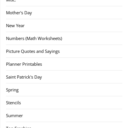
Mother's Day
New Year
Numbers (Math Worksheets)
Picture Quotes and Sayings
Planner Printables
Saint Patrick's Day
Spring
Stencils
Summer