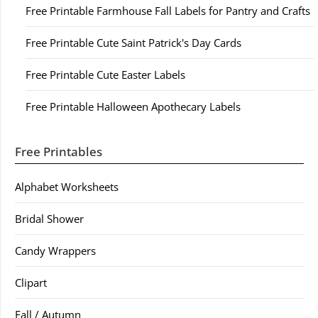
Free Printable Farmhouse Fall Labels for Pantry and Crafts
Free Printable Cute Saint Patrick's Day Cards
Free Printable Cute Easter Labels
Free Printable Halloween Apothecary Labels
Free Printables
Alphabet Worksheets
Bridal Shower
Candy Wrappers
Clipart
Fall / Autumn