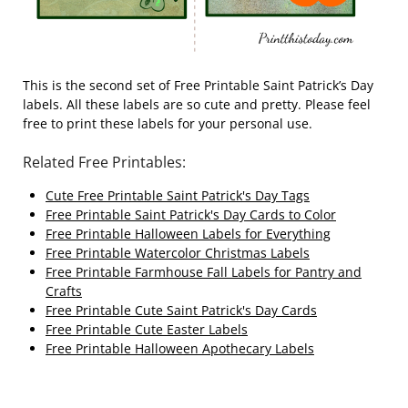
This is the second set of Free Printable Saint Patrick’s Day
labels. All these labels are so cute and pretty. Please feel
free to print these labels for your personal use.
Related Free Printables:
Cute Free Printable Saint Patrick's Day Tags
Free Printable Saint Patrick's Day Cards to Color
Free Printable Halloween Labels for Everything
Free Printable Watercolor Christmas Labels
Free Printable Farmhouse Fall Labels for Pantry and
Crafts
Free Printable Cute Saint Patrick's Day Cards
Free Printable Cute Easter Labels
Free Printable Halloween Apothecary Labels