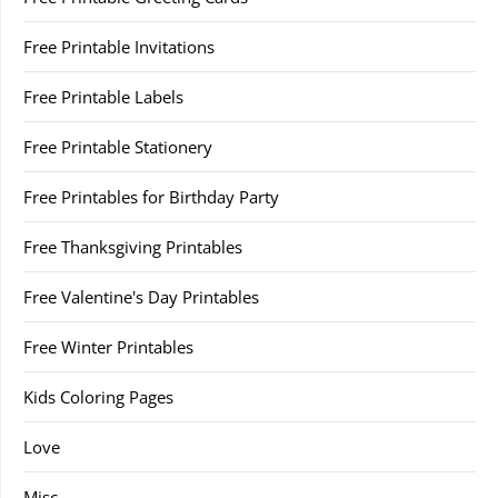
Free Printable Invitations
Free Printable Labels
Free Printable Stationery
Free Printables for Birthday Party
Free Thanksgiving Printables
Free Valentine's Day Printables
Free Winter Printables
Kids Coloring Pages
Love
Misc.