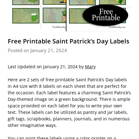
Free Printable Saint Patrick’s Day Labels
Posted on January 21, 2024
Last Updated on January 21, 2024 by
Mary
Here are 2 sets of free printable Saint Patrick’s Day labels
in A4 size with 8 labels on each sheet that are perfect for
the occasion. Each label features a charming Saint Patrick’s
Day-themed image on a green background. There is ample
space provided on each label for you to write your own
text. These labels can be utilized as pantry and jar labels,
gift tags, scrapbooks, planners, journals, and in numerous
other imaginative ways.
You can print these labels using a color printer on a