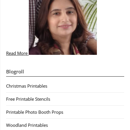
Read More
Blogroll
Christmas Printables
Free Printable Stencils
Printable Photo Booth Props
Woodland Printables