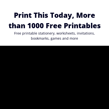
Skip
to
Print This Today, More
content
than 1000 Free Printables
Free printable stationery, worksheets, invitations,
bookmarks, games and more