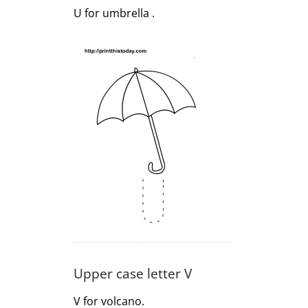
U for umbrella .
Upper case letter V
V for volcano.