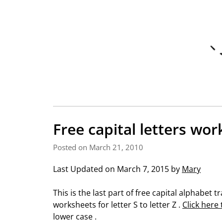
Free capital letters wor
Posted on March 21, 2010
Last Updated on March 7, 2015 by
Mary
This is the last part of free capital alphabet
worksheets for letter S to letter Z .
Click here
lower case .