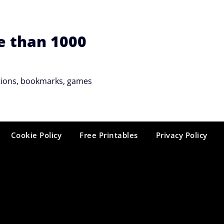
e than 1000
tations, bookmarks, games
Cookie Policy
Free Printables
Privacy Policy