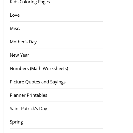
Kids Coloring Pages
Love
Misc.
Mother's Day
New Year
Numbers (Math Worksheets)
Picture Quotes and Sayings
Planner Printables
Saint Patrick's Day
Spring