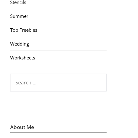
Stencils
Summer
Top Freebies
Wedding
Worksheets
SEARCH
FOR:
About Me