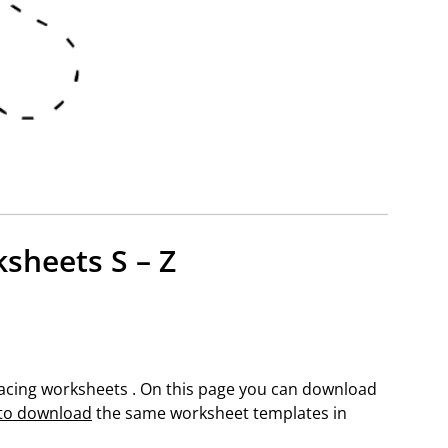
ksheets S – Z
 tracing worksheets . On this page you can download
 to download
the same worksheet templates in