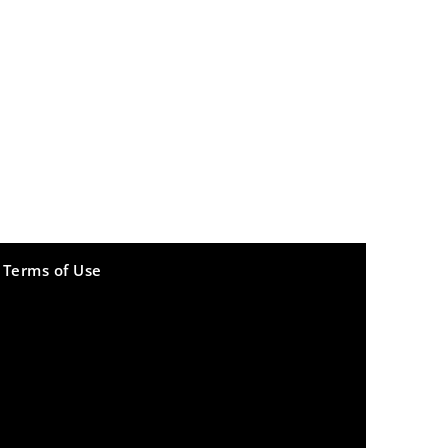
Terms of Use