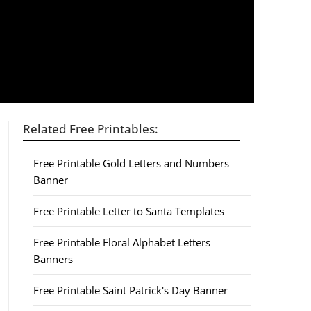
Related Free Printables:
Free Printable Gold Letters and Numbers
Banner
Free Printable Letter to Santa Templates
Free Printable Floral Alphabet Letters
Banners
Free Printable Saint Patrick's Day Banner