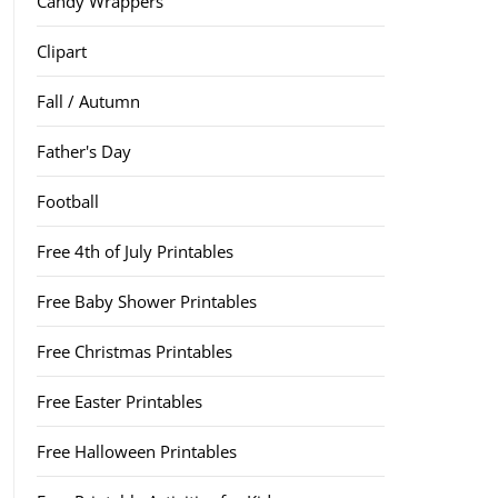
Candy Wrappers
Clipart
Fall / Autumn
Father's Day
Football
Free 4th of July Printables
Free Baby Shower Printables
Free Christmas Printables
Free Easter Printables
Free Halloween Printables