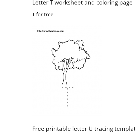
Letter T worksheet and coloring page
T for tree .
Free printable letter U tracing templa