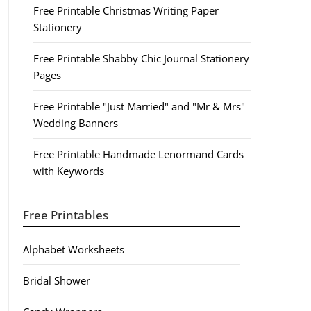
Free Printable Christmas Writing Paper
Stationery
Free Printable Shabby Chic Journal Stationery
Pages
Free Printable "Just Married" and "Mr & Mrs"
Wedding Banners
Free Printable Handmade Lenormand Cards
with Keywords
Free Printables
Alphabet Worksheets
Bridal Shower