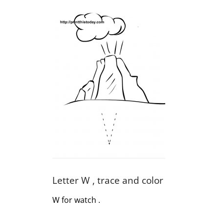
Letter W , trace and color
W for watch .