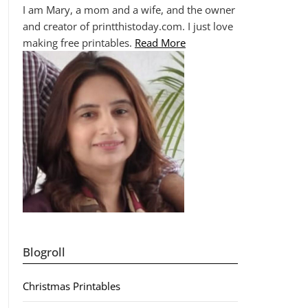
I am Mary, a mom and a wife, and the owner
and creator of printthistoday.com. I just love
making free printables.
Read More
Blogroll
Christmas Printables