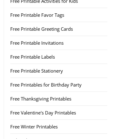
Free Printable Activities for Kids
Free Printable Favor Tags
Free Printable Greeting Cards
Free Printable Invitations
Free Printable Labels
Free Printable Stationery
Free Printables for Birthday Party
Free Thanksgiving Printables
Free Valentine's Day Printables
Free Winter Printables