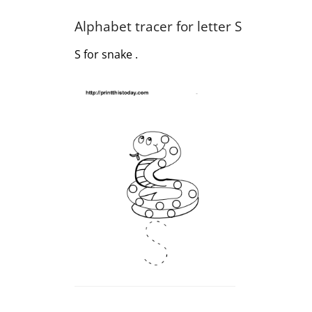
Alphabet tracer for letter S
S for snake .