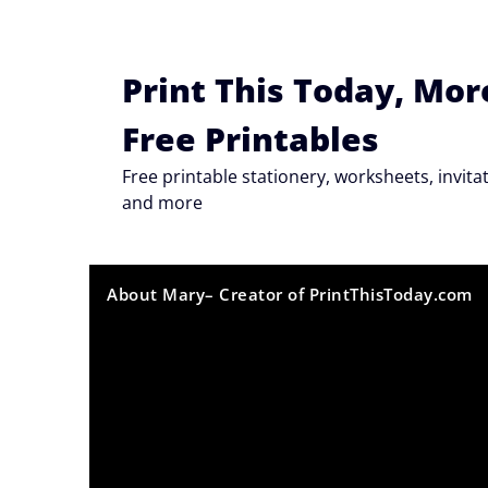
Skip
to
content
Print This Today, Mor
Free Printables
Free printable stationery, worksheets, invi
and more
About Mary– Creator of PrintThisToday.com