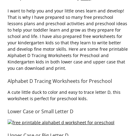
I want to help you and your little ones learn and develop!
That is why I have prepared so many free preschool
lessons plans and preschool activities and preschool ideas
to help your toddler learn and grow as they prepare for
school and life. I have also prepared free worksheets for
your kindergarten kids so that they learn to write better
and develop fine motor skills. Here are some free printable
Alphabet D Tracing Worksheets for Preschool and
Kindergarten kids in both lower case and upper case that
you can download and print.
Alphabet D Tracing Worksheets for Preschool
A cute little duck to color and easy to trace letter D, this
worksheet is perfect for preschool kids.
Lower Case or Small Letter D
Upper Case or Big Letter D