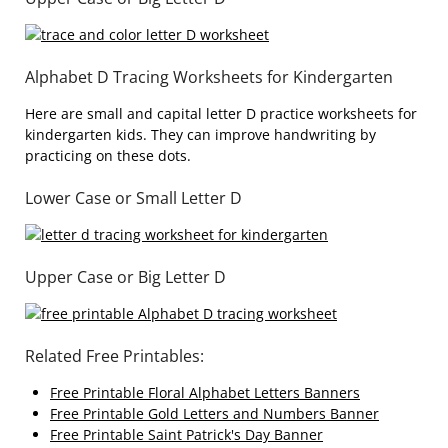
Alphabet D Tracing Worksheets for Kindergarten
Here are small and capital letter D practice worksheets for
kindergarten kids. They can improve handwriting by
practicing on these dots.
Lower Case or Small Letter D
Upper Case or Big Letter D
Related Free Printables:
Free Printable Floral Alphabet Letters Banners
Free Printable Gold Letters and Numbers Banner
Free Printable Saint Patrick's Day Banner