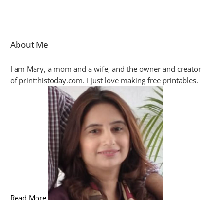
About Me
I am Mary, a mom and a wife, and the owner and creator
of printthistoday.com. I just love making free printables.
Read More