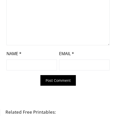
NAME
*
EMAIL
*
Related Free Printables: