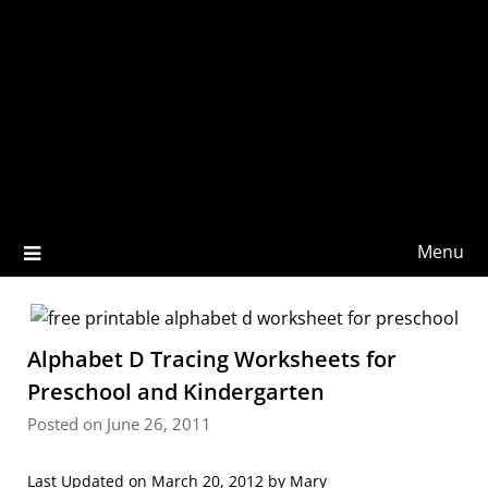
Menu
Alphabet D Tracing Worksheets for
Preschool and Kindergarten
Posted on June 26, 2011
Last Updated on March 20, 2012 by
Mary