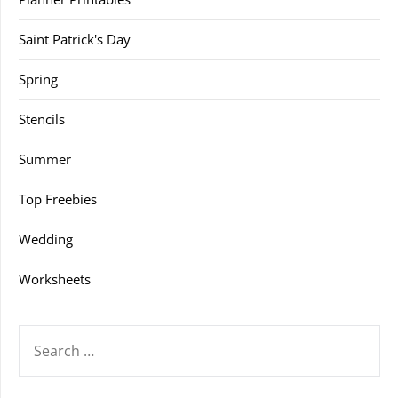
Saint Patrick's Day
Spring
Stencils
Summer
Top Freebies
Wedding
Worksheets
SEARCH
FOR: