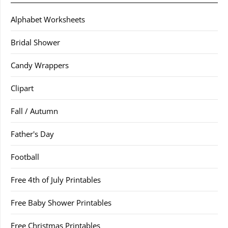
Alphabet Worksheets
Bridal Shower
Candy Wrappers
Clipart
Fall / Autumn
Father's Day
Football
Free 4th of July Printables
Free Baby Shower Printables
Free Christmas Printables