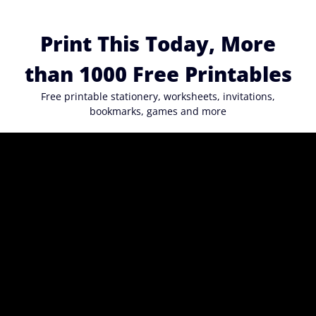
Skip
to
Print This Today, More
content
than 1000 Free Printables
Free printable stationery, worksheets, invitations,
bookmarks, games and more