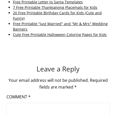
Free Printable Letter to Santa Templates
7 Free Printable Thanksgiving Placemats for Kids
20 Free Printable Birthday Cards for Kids (Cute and
Funny)
Free Printable "Just Married" and "Mr & Mrs" Wedding
Banners
Cute Free Printable Halloween Coloring Pages for Kids
Leave a Reply
Your email address will not be published.
Required
fields are marked
*
COMMENT
*