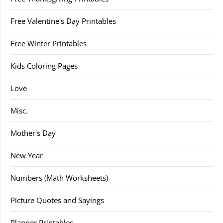
Free Valentine's Day Printables
Free Winter Printables
Kids Coloring Pages
Love
Misc.
Mother's Day
New Year
Numbers (Math Worksheets)
Picture Quotes and Sayings
Planner Printables