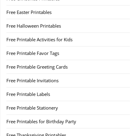
Free Easter Printables
Free Halloween Printables
Free Printable Activities for Kids
Free Printable Favor Tags
Free Printable Greeting Cards
Free Printable Invitations
Free Printable Labels
Free Printable Stationery
Free Printables for Birthday Party
Free Thanksgiving Printables