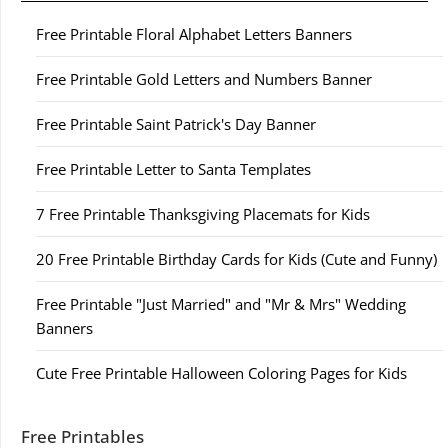
Free Printable Floral Alphabet Letters Banners
Free Printable Gold Letters and Numbers Banner
Free Printable Saint Patrick's Day Banner
Free Printable Letter to Santa Templates
7 Free Printable Thanksgiving Placemats for Kids
20 Free Printable Birthday Cards for Kids (Cute and Funny)
Free Printable "Just Married" and "Mr & Mrs" Wedding
Banners
Cute Free Printable Halloween Coloring Pages for Kids
Free Printables