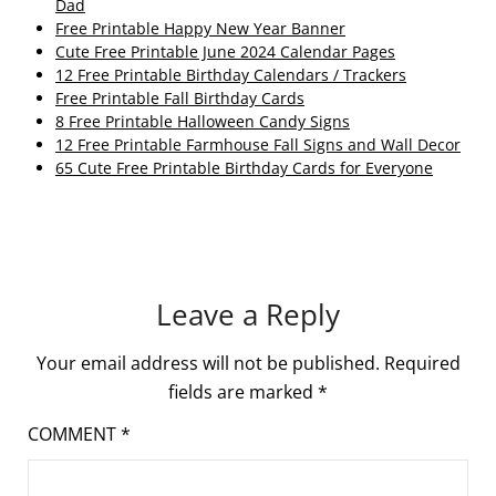
Dad
Free Printable Happy New Year Banner
Cute Free Printable June 2024 Calendar Pages
12 Free Printable Birthday Calendars / Trackers
Free Printable Fall Birthday Cards
8 Free Printable Halloween Candy Signs
12 Free Printable Farmhouse Fall Signs and Wall Decor
65 Cute Free Printable Birthday Cards for Everyone
Leave a Reply
Your email address will not be published.
Required
fields are marked
*
COMMENT
*