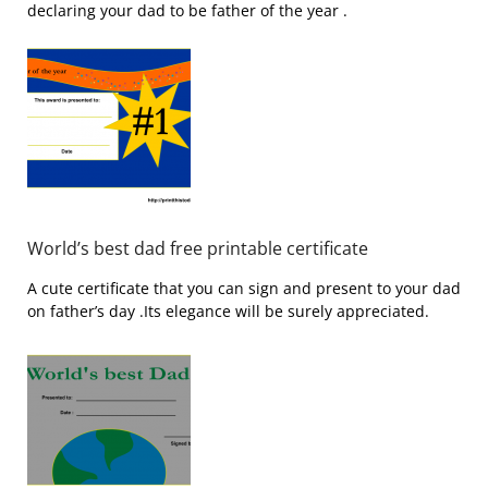
declaring your dad to be father of the year .
World’s best dad free printable certificate
A cute certificate that you can sign and present to your dad
on father’s day .Its elegance will be surely appreciated.