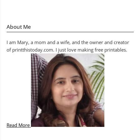
About Me
I am Mary, a mom and a wife, and the owner and creator
of printthistoday.com. I just love making free printables.
Read More