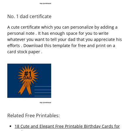
No. 1 dad certificate
A cute certificate which you can personalize by adding a
personal note . It has enough space for you to write
whatever you want to tell your dad that you appreciate his
efforts . Download this template for free and print on a
card stock paper .
Related Free Printables:
18 Cute and Elegant Free Printable Birthday Cards for