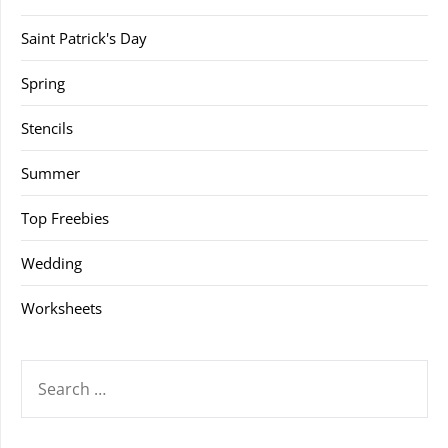
Saint Patrick's Day
Spring
Stencils
Summer
Top Freebies
Wedding
Worksheets
SEARCH
FOR: