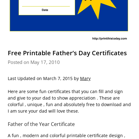
Free Printable Father’s Day Certificates
Posted on May 17, 2010
Last Updated on March 7, 2015 by
Mary
Here are some fun certificates that you can fill and sign
and give to your dad to show appreciation . These are
colorful , unique , fun and absolutely free to download and
I am sure your dad will love these.
Father of the Year Certificate
A fun , modern and colorful printable certificate design ,