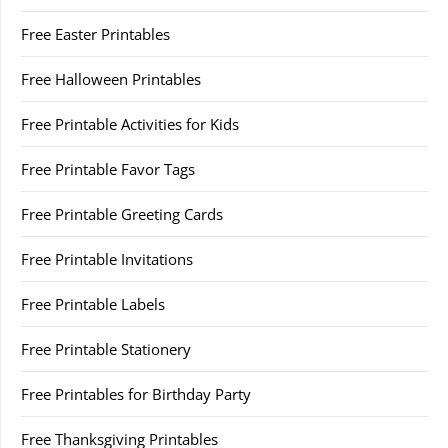
Free Easter Printables
Free Halloween Printables
Free Printable Activities for Kids
Free Printable Favor Tags
Free Printable Greeting Cards
Free Printable Invitations
Free Printable Labels
Free Printable Stationery
Free Printables for Birthday Party
Free Thanksgiving Printables