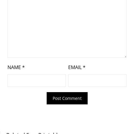
NAME
*
EMAIL
*