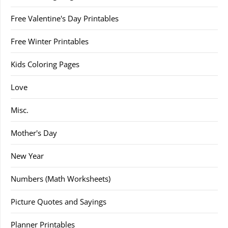
Free Valentine's Day Printables
Free Winter Printables
Kids Coloring Pages
Love
Misc.
Mother's Day
New Year
Numbers (Math Worksheets)
Picture Quotes and Sayings
Planner Printables