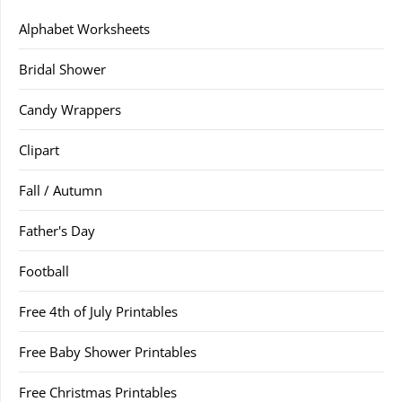
Alphabet Worksheets
Bridal Shower
Candy Wrappers
Clipart
Fall / Autumn
Father's Day
Football
Free 4th of July Printables
Free Baby Shower Printables
Free Christmas Printables