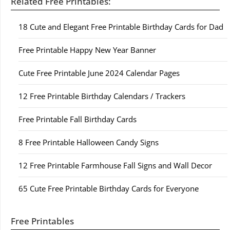
Related Free Printables:
18 Cute and Elegant Free Printable Birthday Cards for Dad
Free Printable Happy New Year Banner
Cute Free Printable June 2024 Calendar Pages
12 Free Printable Birthday Calendars / Trackers
Free Printable Fall Birthday Cards
8 Free Printable Halloween Candy Signs
12 Free Printable Farmhouse Fall Signs and Wall Decor
65 Cute Free Printable Birthday Cards for Everyone
Free Printables