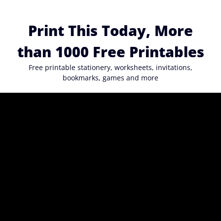
Skip
to
Print This Today, More
content
than 1000 Free Printables
Free printable stationery, worksheets, invitations,
bookmarks, games and more