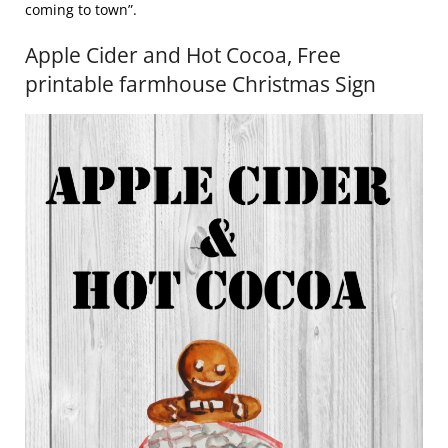
coming to town”.
Apple Cider and Hot Cocoa, Free
printable farmhouse Christmas Sign