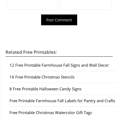
Related Free Printables:
12 Free Printable Farmhouse Fall Signs and Wall Decor
16 Free Printable Christmas Stencils
8 Free Printable Halloween Candy Signs
Free Printable Farmhouse Fall Labels for Pantry and Crafts
Free Printable Christmas Watercolor Gift Tags