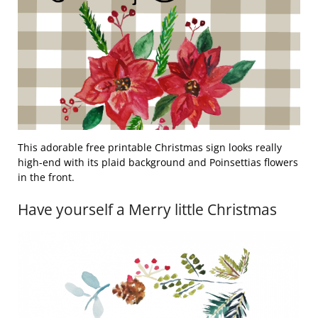
This adorable free printable Christmas sign looks really
high-end with its plaid background and Poinsettias flowers
in the front.
Have yourself a Merry little Christmas