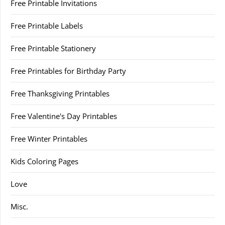
Free Printable Invitations
Free Printable Labels
Free Printable Stationery
Free Printables for Birthday Party
Free Thanksgiving Printables
Free Valentine's Day Printables
Free Winter Printables
Kids Coloring Pages
Love
Misc.