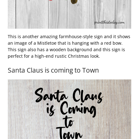
This is another amazing farmhouse-style sign and it shows
an image of a Mistletoe that is hanging with a red bow.
This sign also has a wooden background and this sign is
perfect for a high-end rustic Christmas look.
Santa Claus is coming to Town