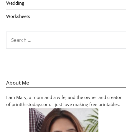
Wedding
Worksheets
SEARCH
FOR:
About Me
I am Mary, a mom and a wife, and the owner and creator
of printthistoday.com. I just love making free printables.