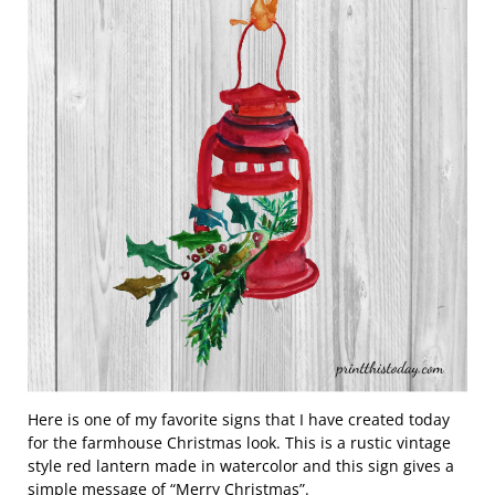
Here is one of my favorite signs that I have created today
for the farmhouse Christmas look. This is a rustic vintage
style red lantern made in watercolor and this sign gives a
simple message of “Merry Christmas”.