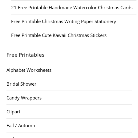
21 Free Printable Handmade Watercolor Christmas Cards
Free Printable Christmas Writing Paper Stationery
Free Printable Cute Kawaii Christmas Stickers
Free Printables
Alphabet Worksheets
Bridal Shower
Candy Wrappers
Clipart
Fall / Autumn