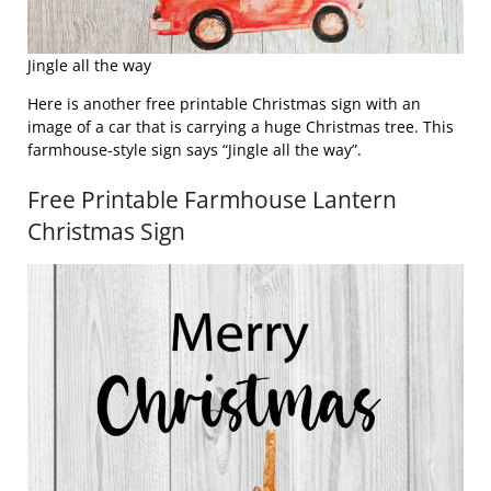
Jingle all the way
Here is another free printable Christmas sign with an
image of a car that is carrying a huge Christmas tree. This
farmhouse-style sign says “Jingle all the way”.
Free Printable Farmhouse Lantern
Christmas Sign