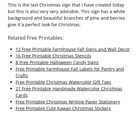
This is the last Christmas sign that I have created today
but this is also very very adorable. This sign has a white
background and beautiful branches of pine and berries
give it a perfect look for Christmas.
Related Free Printables:
12 Free Printable Farmhouse Fall Signs and Wall Decor
16 Free Printable Christmas Stencils
8 Free Printable Halloween Candy Signs
Free Printable Farmhouse Fall Labels for Pantry and
Crafts
Free Printable Christmas Watercolor Gift Tags
21 Free Printable Handmade Watercolor Christmas
Cards
Free Printable Christmas Writing Paper Stationery
Free Printable Cute Kawaii Christmas Stickers