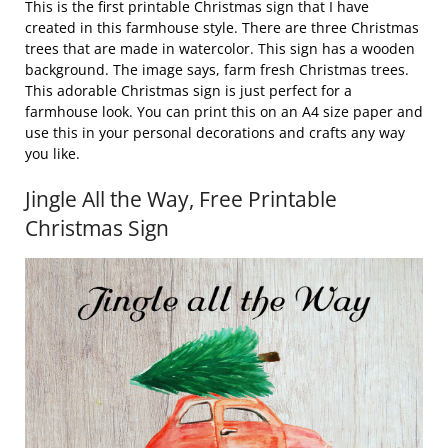
This is the first printable Christmas sign that I have
created in this farmhouse style. There are three Christmas
trees that are made in watercolor. This sign has a wooden
background. The image says, farm fresh Christmas trees.
This adorable Christmas sign is just perfect for a
farmhouse look. You can print this on an A4 size paper and
use this in your personal decorations and crafts any way
you like.
Jingle All the Way, Free Printable
Christmas Sign