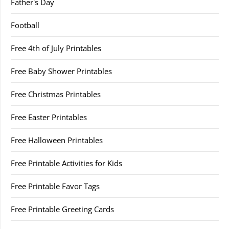
Father's Day
Football
Free 4th of July Printables
Free Baby Shower Printables
Free Christmas Printables
Free Easter Printables
Free Halloween Printables
Free Printable Activities for Kids
Free Printable Favor Tags
Free Printable Greeting Cards