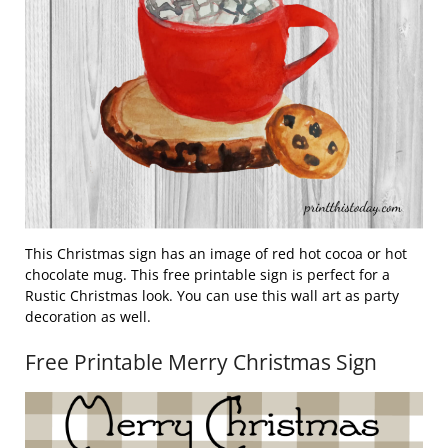
This Christmas sign has an image of red hot cocoa or hot
chocolate mug. This free printable sign is perfect for a
Rustic Christmas look. You can use this wall art as party
decoration as well.
Free Printable Merry Christmas Sign