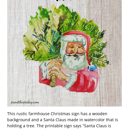
This rustic farmhouse Christmas sign has a wooden
background and a Santa Claus made in watercolor that is
holding a tree. The printable sign says “Santa Claus is