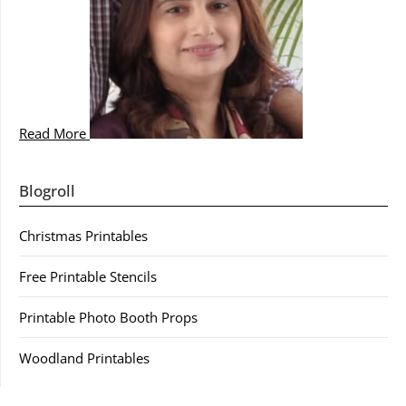
Read More
Blogroll
Christmas Printables
Free Printable Stencils
Printable Photo Booth Props
Woodland Printables