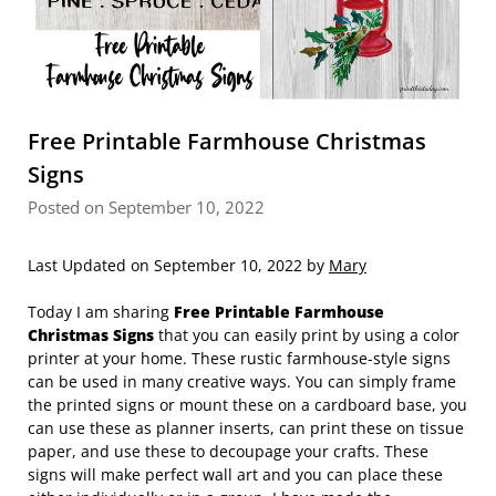
Free Printable Farmhouse Christmas
Signs
Posted on September 10, 2022
Last Updated on September 10, 2022 by
Mary
Today I am sharing
Free Printable Farmhouse
Christmas Signs
that you can easily print by using a color
printer at your home. These rustic farmhouse-style signs
can be used in many creative ways. You can simply frame
the printed signs or mount these on a cardboard base, you
can use these as planner inserts, can print these on tissue
paper, and use these to decoupage your crafts. These
signs will make perfect wall art and you can place these