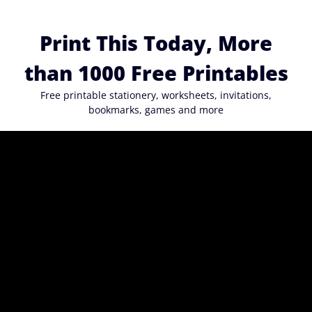
Skip
to
Print This Today, More
content
than 1000 Free Printables
Free printable stationery, worksheets, invitations,
bookmarks, games and more