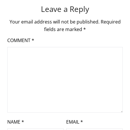
Leave a Reply
Your email address will not be published.
Required
fields are marked
*
COMMENT
*
NAME
*
EMAIL
*