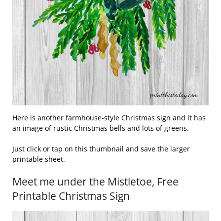
Here is another farmhouse-style Christmas sign and it has
an image of rustic Christmas bells and lots of greens.
Just click or tap on this thumbnail and save the larger
printable sheet.
Meet me under the Mistletoe, Free
Printable Christmas Sign