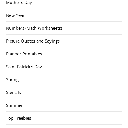
Mother's Day
New Year
Numbers (Math Worksheets)
Picture Quotes and Sayings
Planner Printables
Saint Patrick's Day
Spring
Stencils
Summer
Top Freebies