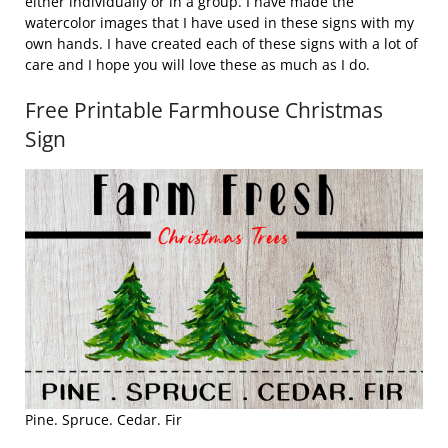
either individually or in a group. I have made the
watercolor images that I have used in these signs with my
own hands. I have created each of these signs with a lot of
care and I hope you will love these as much as I do.
Free Printable Farmhouse Christmas
Sign
Pine. Spruce. Cedar. Fir