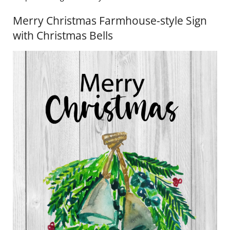
Merry Christmas Farmhouse-style Sign
with Christmas Bells